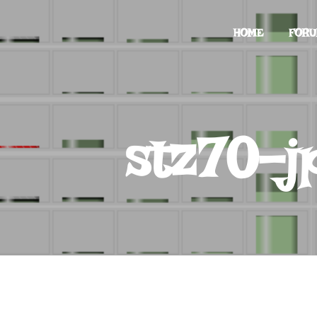
HOME
FOR
stz70-