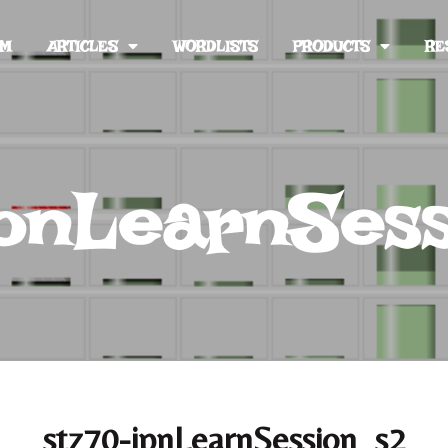
UM
ARTICLES
WORDLISTS
PRODUCTS
RE
jpnLearnSes
stz70-jpnLearnSession_s2