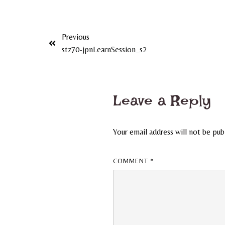
Previous
stz70-jpnLearnSession_s2
Leave a Reply
Your email address will not be pub
COMMENT
*