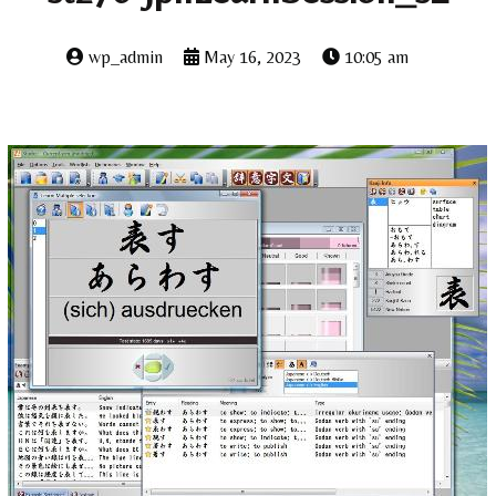
wp_admin
May 16, 2023
10:05 am