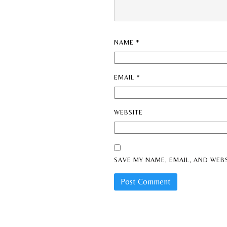
NAME
*
EMAIL
*
WEBSITE
SAVE MY NAME, EMAIL, AND WEBS