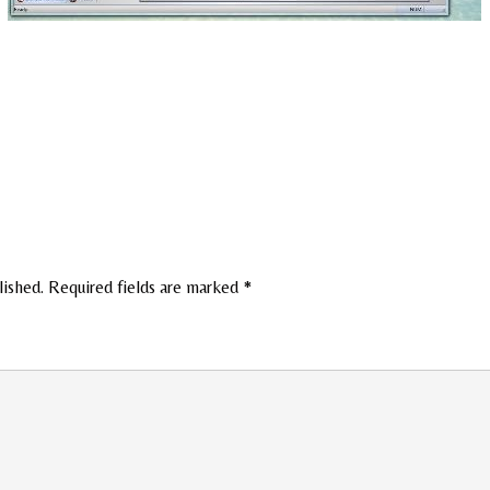
lished.
Required fields are marked
*