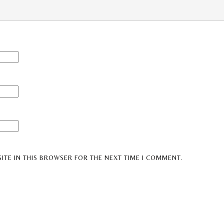
ITE IN THIS BROWSER FOR THE NEXT TIME I COMMENT.