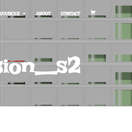
SOURCES
ABOUT
CONTACT
sion_s2