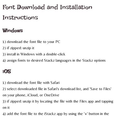
Font Download and Installation
Instructions
Windows
1) download the font file to your PC
2) if zipped: unzip it
3) install in Windows with a double-click
4) assign fonts to desired Stackz languages in the Stackz options
iOS
1) download the font file with Safari
2) select downloaded file in Safari's download list, and 'Save to Files'
on your phone, iCloud, or OneDrive
3) if zipped: unzip it by locating the file with the Files app and tapping
on it
4) add the font file to the iStackz app by using the '+' button in the