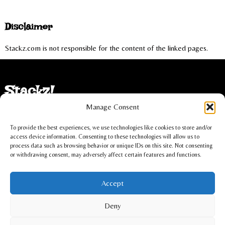
Disclaimer
Stackz.com is not responsible for the content of the linked pages.
Stackz!
Manage Consent
Imprint
To provide the best experiences, we use technologies like cookies to store and/or
Privacy statement
access device information. Consenting to these technologies will allow us to
process data such as browsing behavior or unique IDs on this site. Not consenting
or withdrawing consent, may adversely affect certain features and functions.
Cookie policy
Accept
Christoph Lüdi, Oberbipp, Switzerland
Deny
info@stackz.com