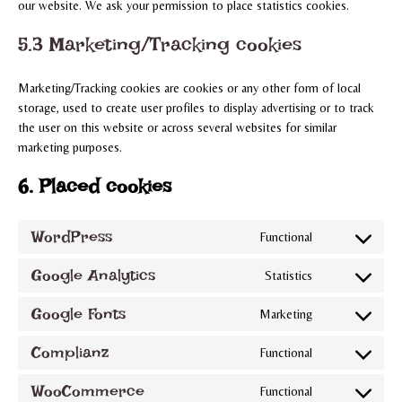
our website. We ask your permission to place statistics cookies.
5.3 Marketing/Tracking cookies
Marketing/Tracking cookies are cookies or any other form of local
storage, used to create user profiles to display advertising or to track
the user on this website or across several websites for similar
marketing purposes.
6. Placed cookies
WordPress
Functional
Consent
to
Google Analytics
Statistics
Consent
service
to
wordpress
Google Fonts
Marketing
Consent
service
to
google-
Complianz
Functional
Consent
service
analytics
to
google-
WooCommerce
Functional
Consent
service
fonts