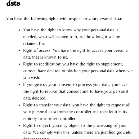
data
You have the following rights with respect to your personal data:
You have the right to know why your personal data is
needed, what will happen to it, and how long it will be
retained for.
Right of access: You have the right to access your personal
data that is known to us.
Right to rectification: you have the right to supplement,
correct, have deleted or blocked your personal data whenever
you wish.
If you give us your consent to process your data, you have
the right to revoke that consent and to have your personal
data deleted.
Right to transfer your data: you have the right to request all
your personal data from the controller and transfer it in its
entirety to another controller.
Right to object: you may object to the processing of your
data. We comply with this, unless there are justified grounds
for processing.