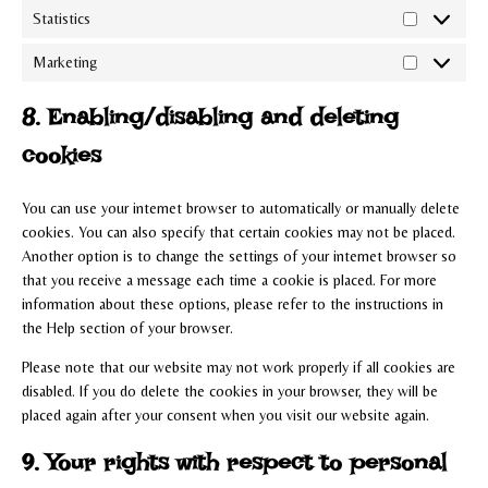
Statistics
Statistics
Marketing
Marketing
8. Enabling/disabling and deleting
cookies
You can use your internet browser to automatically or manually delete
cookies. You can also specify that certain cookies may not be placed.
Another option is to change the settings of your internet browser so
that you receive a message each time a cookie is placed. For more
information about these options, please refer to the instructions in
the Help section of your browser.
Please note that our website may not work properly if all cookies are
disabled. If you do delete the cookies in your browser, they will be
placed again after your consent when you visit our website again.
9. Your rights with respect to personal