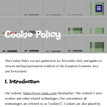
Cookie Policy
This Cookie Policy was last updated on 14. November 2025 and applies to
citizens and legal permanent residents of the European Economic Area
and Switzerland.
1. Introduction
Our website,
https://www.stackz.com
(hereinafter: "the website") uses
cookies and other related technologies (for convenience all
technologies are referred to as "cookies"). Cookies are also placed by