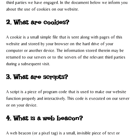
third parties we have engaged. In the document below we inform you
about the use of cookies on our website.
2. What are cookies?
A cookie is a small simple file that is sent along with pages of this
website and stored by your browser on the hard drive of your
computer or another device. The information stored therein may be
returned to our servers or to the servers of the relevant third parties
during a subsequent visit.
3. What are scripts?
A script is a piece of program code that is used to make our website
function properly and interactively. This code is executed on our server
or on your device.
4. What is a web beacon?
A web beacon (or a pixel tag) is a small, invisible piece of text or