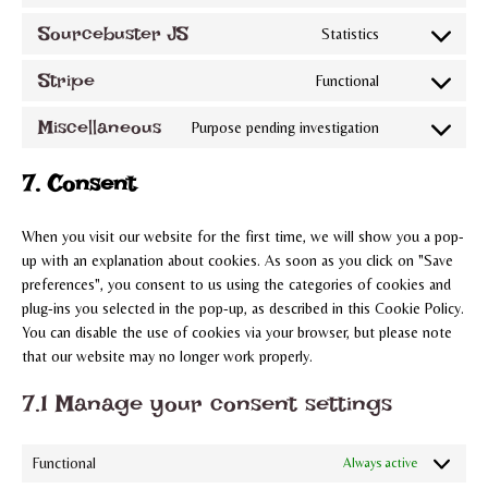
to
complianz
Sourcebuster JS
Statistics
Consent
service
to
woocommerce
Stripe
Functional
Consent
service
to
sourcebuster-
Miscellaneous
Purpose pending investigation
Consent
service
js
to
stripe
7. Consent
service
miscellaneous
When you visit our website for the first time, we will show you a pop-
up with an explanation about cookies. As soon as you click on "Save
preferences", you consent to us using the categories of cookies and
plug-ins you selected in the pop-up, as described in this Cookie Policy.
You can disable the use of cookies via your browser, but please note
that our website may no longer work properly.
7.1 Manage your consent settings
Functional
Always active