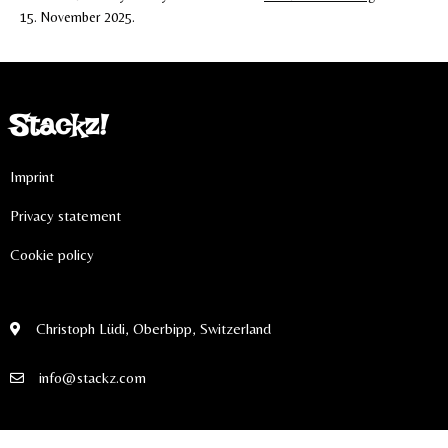
15. November 2025.
Stackz!
Imprint
Privacy statement
Cookie policy
Christoph Lüdi, Oberbipp, Switzerland
info@stackz.com