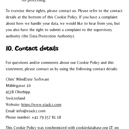
To exercise these rights, please contact us. Please refer to the contact
details at the bottom of this Cookie Policy. If you have a complaint
about how we handle your data, we would like to hear from you, but
you also have the right to submit a complaint to the supervisory
authority (the Data Protection Authority).
10. Contact details
For questions and/or comments about our Cookie Policy and this
statement, please contact us by using the following contact details:
Chris' MindDate Software
Mühlegasse 10
4538 Oberbipp
Switzerland
Website:
https://www.stackz.com
Email:
info@
stackz.com
Phone number: +41 79 357 81 18
This Cookie Policy was synchronized with
cookiedatabase.org
on