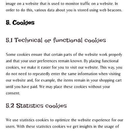
image on a website that is used to monitor traffic on a website. In
order to do this, various data about you is stored using web beacons.
5. Cookies
5.1 Technical or functional cookies
Some cookies ensure that certain parts of the website work properly
and that your user preferences remain known. By placing functional
cookies, we make it easier for you to visit our website. This way, you
do not need to repeatedly enter the same information when visiting
our website and, for example, the items remain in your shopping cart
until you have paid. We may place these cookies without your
consent.
5.2 Statistics cookies
We use statistics cookies to optimize the website experience for our
users. With these statistics cookies we get insights in the usage of