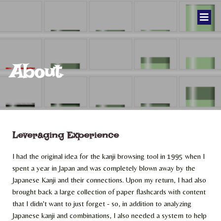
About
Leveraging Experience
I had the original idea for the kanji browsing tool in 1995 when I
spent a year in Japan and was completely blown away by the
Japanese Kanji and their connections. Upon my return, I had also
brought back a large collection of paper flashcards with content
that I didn't want to just forget - so, in addition to analyzing
Japanese kanji and combinations, I also needed a system to help