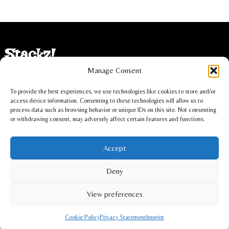
Stackz!
Manage Consent
Imprint
To provide the best experiences, we use technologies like cookies to store and/or
Privacy statement
access device information. Consenting to these technologies will allow us to
process data such as browsing behavior or unique IDs on this site. Not consenting
or withdrawing consent, may adversely affect certain features and functions.
Cookie policy
Accept
Christoph Lüdi, Oberbipp, Switzerland
Deny
info@stackz.com
View preferences
Cookie Policy
Privacy Statement
Imprint