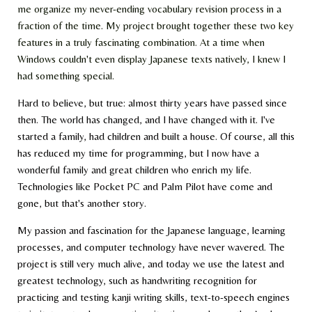
me organize my never-ending vocabulary revision process in a
fraction of the time. My project brought together these two key
features in a truly fascinating combination. At a time when
Windows couldn't even display Japanese texts natively, I knew I
had something special.
Hard to believe, but true: almost thirty years have passed since
then. The world has changed, and I have changed with it. I've
started a family, had children and built a house. Of course, all this
has reduced my time for programming, but I now have a
wonderful family and great children who enrich my life.
Technologies like Pocket PC and Palm Pilot have come and
gone, but that's another story.
My passion and fascination for the Japanese language, learning
processes, and computer technology have never wavered. The
project is still very much alive, and today we use the latest and
greatest technology, such as handwriting recognition for
practicing and testing kanji writing skills, text-to-speech engines