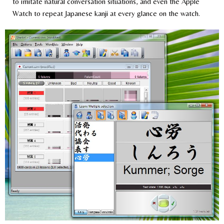
to imitate natural conversation situations, and even the Apple
Watch to repeat Japanese kanji at every glance on the watch.