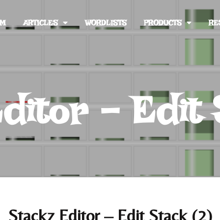
UM
ARTICLES
WORDLISTS
PRODUCTS
RE
ditor – Edit 
Stackz Editor – Edit Stack (2)