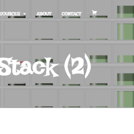
SOURCES
ABOUT
CONTACT
Stack (2)