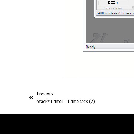
Previous
Stackz Editor – Edit Stack (2)