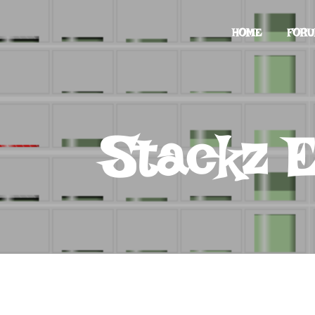
HOME
FOR
Stackz E