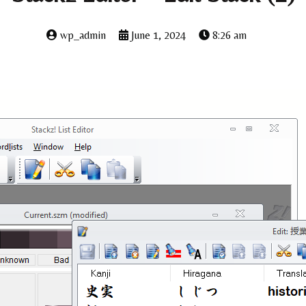
wp_admin
June 1, 2024
8:26 am