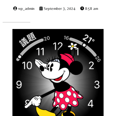
wp_admin
September 3, 2024
8:58 am