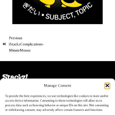
Previous
iStackzComplications-
MinnieMouse
Stackz!
Manage Consent
Imprint
To provide the best experiences, we use technologies like cookies to store and/or
Privacy statement
access device information. Consenting to these technologies will allow us to
process data such as browsing behavior or unique IDs on this site. Not consenting
or withdrawing consent, may adversely affect certain features and functions.
Cookie policy