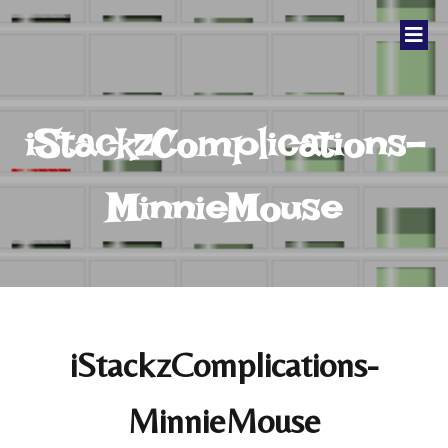
iStackzComplications-
MinnieMouse
iStackzComplications-
MinnieMouse