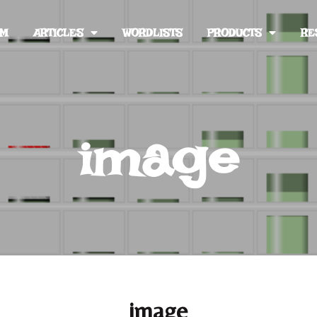
UM
ARTICLES
WORDLISTS
PRODUCTS
RE
image
image