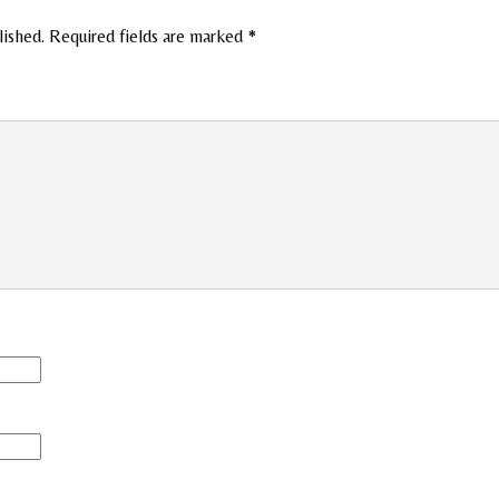
lished.
Required fields are marked
*