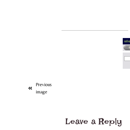
Previous
image
Leave a Reply