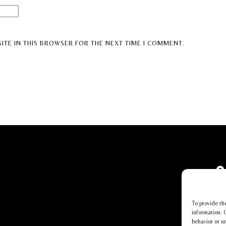
ITE IN THIS BROWSER FOR THE NEXT TIME I COMMENT.
To provide th
information. 
behavior or u