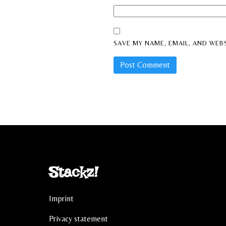
SAVE MY NAME, EMAIL, AND WEBS
Stackz!
Imprint
Privacy statement