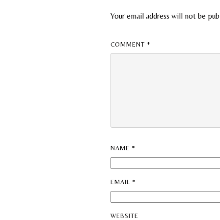
Your email address will not be pub
COMMENT
*
NAME
*
EMAIL
*
WEBSITE