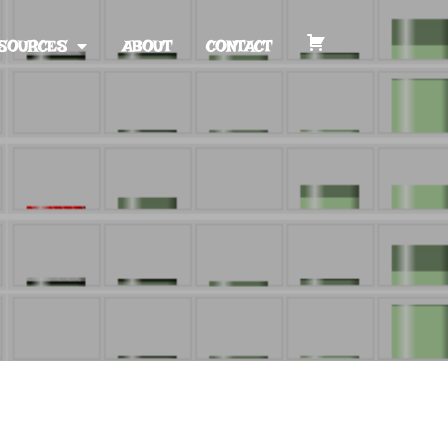
SOURCES
ABOUT
CONTACT