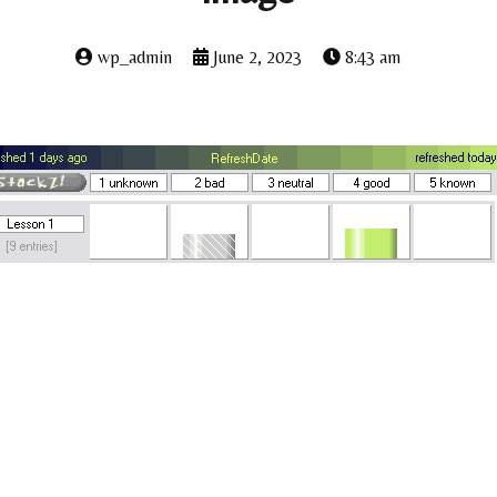
wp_admin
June 2, 2023
8:43 am