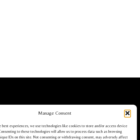
Christoph Lüdi, Oberbipp, Switzerland
Manage Consent
info@stackz.com
e best experiences, we use technologies like cookies to store and/or access device
Consenting to these technologies will allow us to process data such as browsing
nique IDs on this site. Not consenting or withdrawing consent, may adversely affect