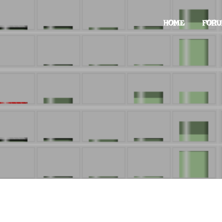
HOME
FOR