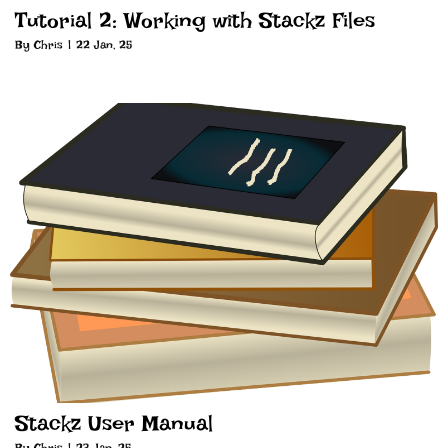
Tutorial 2: Working with Stackz Files
By
Chris
|
22
Jan, 25
Stackz User Manual
By
Chris
|
23
Jan, 25