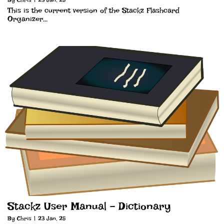
This is the current version of the Stackz Flashcard
Organizer…
Stackz User Manual – Dictionary
By
Chris
|
23
Jan, 25