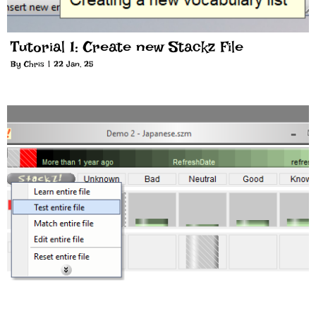
Tutorial 1: Create new Stackz File
By
Chris
|
22
Jan, 25