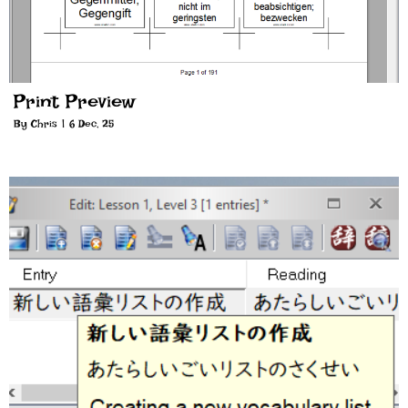
Print Preview
By
Chris
|
6
Dec, 25