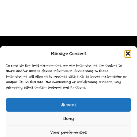
Stackz!
Manage Consent
To provide the best experiences, we use technologies like cookies to
Imprint
store and/or access device information. Consenting to these
technologies will allow us to process data such as browsing behavior or
Privacy statement
unique IDs on this site. Not consenting or withdrawing consent, may
adversely affect certain features and functions.
Cookie policy
Accept
Christoph Lüdi, Oberbipp, Switzerland
Deny
info@stackz.com
View preferences