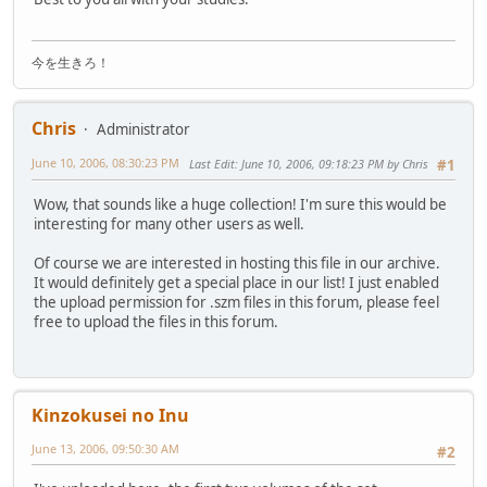
今を生きろ！
Chris
Administrator
June 10, 2006, 08:30:23 PM
Last Edit
: June 10, 2006, 09:18:23 PM by Chris
#1
Wow, that sounds like a huge collection! I'm sure this would be
interesting for many other users as well.
Of course we are interested in hosting this file in our archive.
It would definitely get a special place in our list! I just enabled
the upload permission for .szm files in this forum, please feel
free to upload the files in this forum.
Kinzokusei no Inu
June 13, 2006, 09:50:30 AM
#2