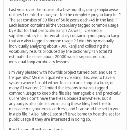
Last year over the course of a few months, using kanjibrowse
utilities I created a study set for the complete jouyou kanji list.?
The set consists of 39 files of 50 lessons each (45 in the last).?
Each lesson contains all the vocabulary tagged common usage
by edict for that particular kanji.? As well, I created a
supplementary file for vocabulary containing non-jouyou kanji
that are also tagged common usage.? I did this by manually
individually analyzing about 7000 kanji and collecting the
vocabulary results produced by the dictionary.? In total I'd
estimate there are about 20000 words separated into
individual kanji vocabulary lessons.
I'm very pleased with how this project turned out, and use it
frequently.? My main goal when creating this, was to have a
system where I could either focus on one kanji at a time, or
many if I wanted.? I limited the lessons to words tagged
common usage to keep the file size manageable and practical.?
Currently I don't have the files uploaded anywhere, but if
anybody is also interested in using these files, feel free to
message me your email address, and I can send the set to you
in a zip file.? Also, MindDate staff is welcome to host the set for
public usage if they are interested in doing so.
Best to you all with your studies.