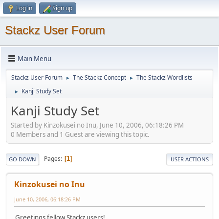
Log in
Sign up
Stackz User Forum
Main Menu
Stackz User Forum
The Stackz Concept
The Stackz Wordlists
►
►
Kanji Study Set
►
Kanji Study Set
Started by Kinzokusei no Inu, June 10, 2006, 06:18:26 PM
0 Members and 1 Guest are viewing this topic.
Pages
1
GO DOWN
USER ACTIONS
Kinzokusei no Inu
June 10, 2006, 06:18:26 PM
Greetings fellow Stackz users!