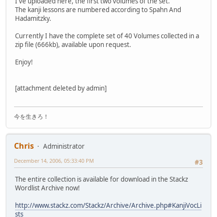
I've uploaded here, the first two volumes of the set.
The kanji lessons are numbered according to Spahn And
Hadamitzky.
Currently I have the complete set of 40 Volumes collected in a
zip file (666kb), available upon request.
Enjoy!
[attachment deleted by admin]
今を生きろ！
Chris
Administrator
December 14, 2006, 05:33:40 PM
#3
The entire collection is available for download in the Stackz
Wordlist Archive now!
http://www.stackz.com/Stackz/Archive/Archive.php#KanjiVocLi
sts