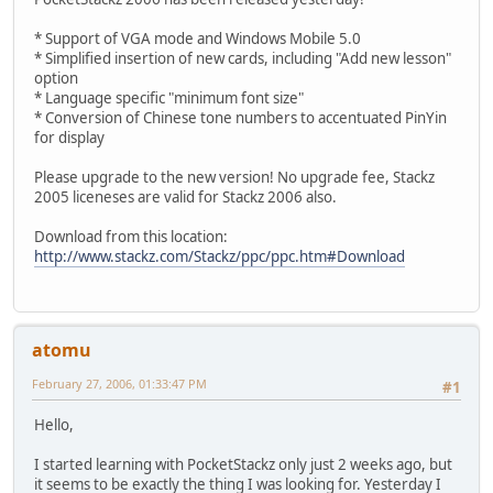
* Support of VGA mode and Windows Mobile 5.0
* Simplified insertion of new cards, including "Add new lesson"
option
* Language specific "minimum font size"
* Conversion of Chinese tone numbers to accentuated PinYin
for display
Please upgrade to the new version! No upgrade fee, Stackz
2005 liceneses are valid for Stackz 2006 also.
Download from this location:
http://www.stackz.com/Stackz/ppc/ppc.htm#Download
atomu
February 27, 2006, 01:33:47 PM
#1
Hello,
I started learning with PocketStackz only just 2 weeks ago, but
it seems to be exactly the thing I was looking for. Yesterday I