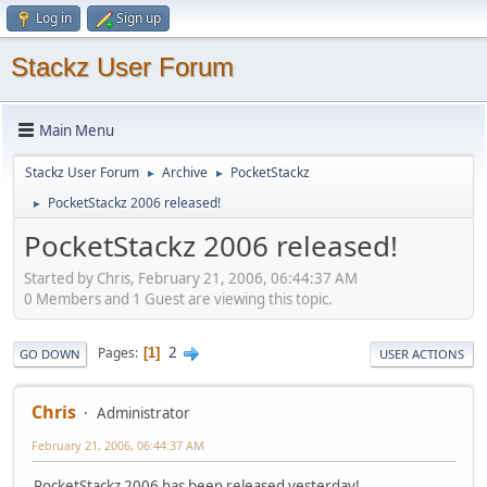
Log in
Sign up
Stackz User Forum
Main Menu
Stackz User Forum
Archive
PocketStackz
►
►
PocketStackz 2006 released!
►
PocketStackz 2006 released!
Started by Chris, February 21, 2006, 06:44:37 AM
0 Members and 1 Guest are viewing this topic.
2
Pages
1
GO DOWN
USER ACTIONS
Chris
Administrator
February 21, 2006, 06:44:37 AM
PocketStackz 2006 has been released yesterday!