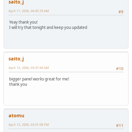
saito_j
April 11, 2006, 04:45:18 AM
#9
Yeay thank you!
I will try that tonight and keep you updated
saito_j
April 13, 2006, 03:47:44 AM
#10
bigger panel works great for me!
thank you
atomu
April 13, 2006, 03:01:08 PM
#11