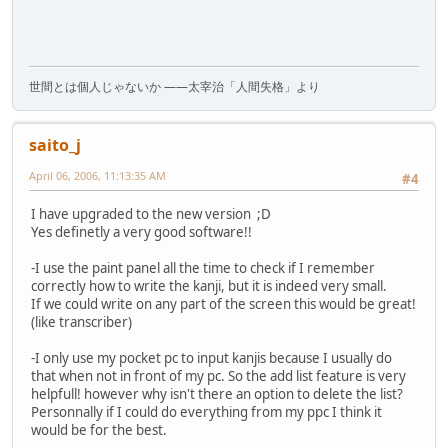
世間とは個人じゃないか ――太宰治「人間失格」より
saito_j
April 06, 2006, 11:13:35 AM
#4
I have upgraded to the new version ;D
Yes definetly a very good software!!
-I use the paint panel all the time to check if I remember
correctly how to write the kanji, but it is indeed very small.
If we could write on any part of the screen this would be great!
(like transcriber)
-I only use my pocket pc to input kanjis because I usually do
that when not in front of my pc. So the add list feature is very
helpfull! however why isn't there an option to delete the list?
Personnally if I could do everything from my ppc I think it
would be for the best.