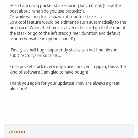
-Also I am using pocket stackz during lunch break (I saw the
post about "when do you use pcstackz").
Or while waiting for respawn at counter strike ::)
So a cool feature would be a timer to turn automatically to the
next card. When the timer is at zero the card go to the end of
the stack or go to the left stack (timer duration and default
action choosable in options panel?)
-Finally a small bug : apparently stackz can not find files in
subDirectorys on sdcards...
I use pocket stack every day since I arrived in japan, this is the
kind of software I am glad to have bought!
Thank you again for your updates! They are always a great
pleasure!
atomu