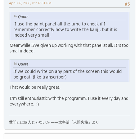
April 06, 2006, 01:37:01 PM
#5
Quote
-I use the paint panel all the time to check if I
remember correctly how to write the kanji, but it is
indeed very small.
Meanwhile I?ve given up working with that panel at all. It?s too
small indeed.
Quote
If we could write on any part of the screen this would
be great! (like transcriber)
That would be really great.
I?m still enthusiastic with the programm. I use it every day and
everywhere. :)
世間とは個人じゃないか ――太宰治「人間失格」より