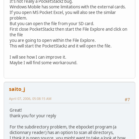
It's not really a PocketStackz bug.
Windows Mobile has some limitations with the external cards.
If you open MS Pocket Excel, you will also see the similar
problem.
But you can open the file from your SD card.
First close PocketStackz then start the File Explore and click on
the file
you are going to open within the File Explore.
This will start the PocketStackz and it will open the file.
I will see how I can improve it.
Maybe I will find some workaround.
saito_j
April 07, 2006, 05:08:15 AM
#7
Great!
thank you for your reply
For the subdirectory problem, the ebpocket program (a
dictionnary reader) has an option to scan all directorys,
I think it is open source, you might want to take a look at how