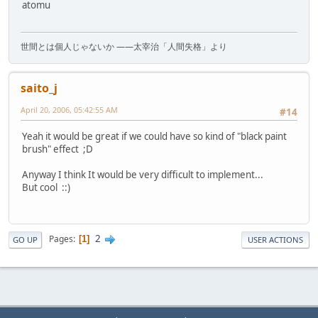
atomu
世間とは個人じゃないか ――太宰治「人間失格」より
saito_j
April 20, 2006, 05:42:55 AM
#14
Yeah it would be great if we could have so kind of "black paint
brush" effect ;D
Anyway I think It would be very difficult to implement...
But cool ::)
2
Pages
1
GO UP
USER ACTIONS