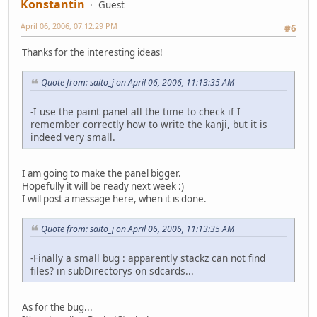
Konstantin
Guest
April 06, 2006, 07:12:29 PM
#6
Thanks for the interesting ideas!
Quote from: saito_j on April 06, 2006, 11:13:35 AM
-I use the paint panel all the time to check if I
remember correctly how to write the kanji, but it is
indeed very small.
I am going to make the panel bigger.
Hopefully it will be ready next week :)
I will post a message here, when it is done.
Quote from: saito_j on April 06, 2006, 11:13:35 AM
-Finally a small bug : apparently stackz can not find
files? in subDirectorys on sdcards...
As for the bug...