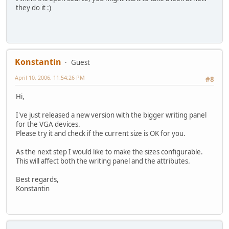
they do it :)
Konstantin
Guest
April 10, 2006, 11:54:26 PM
#8
Hi,
I've just released a new version with the bigger writing panel
for the VGA devices.
Please try it and check if the current size is OK for you.
As the next step I would like to make the sizes configurable.
This will affect both the writing panel and the attributes.
Best regards,
Konstantin