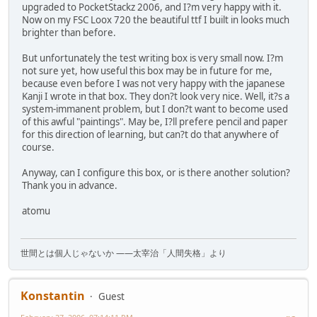
upgraded to PocketStackz 2006, and I?m very happy with it.
Now on my FSC Loox 720 the beautiful ttf I built in looks much
brighter than before.
But unfortunately the test writing box is very small now. I?m
not sure yet, how useful this box may be in future for me,
because even before I was not very happy with the japanese
Kanji I wrote in that box. They don?t look very nice. Well, it?s a
system-immanent problem, but I don?t want to become used
of this awful "paintings". May be, I?ll prefere pencil and paper
for this direction of learning, but can?t do that anywhere of
course.
Anyway, can I configure this box, or is there another solution?
Thank you in advance.
atomu
世間とは個人じゃないか ――太宰治「人間失格」より
Konstantin
Guest