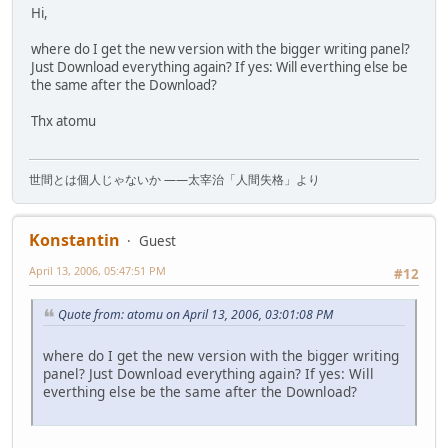
Hi,
where do I get the new version with the bigger writing panel?
Just Download everything again? If yes: Will everthing else be
the same after the Download?
Thx atomu
世間とは個人じゃないか ――太宰治「人間失格」より
Konstantin
Guest
April 13, 2006, 05:47:51 PM
#12
Quote from: atomu on April 13, 2006, 03:01:08 PM
where do I get the new version with the bigger writing
panel? Just Download everything again? If yes: Will
everthing else be the same after the Download?