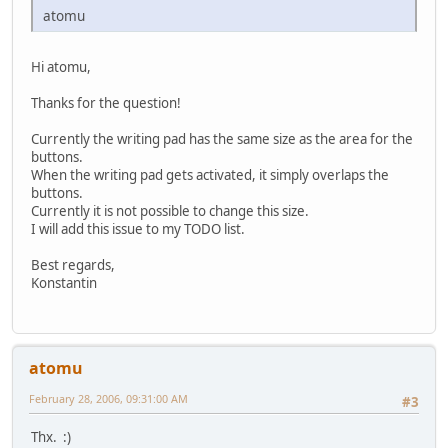
atomu
Hi atomu,
Thanks for the question!
Currently the writing pad has the same size as the area for the
buttons.
When the writing pad gets activated, it simply overlaps the
buttons.
Currently it is not possible to change this size.
I will add this issue to my TODO list.
Best regards,
Konstantin
atomu
February 28, 2006, 09:31:00 AM
#3
Thx. :)