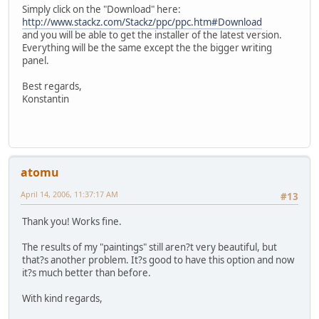
Simply click on the "Download" here:
http://www.stackz.com/Stackz/ppc/ppc.htm#Download
and you will be able to get the installer of the latest version.
Everything will be the same except the the bigger writing
panel.
Best regards,
Konstantin
atomu
April 14, 2006, 11:37:17 AM
#13
Thank you! Works fine.
The results of my "paintings" still aren?t very beautiful, but
that?s another problem. It?s good to have this option and now
it?s much better than before.
With kind regards,