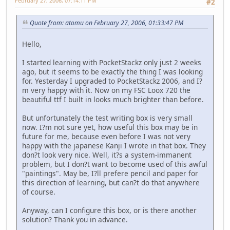
February 27, 2006, 07:14:11 PM
#2
Quote from: atomu on February 27, 2006, 01:33:47 PM
Hello,
I started learning with PocketStackz only just 2 weeks
ago, but it seems to be exactly the thing I was looking
for. Yesterday I upgraded to PocketStackz 2006, and I?
m very happy with it. Now on my FSC Loox 720 the
beautiful ttf I built in looks much brighter than before.
But unfortunately the test writing box is very small
now. I?m not sure yet, how useful this box may be in
future for me, because even before I was not very
happy with the japanese Kanji I wrote in that box. They
don?t look very nice. Well, it?s a system-immanent
problem, but I don?t want to become used of this awful
"paintings". May be, I?ll prefere pencil and paper for
this direction of learning, but can?t do that anywhere
of course.
Anyway, can I configure this box, or is there another
solution? Thank you in advance.