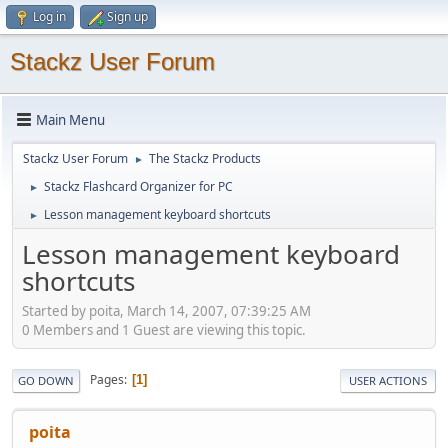
Log in
Sign up
Stackz User Forum
Main Menu
Stackz User Forum
The Stackz Products
►
Stackz Flashcard Organizer for PC
►
Lesson management keyboard shortcuts
►
Lesson management keyboard
shortcuts
Started by poita, March 14, 2007, 07:39:25 AM
0 Members and 1 Guest are viewing this topic.
Pages
1
GO DOWN
USER ACTIONS
poita