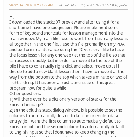
March 14, 2007, 07:39:25 AM
Last Edit
: March 14, 2007, 08:02:15 AM by poita
Hi,
I downloaded the stackz 07 preview and after using it for a
short time I have one suggestion. Please implement some
form of keyboard shortcuts for lesson management into the
main window. My main file I use to work from has many lessons
all together in the one file. I use this file promarily on my PDA
and perform maintenance using the PC version. I like to have
the focus lesson for any one week at the top of the file so that i
can access it quickly, but in order to move it to the top of the
pile i have to continually right click and select 'move up'. If i
decide to add a new blank lesson then i have to move it all the
way from the bottom to the top which takes a minute or two of
right clicking. It has been a frustrating issue of this great
program now for quite a while.
Other questions:
1) Will there ever be a dictionary version of stackz for the
korean language?
2) In the edit this stack dialog window, is it possible to set the
columns to automatically default to korean or english data
entry? (ie: i want the first column to automatically default to
korean input, and the second column to automatically default
to English input so that i dont have to keep changing the