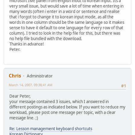
microsoft IME panel from english inout to korean input. Its a
very small issue, but would save a lot of time when entering in
many words (often i enter in a word or sentence and realise
that i forgot to change it to korean input mode, as all the
words in one column should be the same language so it makes
sense to have it default to one language for every row of that
column). I tried to look in the help file for this, but there was
no help file bundled with the download.
Thanks in advance!
Peter.
Chris
Administrator
March 14, 2007, 09:38:41 AM
#1
Dear Peter,
your message contained 3 issues, which I answered in
different postings as indicated below. If you want to reduce my
workload, please post one message per topic, with a clear
message line. ;)
Re: Lesson management keyboard shortcuts
Korean Dictionary