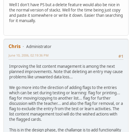
Well I don't have PS but a delete feature would also be nice in
the normal version of stackz. Well for the time being just copy
and paste it somewhere or write it down. Easier than searching
for it manually.
Chris
Administrator
June 10, 2006, 02:19:36 PM
#1
Improving the list content management is among the next
planned improvements. Note that deleting an entry may cause
problems like unwanted data loss...
We go more into the direction of adding flags to the entries
which can be set during testing or learning: flag for printing...
flag for moving/copying to another list... flag for further
discussion with the teacher... and also the flag for removal, or a
flag to exclude the entry from the test or learn activities. The
list content management tool will do the wished actions with
the flagged cards.
This is in the design phase, the challange is to add functionality