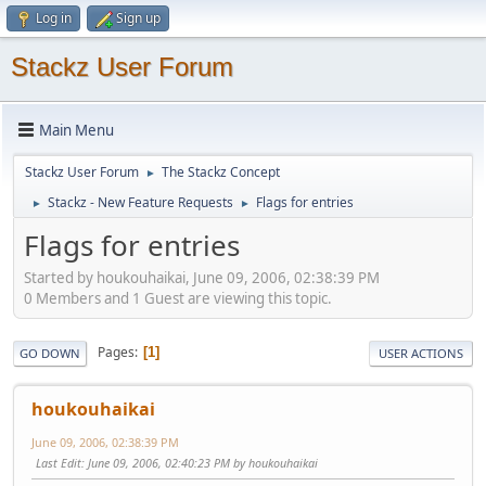
Log in
Sign up
Stackz User Forum
Main Menu
Stackz User Forum
The Stackz Concept
►
Stackz - New Feature Requests
Flags for entries
►
►
Flags for entries
Started by houkouhaikai, June 09, 2006, 02:38:39 PM
0 Members and 1 Guest are viewing this topic.
Pages
1
GO DOWN
USER ACTIONS
houkouhaikai
June 09, 2006, 02:38:39 PM
Last Edit
: June 09, 2006, 02:40:23 PM by houkouhaikai