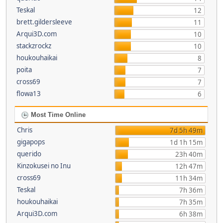
Teskal
12
brett.gildersleeve
11
Arqui3D.com
10
stackzrockz
10
houkouhaikai
8
poita
7
cross69
7
flowa13
6
Most Time Online
Chris
7d 5h 49m
gigapops
1d 1h 15m
querido
23h 40m
Kinzokusei no Inu
12h 47m
cross69
11h 34m
Teskal
7h 36m
houkouhaikai
7h 35m
Arqui3D.com
6h 38m