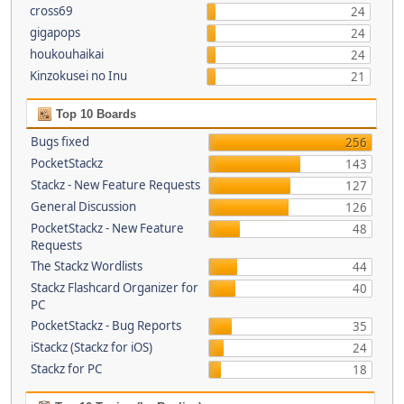
cross69
24
gigapops
24
houkouhaikai
24
Kinzokusei no Inu
21
Top 10 Boards
Bugs fixed
256
PocketStackz
143
Stackz - New Feature Requests
127
General Discussion
126
PocketStackz - New Feature
48
Requests
The Stackz Wordlists
44
Stackz Flashcard Organizer for
40
PC
PocketStackz - Bug Reports
35
iStackz (Stackz for iOS)
24
Stackz for PC
18