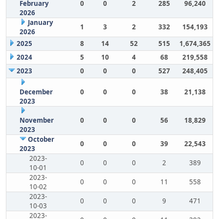
February
0
0
2
285
96,240
2026
January
1
3
2
332
154,193
2026
2025
8
14
52
515
1,674,365
2024
5
10
4
68
219,558
2023
0
0
0
527
248,405
December
0
0
0
38
21,138
2023
November
0
0
0
56
18,829
2023
October
0
0
0
39
22,543
2023
2023-
0
0
0
2
389
10-01
2023-
0
0
0
11
558
10-02
2023-
0
0
0
9
471
10-03
2023-