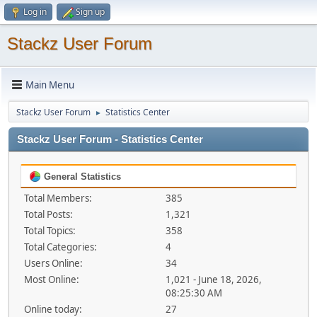
Log in
Sign up
Stackz User Forum
Main Menu
Stackz User Forum
Statistics Center
►
Stackz User Forum - Statistics Center
General Statistics
Total Members:
385
Total Posts:
1,321
Total Topics:
358
Total Categories:
4
Users Online:
34
Most Online:
1,021 - June 18, 2026,
08:25:30 AM
Online today:
27