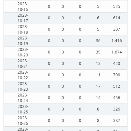
2023-
0
0
0
5
525
10-16
2023-
0
0
0
6
614
10-17
2023-
0
0
0
5
307
10-18
2023-
0
0
0
36
1,416
10-19
2023-
0
0
0
39
1,674
10-20
2023-
0
0
0
13
420
10-21
2023-
0
0
0
11
700
10-22
2023-
0
0
0
17
512
10-23
2023-
0
0
0
14
456
10-24
2023-
0
0
0
8
326
10-25
2023-
0
0
0
8
387
10-26
2023-