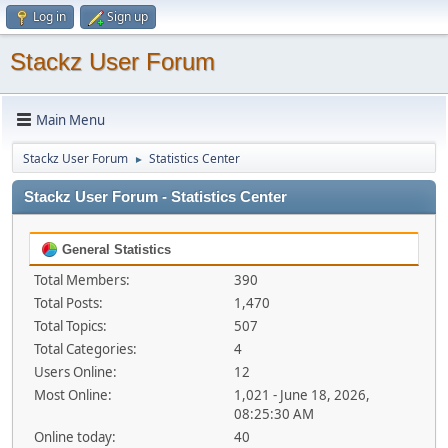
Log in
Sign up
Stackz User Forum
Main Menu
Stackz User Forum
Statistics Center
►
Stackz User Forum - Statistics Center
General Statistics
Total Members:
390
Total Posts:
1,470
Total Topics:
507
Total Categories:
4
Users Online:
12
Most Online:
1,021 - June 18, 2026,
08:25:30 AM
Online today:
40