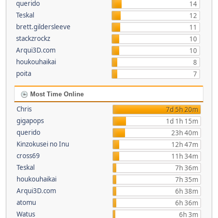
querido
14
Teskal
12
brett.gildersleeve
11
stackzrockz
10
Arqui3D.com
10
houkouhaikai
8
poita
7
Most Time Online
Chris
7d 5h 20m
gigapops
1d 1h 15m
querido
23h 40m
Kinzokusei no Inu
12h 47m
cross69
11h 34m
Teskal
7h 36m
houkouhaikai
7h 35m
Arqui3D.com
6h 38m
atomu
6h 36m
Watus
6h 3m