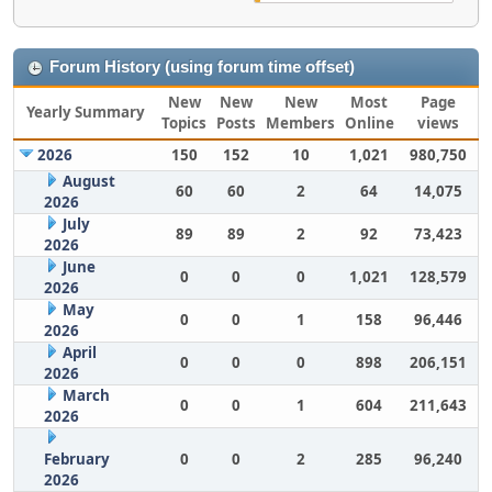
Forum History (using forum time offset)
New
New
New
Most
Page
Yearly Summary
Topics
Posts
Members
Online
views
2026
150
152
10
1,021
980,750
August
60
60
2
64
14,075
2026
July
89
89
2
92
73,423
2026
June
0
0
0
1,021
128,579
2026
May
0
0
1
158
96,446
2026
April
0
0
0
898
206,151
2026
March
0
0
1
604
211,643
2026
February
0
0
2
285
96,240
2026