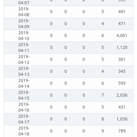
04-07
2019-
0
0
0
5
491
04-08
2019-
0
0
0
4
471
04-09
2019-
0
0
0
6
4,001
04-10
2019-
0
0
0
5
1,120
04-11
2019-
0
0
0
5
361
04-12
2019-
0
0
0
4
345
04-13
2019-
0
0
0
6
595
04-14
2019-
0
0
0
7
2,036
04-15
2019-
0
0
0
5
431
04-16
2019-
0
0
0
8
1,056
04-17
2019-
0
0
0
9
789
04-18