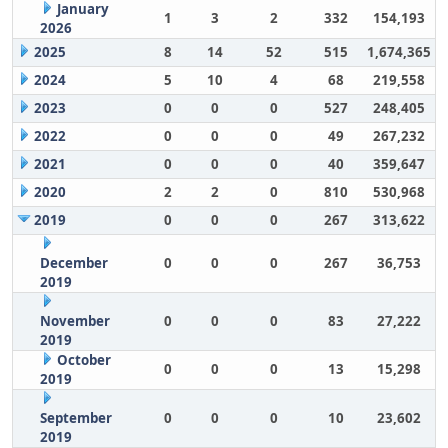
January
1
3
2
332
154,193
2026
2025
8
14
52
515
1,674,365
2024
5
10
4
68
219,558
2023
0
0
0
527
248,405
2022
0
0
0
49
267,232
2021
0
0
0
40
359,647
2020
2
2
0
810
530,968
2019
0
0
0
267
313,622
December
0
0
0
267
36,753
2019
November
0
0
0
83
27,222
2019
October
0
0
0
13
15,298
2019
September
0
0
0
10
23,602
2019