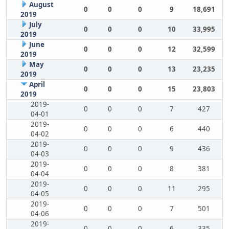
August
0
0
0
9
18,691
2019
July
0
0
0
10
33,995
2019
June
0
0
0
12
32,599
2019
May
0
0
0
13
23,235
2019
April
0
0
0
15
23,803
2019
2019-
0
0
0
7
427
04-01
2019-
0
0
0
6
440
04-02
2019-
0
0
0
9
436
04-03
2019-
0
0
0
8
381
04-04
2019-
0
0
0
11
295
04-05
2019-
0
0
0
7
501
04-06
2019-
0
0
0
6
335