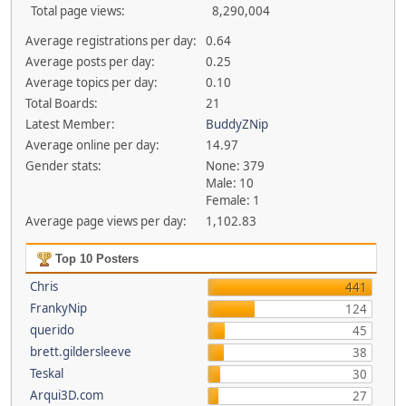
Total page views:
8,290,004
Average registrations per day:
0.64
Average posts per day:
0.25
Average topics per day:
0.10
Total Boards:
21
Latest Member:
BuddyZNip
Average online per day:
14.97
Gender stats:
None: 379
Male: 10
Female: 1
Average page views per day:
1,102.83
Top 10 Posters
Chris
441
FrankyNip
124
querido
45
brett.gildersleeve
38
Teskal
30
Arqui3D.com
27