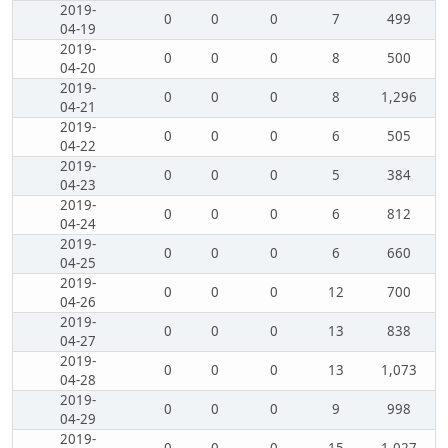
2019-
0
0
0
7
499
04-19
2019-
0
0
0
8
500
04-20
2019-
0
0
0
8
1,296
04-21
2019-
0
0
0
6
505
04-22
2019-
0
0
0
5
384
04-23
2019-
0
0
0
6
812
04-24
2019-
0
0
0
6
660
04-25
2019-
0
0
0
12
700
04-26
2019-
0
0
0
13
838
04-27
2019-
0
0
0
13
1,073
04-28
2019-
0
0
0
9
998
04-29
2019-