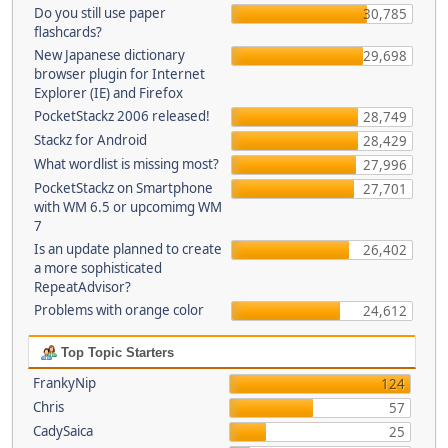
Do you still use paper
30,785
flashcards?
New Japanese dictionary
29,698
browser plugin for Internet
Explorer (IE) and Firefox
PocketStackz 2006 released!
28,749
Stackz for Android
28,429
What wordlist is missing most?
27,996
PocketStackz on Smartphone
27,701
with WM 6.5 or upcomimg WM
7
Is an update planned to create
26,402
a more sophisticated
RepeatAdvisor?
Problems with orange color
24,612
Top Topic Starters
FrankyNip
124
Chris
57
CadySaica
25