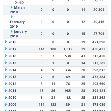
0
0
0
15
1,027
04-30
March
0
0
0
11
20,304
2019
February
0
0
0
12
30,416
2019
January
0
0
0
15
27,704
2019
2018
0
0
0
39
421,098
2017
141
188
1,512
29
430,432
2016
6
7
538
43
315,450
2015
0
1
0
14
215,285
2014
4
9
336
20
296,612
2013
2
6
49
36
473,384
2012
3
11
76
25
203,660
2011
15
86
985
28
394,421
2010
6
31
183
25
354,362
2009
131
182
39
31
178,089