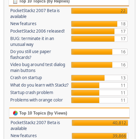
Top 10 Topics (by Replies)
PocketStackz 2007 Beta is
22
available
New features
18
PocketStackz 2006 released!
17
BUG: terminate it in an
17
unusual way
Do you still use paper
16
flashcards?
Video bug around test dialog
16
main buttons
Crash on startup
13
What do you learn with Stackz?
11
Startup crash problem
11
Problems with orange color
11
Top 10 Topics (by Views)
PocketStackz 2007 Beta is
40,812
available
New features
39,866