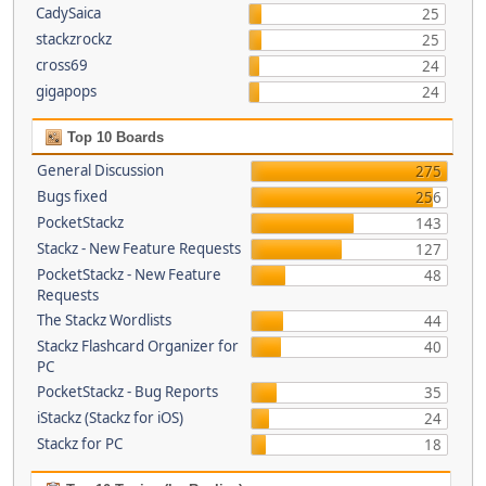
CadySaica
25
stackzrockz
25
cross69
24
gigapops
24
Top 10 Boards
General Discussion
275
Bugs fixed
256
PocketStackz
143
Stackz - New Feature Requests
127
PocketStackz - New Feature
48
Requests
The Stackz Wordlists
44
Stackz Flashcard Organizer for
40
PC
PocketStackz - Bug Reports
35
iStackz (Stackz for iOS)
24
Stackz for PC
18