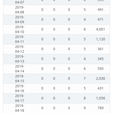
04-07
2019-
0
0
0
5
491
04-08
2019-
0
0
0
4
471
04-09
2019-
0
0
0
6
4,001
04-10
2019-
0
0
0
5
1,120
04-11
2019-
0
0
0
5
361
04-12
2019-
0
0
0
4
345
04-13
2019-
0
0
0
6
595
04-14
2019-
0
0
0
7
2,036
04-15
2019-
0
0
0
5
431
04-16
2019-
0
0
0
8
1,056
04-17
2019-
0
0
0
9
789
04-18