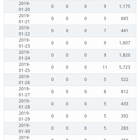
2019-
0
0
0
9
1,175
01-20
2019-
0
0
0
5
685
01-21
2019-
0
0
0
7
441
01-22
2019-
0
0
0
9
1,607
01-23
2019-
0
0
0
9
1,820
01-24
2019-
0
0
0
11
5,723
01-25
2019-
0
0
0
5
522
01-26
2019-
0
0
0
8
812
01-27
2019-
0
0
0
5
433
01-28
2019-
0
0
0
5
392
01-29
2019-
0
0
0
5
283
01-30
2019-