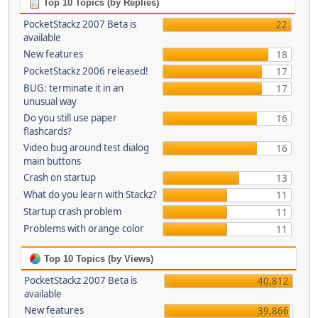
Top 10 Topics (by Replies)
PocketStackz 2007 Beta is
22
available
New features
18
PocketStackz 2006 released!
17
BUG: terminate it in an
17
unusual way
Do you still use paper
16
flashcards?
Video bug around test dialog
16
main buttons
Crash on startup
13
What do you learn with Stackz?
11
Startup crash problem
11
Problems with orange color
11
Top 10 Topics (by Views)
PocketStackz 2007 Beta is
40,812
available
New features
39,866