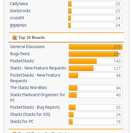
CadySaica
25
stackzrockz
25
cross69
24
gigapops
24
Top 10 Boards
General Discussion
275
Bugs fixed
256
PocketStackz
143
Stackz - New Feature Requests
127
PocketStackz - New Feature
48
Requests
The Stackz Wordlists
44
Stackz Flashcard Organizer for
40
PC
PocketStackz - Bug Reports
35
iStackz (Stackz for iOS)
24
Stackz for PC
18