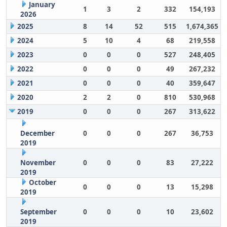
January
1
3
2
332
154,193
2026
2025
8
14
52
515
1,674,365
2024
5
10
4
68
219,558
2023
0
0
0
527
248,405
2022
0
0
0
49
267,232
2021
0
0
0
40
359,647
2020
2
2
0
810
530,968
2019
0
0
0
267
313,622
December
0
0
0
267
36,753
2019
November
0
0
0
83
27,222
2019
October
0
0
0
13
15,298
2019
September
0
0
0
10
23,602
2019