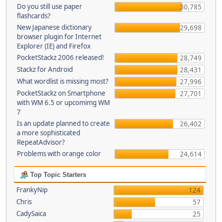
Do you still use paper
30,785
flashcards?
New Japanese dictionary
29,698
browser plugin for Internet
Explorer (IE) and Firefox
PocketStackz 2006 released!
28,749
Stackz for Android
28,431
What wordlist is missing most?
27,996
PocketStackz on Smartphone
27,701
with WM 6.5 or upcomimg WM
7
Is an update planned to create
26,402
a more sophisticated
RepeatAdvisor?
Problems with orange color
24,614
Top Topic Starters
FrankyNip
124
Chris
57
CadySaica
25