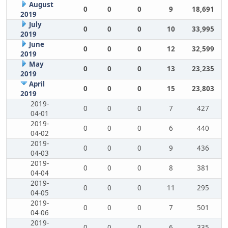
August
0
0
0
9
18,691
2019
July
0
0
0
10
33,995
2019
June
0
0
0
12
32,599
2019
May
0
0
0
13
23,235
2019
April
0
0
0
15
23,803
2019
2019-
0
0
0
7
427
04-01
2019-
0
0
0
6
440
04-02
2019-
0
0
0
9
436
04-03
2019-
0
0
0
8
381
04-04
2019-
0
0
0
11
295
04-05
2019-
0
0
0
7
501
04-06
2019-
0
0
0
6
335