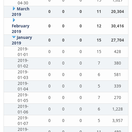
0
0
0
15
1,027
04-30
March
0
0
0
11
20,304
2019
February
0
0
0
12
30,416
2019
January
0
0
0
15
27,704
2019
2019-
0
0
0
15
428
01-01
2019-
0
0
0
7
380
01-02
2019-
0
0
0
6
581
01-03
2019-
0
0
0
5
339
01-04
2019-
0
0
0
7
270
01-05
2019-
0
0
0
6
1,228
01-06
2019-
0
0
0
5
3,957
01-07
2019-