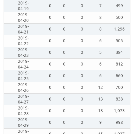
2019-
0
0
0
7
499
04-19
2019-
0
0
0
8
500
04-20
2019-
0
0
0
8
1,296
04-21
2019-
0
0
0
6
505
04-22
2019-
0
0
0
5
384
04-23
2019-
0
0
0
6
812
04-24
2019-
0
0
0
6
660
04-25
2019-
0
0
0
12
700
04-26
2019-
0
0
0
13
838
04-27
2019-
0
0
0
13
1,073
04-28
2019-
0
0
0
9
998
04-29
2019-