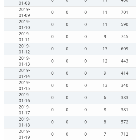
0
0
0
11
480
01-08
2019-
0
0
0
11
701
01-09
2019-
0
0
0
11
590
01-10
2019-
0
0
0
9
745
01-11
2019-
0
0
0
13
609
01-12
2019-
0
0
0
12
443
01-13
2019-
0
0
0
9
414
01-14
2019-
0
0
0
13
340
01-15
2019-
0
0
0
6
383
01-16
2019-
0
0
0
8
381
01-17
2019-
0
0
0
8
572
01-18
2019-
0
0
0
7
712
01-19