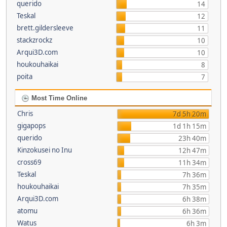
querido
14
Teskal
12
brett.gildersleeve
11
stackzrockz
10
Arqui3D.com
10
houkouhaikai
8
poita
7
Most Time Online
Chris
7d 5h 20m
gigapops
1d 1h 15m
querido
23h 40m
Kinzokusei no Inu
12h 47m
cross69
11h 34m
Teskal
7h 36m
houkouhaikai
7h 35m
Arqui3D.com
6h 38m
atomu
6h 36m
Watus
6h 3m