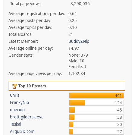
Total page views:
8,290,036
Average registrations per day:
0.64
Average posts per day:
0.25
Average topics per day:
0.10
Total Boards:
21
Latest Member:
BuddyZNip
Average online per day:
14.97
Gender stats:
None: 379
Male: 10
Female: 1
Average page views per day:
1,102.84
Top 10 Posters
Chris
441
FrankyNip
124
querido
45
brett.gildersleeve
38
Teskal
30
Arqui3D.com
27