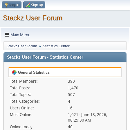
Log in
Sign up
Stackz User Forum
Main Menu
Stackz User Forum
Statistics Center
►
Stackz User Forum - Statistics Center
General Statistics
Total Members:
390
Total Posts:
1,470
Total Topics:
507
Total Categories:
4
Users Online:
16
Most Online:
1,021 - June 18, 2026,
08:25:30 AM
Online today:
40