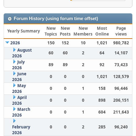
Forum History (using forum time offset)
New
New
New
Most
Page
Yearly Summary
Topics
Posts
Members
Online
views
2026
150
152
10
1,021
980,782
August
60
60
2
64
14,107
2026
July
89
89
2
92
73,423
2026
June
0
0
0
1,021
128,579
2026
May
0
0
1
158
96,446
2026
April
0
0
0
898
206,151
2026
March
0
0
1
604
211,643
2026
February
0
0
2
285
96,240
2026