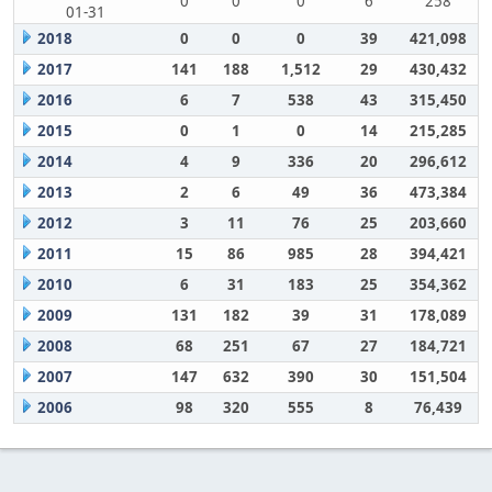
0
0
0
6
258
01-31
2018
0
0
0
39
421,098
2017
141
188
1,512
29
430,432
2016
6
7
538
43
315,450
2015
0
1
0
14
215,285
2014
4
9
336
20
296,612
2013
2
6
49
36
473,384
2012
3
11
76
25
203,660
2011
15
86
985
28
394,421
2010
6
31
183
25
354,362
2009
131
182
39
31
178,089
2008
68
251
67
27
184,721
2007
147
632
390
30
151,504
2006
98
320
555
8
76,439