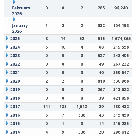
February
0
0
2
285
96,240
2026
January
1
3
2
332
154,193
2026
2025
8
14
52
515
1,674,365
2024
5
10
4
68
219,558
2023
0
0
0
527
248,405
2022
0
0
0
49
267,232
2021
0
0
0
40
359,647
2020
2
2
0
810
530,968
2019
0
0
0
267
313,622
2018
0
0
0
39
421,098
2017
141
188
1,512
29
430,432
2016
6
7
538
43
315,450
2015
0
1
0
14
215,285
2014
4
9
336
20
296,612