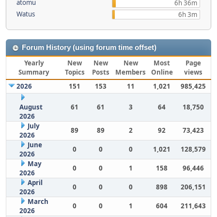
atomu
6h 36m
Watus
6h 3m
Forum History (using forum time offset)
Yearly
New
New
New
Most
Page
Summary
Topics
Posts
Members
Online
views
2026
151
153
11
1,021
985,425
August
61
61
3
64
18,750
2026
July
89
89
2
92
73,423
2026
June
0
0
0
1,021
128,579
2026
May
0
0
1
158
96,446
2026
April
0
0
0
898
206,151
2026
March
0
0
1
604
211,643
2026