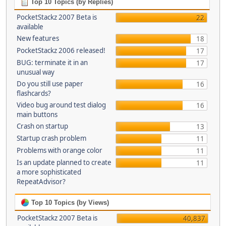
Top 10 Topics (by Replies)
PocketStackz 2007 Beta is
22
available
New features
18
PocketStackz 2006 released!
17
BUG: terminate it in an
17
unusual way
Do you still use paper
16
flashcards?
Video bug around test dialog
16
main buttons
Crash on startup
13
Startup crash problem
11
Problems with orange color
11
Is an update planned to create
11
a more sophisticated
RepeatAdvisor?
Top 10 Topics (by Views)
PocketStackz 2007 Beta is
40,837