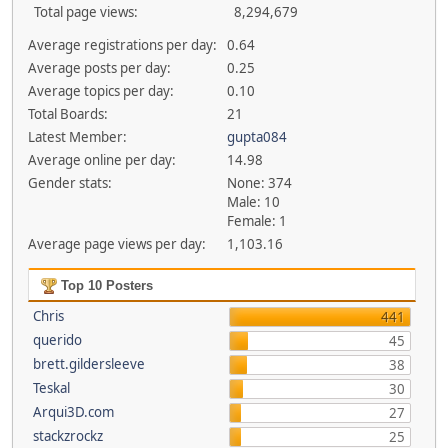
Total page views:
8,294,679
Average registrations per day:
0.64
Average posts per day:
0.25
Average topics per day:
0.10
Total Boards:
21
Latest Member:
gupta084
Average online per day:
14.98
Gender stats:
None: 374
Male: 10
Female: 1
Average page views per day:
1,103.16
Top 10 Posters
Chris
441
querido
45
brett.gildersleeve
38
Teskal
30
Arqui3D.com
27
stackzrockz
25