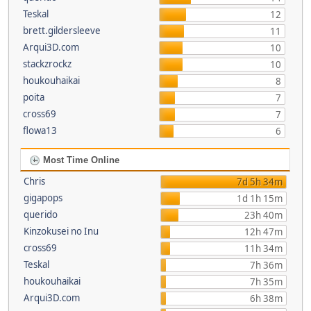
Teskal
12
brett.gildersleeve
11
Arqui3D.com
10
stackzrockz
10
houkouhaikai
8
poita
7
cross69
7
flowa13
6
Most Time Online
Chris
7d 5h 34m
gigapops
1d 1h 15m
querido
23h 40m
Kinzokusei no Inu
12h 47m
cross69
11h 34m
Teskal
7h 36m
houkouhaikai
7h 35m
Arqui3D.com
6h 38m