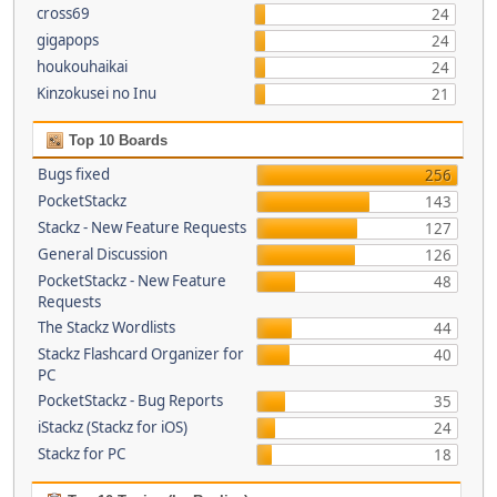
cross69
24
gigapops
24
houkouhaikai
24
Kinzokusei no Inu
21
Top 10 Boards
Bugs fixed
256
PocketStackz
143
Stackz - New Feature Requests
127
General Discussion
126
PocketStackz - New Feature
48
Requests
The Stackz Wordlists
44
Stackz Flashcard Organizer for
40
PC
PocketStackz - Bug Reports
35
iStackz (Stackz for iOS)
24
Stackz for PC
18