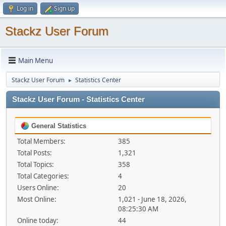
Log in
Sign up
Stackz User Forum
Main Menu
Stackz User Forum
Statistics Center
►
Stackz User Forum - Statistics Center
General Statistics
Total Members:
385
Total Posts:
1,321
Total Topics:
358
Total Categories:
4
Users Online:
20
Most Online:
1,021 - June 18, 2026,
08:25:30 AM
Online today:
44