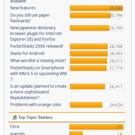
available
New features
39,888
Do you still use paper
30,796
flashcards?
New Japanese dictionary
29,709
browser plugin for Internet
Explorer (IE) and Firefox
PocketStackz 2006 released!
28,768
Stackz for Android
28,453
What wordlist is missing most?
28,013
PocketStackz on Smartphone
27,719
with WM 6.5 or upcomimg WM
7
Is an update planned to create
26,417
a more sophisticated
RepeatAdvisor?
Problems with orange color
24,624
Top Topic Starters
Chris
57
querido
14