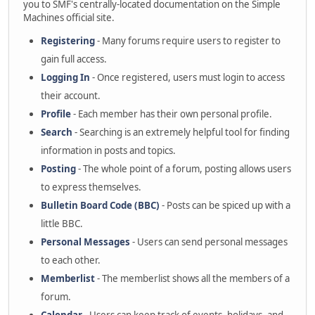
you to SMF's centrally-located documentation on the Simple
Machines official site.
Registering
- Many forums require users to register to
gain full access.
Logging In
- Once registered, users must login to access
their account.
Profile
- Each member has their own personal profile.
Search
- Searching is an extremely helpful tool for finding
information in posts and topics.
Posting
- The whole point of a forum, posting allows users
to express themselves.
Bulletin Board Code (BBC)
- Posts can be spiced up with a
little BBC.
Personal Messages
- Users can send personal messages
to each other.
Memberlist
- The memberlist shows all the members of a
forum.