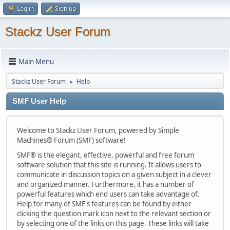
Log in
Sign up
Stackz User Forum
Main Menu
Stackz User Forum
Help
►
SMF User Help
Welcome to Stackz User Forum, powered by Simple
Machines® Forum (SMF) software!
SMF® is the elegant, effective, powerful and free forum
software solution that this site is running. It allows users to
communicate in discussion topics on a given subject in a clever
and organized manner. Furthermore, it has a number of
powerful features which end users can take advantage of.
Help for many of SMF's features can be found by either
clicking the question mark icon next to the relevant section or
by selecting one of the links on this page. These links will take