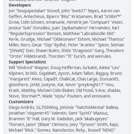
Developers
Jon "Sesquipedalian" Stovell, John "live627" Rayes, Aaron van
Geffen, Antechinus, Bjoern "Bloc" Kristiansen, Brad "IchBin™"
Grow, Colin Schoen, emanuele, Hendrik Jan "Compuart" Visser,
Jessica "Suki" González, Juan "JayBachatero" Hernandez, Karl
"RegularExpression" Benson, Matthew "Labradoodle-360"
Kerle, Grudge, Michael "Oldiesmann" Eshom, Michael "Thantos"
Miller, Norv, Oscar "Ozp" Rydhé, Peter "Arantor" Spicer, Selman
"[SiNaN]" Eser, Shawn Bulen, Shitiz "Dragooon" Garg, Theodore
"Orstio" Hildebrandt, Thorsten "TE" Eurich, and winrules.
Support Specialists
Will "Kindred" Wagner, Doug Heffernan, lurkalot, Aleksi "Lex"
Kilpinen, br360, GigaWatt, ziycon, Adam Tallon, Bigguy, Bruno
"margarett" Alves, CapadY, ChalkCat, Chas Large, Duncan85,
gbsothere, JimM, Justyne, Kat, Kevin "greyknight17" Hou,
Krash, Mashby, Michael Colin Blaber, Old Fossil, S-Ace, shadav,
Steve, Storman™, Wade "sησω" Poulsen, and xenovanis.
Customizers
Diego Andrés, GL700Wing, Johnnie "TwitchisMental" Ballew,
Jonathan "vbgamer45" Valentin, Sami "SychO" Mazouz,
Brannon "B" Hall, Gary M. Gadsdon, Jack "akabugeyes"
Thorsen, Jason "JBlaze" Clemons, Joey "Tyrsson" Smith, Kays,
Michael "Mick." Gomez, NanoSector, Ricky., Russell "NEND"