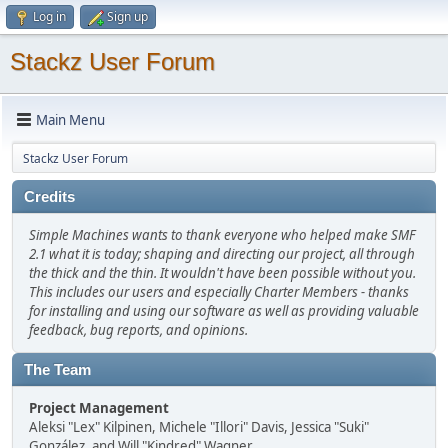
Log in
Sign up
Stackz User Forum
Main Menu
Stackz User Forum
Credits
Simple Machines wants to thank everyone who helped make SMF
2.1 what it is today; shaping and directing our project, all through
the thick and the thin. It wouldn't have been possible without you.
This includes our users and especially Charter Members - thanks
for installing and using our software as well as providing valuable
feedback, bug reports, and opinions.
The Team
Project Management
Aleksi "Lex" Kilpinen, Michele "Illori" Davis, Jessica "Suki"
González, and Will "Kindred" Wagner.