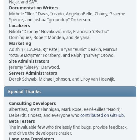
Najar, and SA™.
Documentation Writers
Michele "Illori" Davis, Irisado, AngelinaBelle, Chainy, Graeme
Spence, and Joshua "groundup" Dickerson.
Localizers
Nikola "Dzonny" Novaković, m4z, Francisco "d3vcho"
Domínguez, Robert Monden, and Relyana.
Marketing
Adish "(F.L.A.M.E.R)" Patel, Bryan "Runic" Deakin, Marcus
"cσσкιє мσηѕтєя" Forsberg, and Ralph "[n3rve]" Otowo.
Site Administrators
Jeremy "SleePy" Darwood.
Servers Administrators
Derek Schwab, Michael Johnson, and Liroy van Hoewijk.
Special Thanks
Consulting Developers
albertlast, Brett Flannigan, Mark Rose, René-Gilles "Nao 尚"
Deberdt, tinoest, and everyone who
contributed on GitHub
.
Beta Testers
The invaluable few who tirelessly find bugs, provide feedback,
and drive the developers crazier.
Language Translators