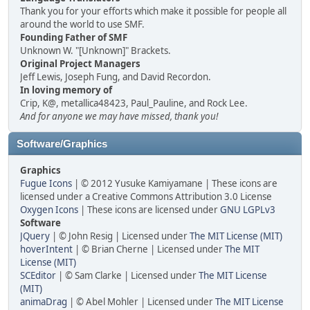
Thank you for your efforts which make it possible for people all
around the world to use SMF.
Founding Father of SMF
Unknown W. "[Unknown]" Brackets.
Original Project Managers
Jeff Lewis, Joseph Fung, and David Recordon.
In loving memory of
Crip, K@, metallica48423, Paul_Pauline, and Rock Lee.
And for anyone we may have missed, thank you!
Software/Graphics
Graphics
Fugue Icons
| © 2012 Yusuke Kamiyamane | These icons are
licensed under a Creative Commons Attribution 3.0 License
Oxygen Icons
| These icons are licensed under
GNU LGPLv3
Software
JQuery
| © John Resig | Licensed under
The MIT License (MIT)
hoverIntent
| © Brian Cherne | Licensed under
The MIT
License (MIT)
SCEditor
| © Sam Clarke | Licensed under
The MIT License
(MIT)
animaDrag
| © Abel Mohler | Licensed under
The MIT License