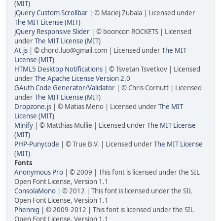
(MIT)
jQuery Custom Scrollbar
| © Maciej Zubala | Licensed under
The MIT License (MIT)
jQuery Responsive Slider
| © booncon ROCKETS | Licensed
under
The MIT License (MIT)
At.js
| © chord.luo@gmail.com | Licensed under
The MIT
License (MIT)
HTML5 Desktop Notifications
| © Tsvetan Tsvetkov | Licensed
under
The Apache License Version 2.0
GAuth Code Generator/Validator
| © Chris Cornutt | Licensed
under
The MIT License (MIT)
Dropzone.js
| © Matias Meno | Licensed under
The MIT
License (MIT)
Minify
| © Matthias Mullie | Licensed under
The MIT License
(MIT)
PHP-Punycode
| © True B.V. | Licensed under
The MIT License
(MIT)
Fonts
Anonymous Pro
| © 2009 | This font is licensed under the SIL
Open Font License, Version 1.1
ConsolaMono
| © 2012 | This font is licensed under the SIL
Open Font License, Version 1.1
Phennig
| © 2009-2012 | This font is licensed under the SIL
Open Font License, Version 1.1