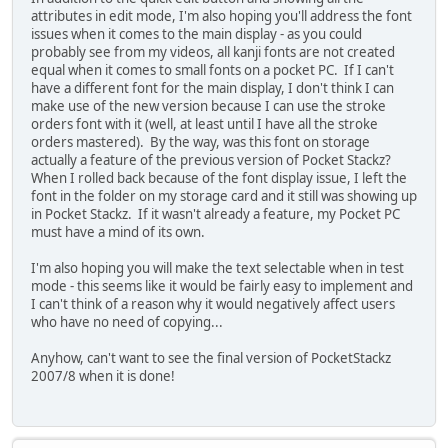
attributes in edit mode, I'm also hoping you'll address the font
issues when it comes to the main display - as you could
probably see from my videos, all kanji fonts are not created
equal when it comes to small fonts on a pocket PC. If I can't
have a different font for the main display, I don't think I can
make use of the new version because I can use the stroke
orders font with it (well, at least until I have all the stroke
orders mastered). By the way, was this font on storage
actually a feature of the previous version of Pocket Stackz?
When I rolled back because of the font display issue, I left the
font in the folder on my storage card and it still was showing up
in Pocket Stackz. If it wasn't already a feature, my Pocket PC
must have a mind of its own.
I'm also hoping you will make the text selectable when in test
mode - this seems like it would be fairly easy to implement and
I can't think of a reason why it would negatively affect users
who have no need of copying...
Anyhow, can't want to see the final version of PocketStackz
2007/8 when it is done!