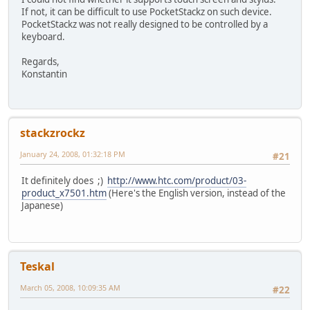
If not, it can be difficult to use PocketStackz on such device.
PocketStackz was not really designed to be controlled by a
keyboard.
Regards,
Konstantin
stackzrockz
January 24, 2008, 01:32:18 PM
#21
It definitely does ;)
http://www.htc.com/product/03-
product_x7501.htm
(Here's the English version, instead of the
Japanese)
Teskal
March 05, 2008, 10:09:35 AM
#22