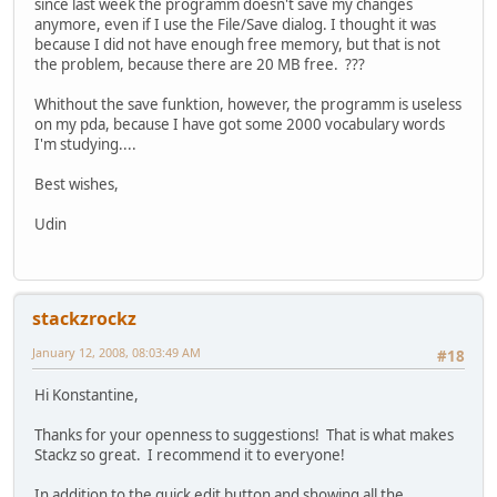
since last week the programm doesn't save my changes
anymore, even if I use the File/Save dialog. I thought it was
because I did not have enough free memory, but that is not
the problem, because there are 20 MB free. ???
Whithout the save funktion, however, the programm is useless
on my pda, because I have got some 2000 vocabulary words
I'm studying....
Best wishes,
Udin
stackzrockz
January 12, 2008, 08:03:49 AM
#18
Hi Konstantine,
Thanks for your openness to suggestions! That is what makes
Stackz so great. I recommend it to everyone!
In addition to the quick edit button and showing all the