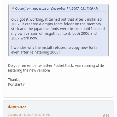
Quote from: davecazz on December 11, 2007, 05:17:09 AM
ok, I got it working, it turned out that after I installed
2007, it created a empty fonts folder on the memory
stick and the japanese fonts were broken until I copied
my own version of msgothic into it, both 2006 and
2007 work now.
I wonder why the install refused to copy new fonts
even after reinstalling 2006?
Do you remember whether PocketStackz was running while
installing the new version?
Thanks,
Konstantin
davecazz
December 15, 2007, 06:57:44 PM
#16