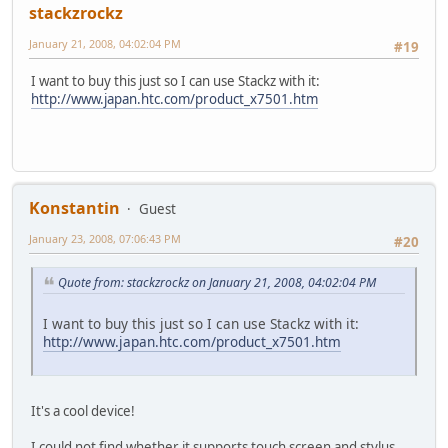
stackzrockz
January 21, 2008, 04:02:04 PM
#19
I want to buy this just so I can use Stackz with it:
http://www.japan.htc.com/product_x7501.htm
Konstantin
Guest
January 23, 2008, 07:06:43 PM
#20
Quote from: stackzrockz on January 21, 2008, 04:02:04 PM
I want to buy this just so I can use Stackz with it:
http://www.japan.htc.com/product_x7501.htm
It's a cool device!
I could not find whether it supports touch screen and stylus.