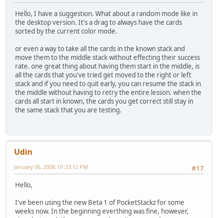
Hello, I have a suggestion. What about a random mode like in
the desktop version. It's a drag to always have the cards
sorted by the current color mode.
or even a way to take all the cards in the known stack and
move them to the middle stack without effecting their success
rate. one great thing about having them start in the middle, is
all the cards that you've tried get moved to the right or left
stack and if you need to quit early, you can resume the stack in
the middle without having to retry the entire lesson. when the
cards all start in known, the cards you get correct still stay in
the same stack that you are testing.
Udin
January 06, 2008, 01:33:12 PM
#17
Hello,
I've been using the new Beta 1 of PocketStackz for some
weeks now. In the beginning everthing was fine, however,