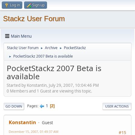
Log in
Sign up
Stackz User Forum
Main Menu
Stackz User Forum
Archive
PocketStackz
►
►
PocketStackz 2007 Beta is available
►
PocketStackz 2007 Beta is
available
Started by Konstantin, July 29, 2007, 10:04:46 PM
0 Members and 1 Guest are viewing this topic.
1
Pages
2
GO DOWN
USER ACTIONS
Konstantin
Guest
December 15, 2007, 01:49:37 AM
#15