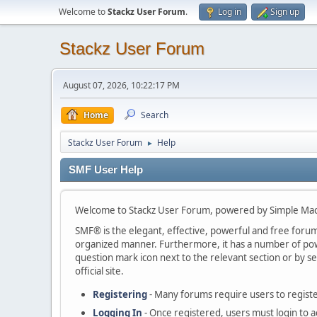
Welcome to
Stackz User Forum
.
Log in
Sign up
Stackz User Forum
August 07, 2026, 10:22:17 PM
Home
Search
Stackz User Forum
Help
►
SMF User Help
Welcome to Stackz User Forum, powered by Simple Ma
SMF® is the elegant, effective, powerful and free forum s
organized manner. Furthermore, it has a number of powe
question mark icon next to the relevant section or by se
official site.
Registering
- Many forums require users to register
Logging In
- Once registered, users must login to a