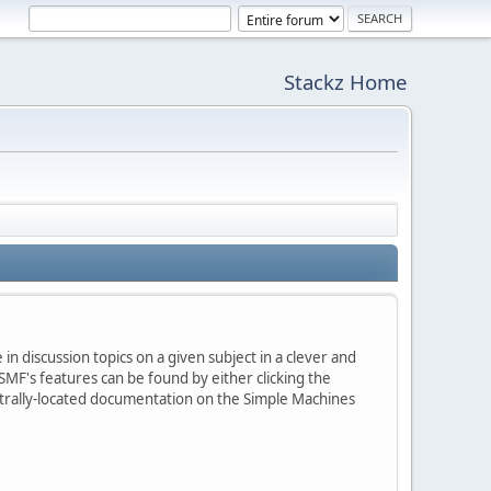
Stackz Home
in discussion topics on a given subject in a clever and
MF's features can be found by either clicking the
centrally-located documentation on the Simple Machines