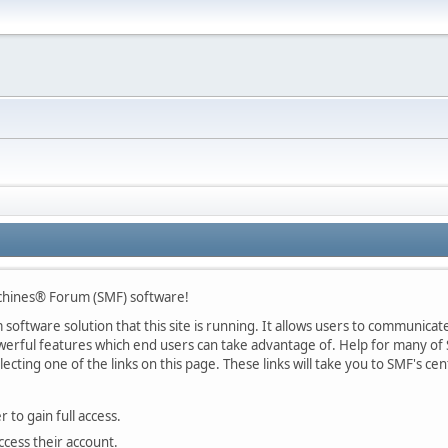
chines® Forum (SMF) software!
oftware solution that this site is running. It allows users to communicate 
rful features which end users can take advantage of. Help for many of S
lecting one of the links on this page. These links will take you to SMF's 
 to gain full access.
ccess their account.