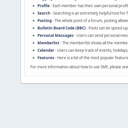
Profile
- Each member has their own personal profil
Search
- Searching is an extremely helpful tool for 
Posting
- The whole point of a forum, posting allow
Bulletin Board Code (BBC)
- Posts can be spiced up 
Personal Messages
- Users can send personal mes
Memberlist
- The memberlist shows all the member
Calendar
- Users can keep track of events, holidays
Features
- Here is a list of the most popular featur
For more information about how to use SMF, please se