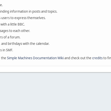
e.
finding information in posts and topics.
s users to express themselves.
with a little BBC.
sages to each other.
s of a forum.
, and birthdays with the calendar.
es in SMF.
e the
Simple Machines Documentation Wiki
and check out the
credits
to fi