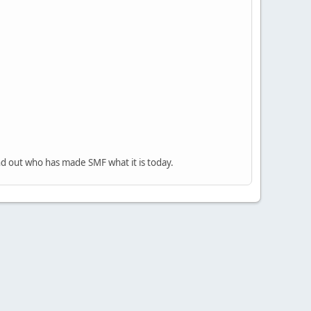
nd out who has made SMF what it is today.