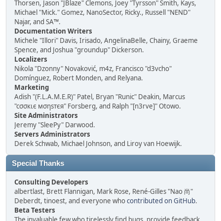
Thorsen, Jason "JBlaze" Clemons, Joey "Tyrsson" Smith, Kays,
Michael "Mick." Gomez, NanoSector, Ricky., Russell "NEND"
Najar, and SA™.
Documentation Writers
Michele "Illori" Davis, Irisado, AngelinaBelle, Chainy, Graeme
Spence, and Joshua "groundup" Dickerson.
Localizers
Nikola "Dzonny" Novaković, m4z, Francisco "d3vcho"
Domínguez, Robert Monden, and Relyana.
Marketing
Adish "(F.L.A.M.E.R)" Patel, Bryan "Runic" Deakin, Marcus
"cσσкιє мσηѕтєя" Forsberg, and Ralph "[n3rve]" Otowo.
Site Administrators
Jeremy "SleePy" Darwood.
Servers Administrators
Derek Schwab, Michael Johnson, and Liroy van Hoewijk.
Special Thanks
Consulting Developers
albertlast, Brett Flannigan, Mark Rose, René-Gilles "Nao 尚"
Deberdt, tinoest, and everyone who
contributed on GitHub
.
Beta Testers
The invaluable few who tirelessly find bugs, provide feedback,