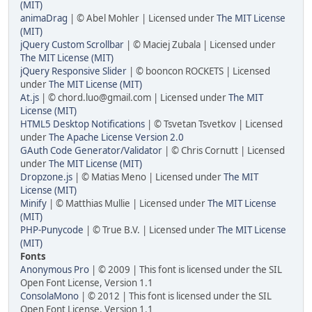
(MIT)
animaDrag
| © Abel Mohler | Licensed under
The MIT License
(MIT)
jQuery Custom Scrollbar
| © Maciej Zubala | Licensed under
The MIT License (MIT)
jQuery Responsive Slider
| © booncon ROCKETS | Licensed
under
The MIT License (MIT)
At.js
| © chord.luo@gmail.com | Licensed under
The MIT
License (MIT)
HTML5 Desktop Notifications
| © Tsvetan Tsvetkov | Licensed
under
The Apache License Version 2.0
GAuth Code Generator/Validator
| © Chris Cornutt | Licensed
under
The MIT License (MIT)
Dropzone.js
| © Matias Meno | Licensed under
The MIT
License (MIT)
Minify
| © Matthias Mullie | Licensed under
The MIT License
(MIT)
PHP-Punycode
| © True B.V. | Licensed under
The MIT License
(MIT)
Fonts
Anonymous Pro
| © 2009 | This font is licensed under the SIL
Open Font License, Version 1.1
ConsolaMono
| © 2012 | This font is licensed under the SIL
Open Font License, Version 1.1