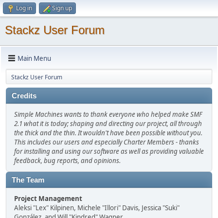
Log in
Sign up
Stackz User Forum
Main Menu
Stackz User Forum
Credits
Simple Machines wants to thank everyone who helped make SMF
2.1 what it is today; shaping and directing our project, all through
the thick and the thin. It wouldn't have been possible without you.
This includes our users and especially Charter Members - thanks
for installing and using our software as well as providing valuable
feedback, bug reports, and opinions.
The Team
Project Management
Aleksi "Lex" Kilpinen, Michele "Illori" Davis, Jessica "Suki"
González, and Will "Kindred" Wagner.