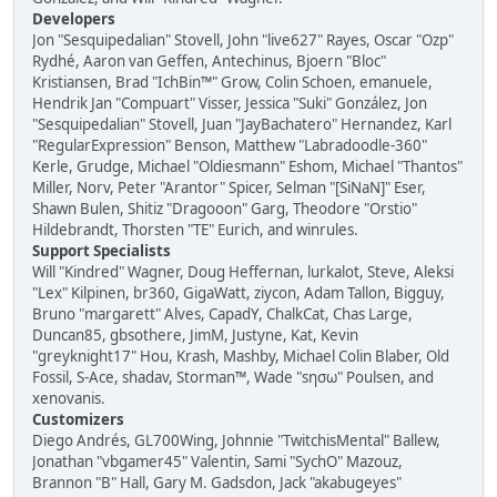
Developers
Jon "Sesquipedalian" Stovell, John "live627" Rayes, Oscar "Ozp"
Rydhé, Aaron van Geffen, Antechinus, Bjoern "Bloc"
Kristiansen, Brad "IchBin™" Grow, Colin Schoen, emanuele,
Hendrik Jan "Compuart" Visser, Jessica "Suki" González, Jon
"Sesquipedalian" Stovell, Juan "JayBachatero" Hernandez, Karl
"RegularExpression" Benson, Matthew "Labradoodle-360"
Kerle, Grudge, Michael "Oldiesmann" Eshom, Michael "Thantos"
Miller, Norv, Peter "Arantor" Spicer, Selman "[SiNaN]" Eser,
Shawn Bulen, Shitiz "Dragooon" Garg, Theodore "Orstio"
Hildebrandt, Thorsten "TE" Eurich, and winrules.
Support Specialists
Will "Kindred" Wagner, Doug Heffernan, lurkalot, Steve, Aleksi
"Lex" Kilpinen, br360, GigaWatt, ziycon, Adam Tallon, Bigguy,
Bruno "margarett" Alves, CapadY, ChalkCat, Chas Large,
Duncan85, gbsothere, JimM, Justyne, Kat, Kevin
"greyknight17" Hou, Krash, Mashby, Michael Colin Blaber, Old
Fossil, S-Ace, shadav, Storman™, Wade "sησω" Poulsen, and
xenovanis.
Customizers
Diego Andrés, GL700Wing, Johnnie "TwitchisMental" Ballew,
Jonathan "vbgamer45" Valentin, Sami "SychO" Mazouz,
Brannon "B" Hall, Gary M. Gadsdon, Jack "akabugeyes"