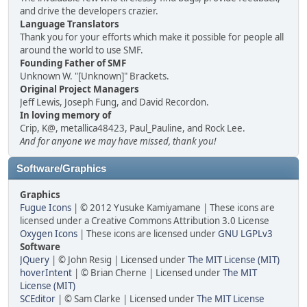
and drive the developers crazier.
Language Translators
Thank you for your efforts which make it possible for people all
around the world to use SMF.
Founding Father of SMF
Unknown W. "[Unknown]" Brackets.
Original Project Managers
Jeff Lewis, Joseph Fung, and David Recordon.
In loving memory of
Crip, K@, metallica48423, Paul_Pauline, and Rock Lee.
And for anyone we may have missed, thank you!
Software/Graphics
Graphics
Fugue Icons
| © 2012 Yusuke Kamiyamane | These icons are
licensed under a Creative Commons Attribution 3.0 License
Oxygen Icons
| These icons are licensed under
GNU LGPLv3
Software
JQuery
| © John Resig | Licensed under
The MIT License (MIT)
hoverIntent
| © Brian Cherne | Licensed under
The MIT
License (MIT)
SCEditor
| © Sam Clarke | Licensed under
The MIT License