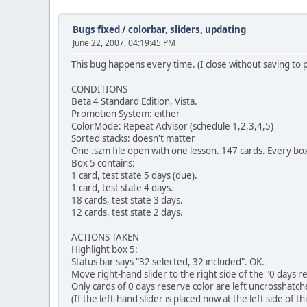
Bugs fixed
/
colorbar, sliders, updating
June 22, 2007, 04:19:45 PM
This bug happens every time. (I close without saving to 
CONDITIONS
Beta 4 Standard Edition, Vista.
Promotion System: either
ColorMode: Repeat Advisor (schedule 1,2,3,4,5)
Sorted stacks: doesn't matter
One .szm file open with one lesson. 147 cards. Every bo
Box 5 contains:
1 card, test state 5 days (due).
1 card, test state 4 days.
18 cards, test state 3 days.
12 cards, test state 2 days.
ACTIONS TAKEN
Highlight box 5:
Status bar says "32 selected, 32 included". OK.
Move right-hand slider to the right side of the "0 days r
Only cards of 0 days reserve color are left uncrosshatch
(If the left-hand slider is placed now at the left side of 