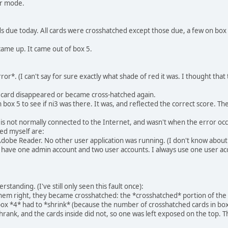
er mode.
ards due today. All cards were crosshatched except those due, a few on b
came up. It came out of box 5.
ror*. (I can't say for sure exactly what shade of red it was. I thought tha
d card disappeared or became cross-hatched again.
 box 5 to see if ni3 was there. It was, and reflected the correct score. Th
is not normally connected to the Internet, and wasn't when the error occ
led myself are:
 Adobe Reader. No other user application was running. (I don't know about
 I have one admin account and two user accounts. I always use one user ac
tanding. (I've still only seen this fault once):
them right, they became crosshatched: the *crosshatched* portion of the s
box *4* had to *shrink* (because the number of crosshatched cards in box 
hrank, and the cards inside did not, so one was left exposed on the top. Th