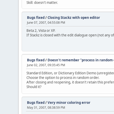
Skill: doesn't matter.
Bugs fixed
/
Closing Stackz with open editor
June 07, 2007, 04:55:08 PM
Beta 2, Vista or XP.
If Stackz is closed with the edit dialogue open (not any 
Bugs fixed
/
Doesn't remember "process in random 
June 02, 2007, 09:35:45 PM
Standard Edition, or Dictionary Edition Demo (unregiste
Choose the option to process in random order.
After closing and reopening, it doesn't retain this prefe
Should it?
Bugs fixed
/
Very minor coloring error
May 31, 2007, 08:38:59 PM