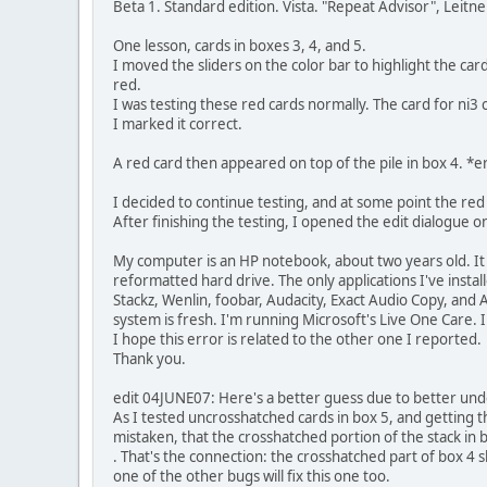
Beta 1. Standard edition. Vista. "Repeat Advisor", Leitn
One lesson, cards in boxes 3, 4, and 5.
I moved the sliders on the color bar to highlight the c
red.
I was testing these red cards normally. The card for ni3 
I marked it correct.
A red card then appeared on top of the pile in box 4. *er
I decided to continue testing, and at some point the re
After finishing the testing, I opened the edit dialogue on
My computer is an HP notebook, about two years old. It 
reformatted hard drive. The only applications I've instal
Stackz, Wenlin, foobar, Audacity, Exact Audio Copy, and
system is fresh. I'm running Microsoft's Live One Care.
I hope this error is related to the other one I reported.
Thank you.
edit 04JUNE07: Here's a better guess due to better unders
As I tested uncrosshatched cards in box 5, and getting 
mistaken, that the crosshatched portion of the stack in 
. That's the connection: the crosshatched part of box 4 s
one of the other bugs will fix this one too.