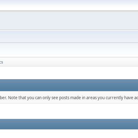
cs
mber. Note that you can only see posts made in areas you currently have ac