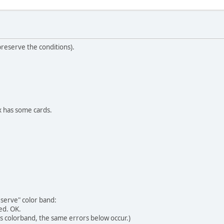
preserve the conditions).
x has some cards.
eserve" color band:
ed. OK.
this colorband, the same errors below occur.)