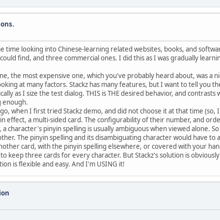
sons.
e time looking into Chinese-learning related websites, books, and softwa
ould find, and three commercial ones. I did this as I was gradually learnin
ne, the most expensive one, which you've probably heard about, was a ni
 looking at many factors. Stackz has many features, but I want to tell you
ally as I size the test dialog. THIS is THE desired behavior, and contrasts
ig enough.
 when I first tried Stackz demo, and did not choose it at that time (so, I'
in effect, a multi-sided card. The configurability of their number, and orde
 a character's pinyin spelling is usually ambiguous when viewed alone. So
other. The pinyin spelling and its disambiguating character would have to 
other card, with the pinyin spelling elsewhere, or covered with your hand, 
 keep three cards for every character. But Stackz's solution is obviously r
ion is flexible and easy. And I'm USING it!
ion