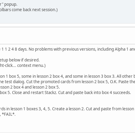
er" popup.
olbars come back next session.)
 1 1 2 4 8 days. No problems with previous versions, including Alpha 1 an
etup below if desired.
ht-click... context menu.)
sson 1 box 5, some in lesson 2 box 4, and some in lesson 3 box 3. All othe
 the test dialog. Cut the promoted cards from lesson 2 box 5, O.K. Paste t
lesson 2 box 4 and lesson 2 box 5.
ox 5. Close and restart Stackz. Cut and paste back into box 4 succeeds.
cards in lesson 1 boxes 3, 4, 5. Create a lesson 2. Cut and paste from lesson
, *FAIL*.