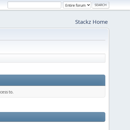
Stackz Home
cess to.