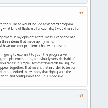
#6
re tools. These would include a flashcard program.
g what kind of flashcard functionality I would need for
ghtmare in my opinion: a total mess. Every one had
 the three items that made up my mind.
 with various font problems I had with those other
m going to explain it to you): the progressive
r, and placement, etc., is obviously very desirable for
 you can't run simple, symmetrical cards having, for
appear together. That means that in order to test on
etc. [I edited to try to say that right.] With the
ight, and configurable too. This is decisive.
#7