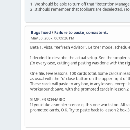
1. We should be able to turn off that "Retention Manag
2. It should remember that toolbars are deselected. (To
Bugs fixed
/
Failure to paste, consistent.
May 30, 2007, 06:09:26 PM
Beta 1. Vista. "Refresh Advisor", Leitner mode, schedule
I decided to describe the actual setup. See the simpler s
(In every case, cutting and pasting was done with the rig
One file. Five lessons. 100 cards total. Some cards in le
as usual with the "x" close button on the upper right of
These cards will paste to any box, in any lesson, except 
Workaround: Save, with the promoted cards in lesson 2 b
SIMPLER SCENARIO
If you'd like a simpler scenario, this one works too: All 
promoted cards, O.K. Try to paste back to lesson 2 box 3