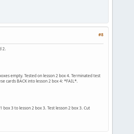
#8
d 2.
r boxes empty. Tested on lesson 2 box 4. Terminated test
hese cards BACK into lesson 2 box 4: *FAIL*.
 1 box 3 to lesson 2 box 3. Test lesson 2 box 3. Cut