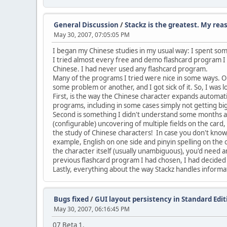
General Discussion
/
Stackz is the greatest. My rea
May 30, 2007, 07:05:05 PM
I began my Chinese studies in my usual way: I spent som
I tried almost every free and demo flashcard program I c
Chinese. I had never used any flashcard program.
Many of the programs I tried were nice in some ways. O
some problem or another, and I got sick of it. So, I was
First, is the way the Chinese character expands automatic
programs, including in some cases simply not getting b
Second is something I didn't understand some months ago,
(configurable) uncovering of multiple fields on the card, 
the study of Chinese characters! In case you don't know,
example, English on one side and pinyin spelling on the 
the character itself (usually unambiguous), you'd need an
previous flashcard program I had chosen, I had decided to
Lastly, everything about the way Stackz handles informat
Bugs fixed
/
GUI layout persistency in Standard Edit
May 30, 2007, 06:16:45 PM
07 Beta 1.