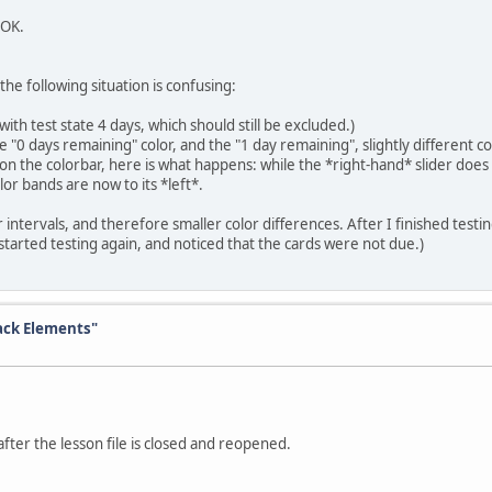
 OK.
e following situation is confusing:
th test state 4 days, which should still be excluded.)
0 days remaining" color, and the "1 day remaining", slightly different co
er on the colorbar, here is what happens: while the *right-hand* slider do
lor bands are now to its *left*.
r intervals, and therefore smaller color differences. After I finished testi
started testing again, and noticed that the cards were not due.)
ck Elements"
fter the lesson file is closed and reopened.