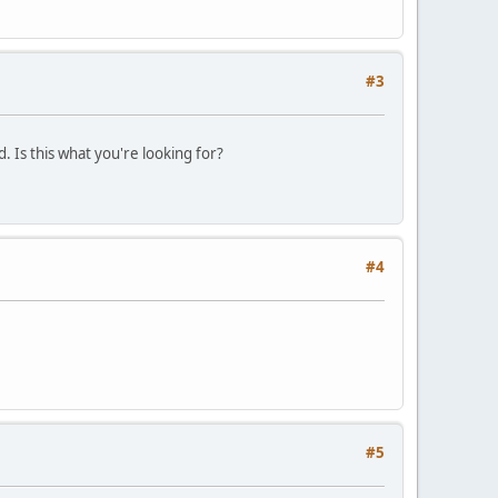
#3
. Is this what you're looking for?
#4
#5