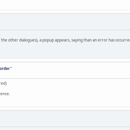
of the other dialogues), a popup appears, saying than an error has occurred
order"
red)
rence.