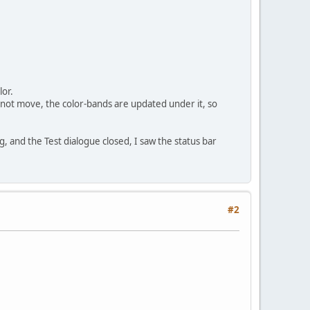
lor.
es not move, the color-bands are updated under it, so
ng, and the Test dialogue closed, I saw the status bar
#2