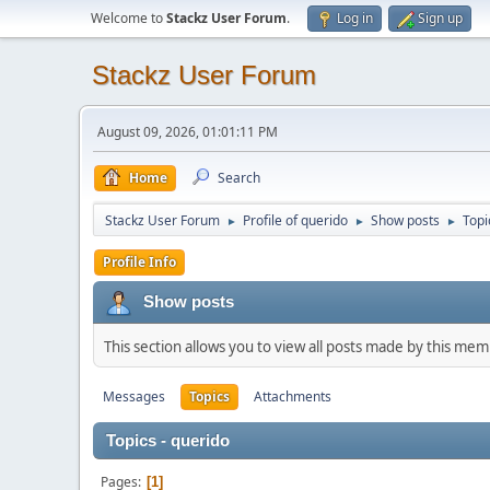
Welcome to
Stackz User Forum
.
Log in
Sign up
Stackz User Forum
August 09, 2026, 01:01:11 PM
Home
Search
Stackz User Forum
Profile of querido
Show posts
Topi
►
►
►
Profile Info
Show posts
This section allows you to view all posts made by this me
Messages
Topics
Attachments
Topics - querido
Pages
1