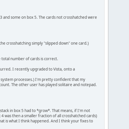
ox 3 and some on box 5. The cards not crosshatched were
t the crosshatching simply "slipped down" one card.)
e total number of cards is correct.
urred. I recently upgraded to Vista, onto a
 system processes.) I'm pretty confident that my
count. The other user has played solitaire and notepad.
tack in box 5 had to *grow*. That means, if I'm not
4 was then a smaller fraction of all crosshatched cards)
at is what I think happened. And I think your fixes to