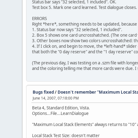
Status bar says "32 selected, 1 included". OK.
Test box 5. Mark one card learned. Test dialogue closes.
ERRORS
Right *here*, something needs to be updated, because th
1. Status bar now says "32 selected, 1 included".
2. Box 5 shows one card uncrosshatched. (The one card wi
3. Other boxes now show two colors uncrosshatched: the "
4. If I click on, and begin to move, the *left-hand* slid
that both the "0 day reserve" and the "1 day reserve" co
(The previous day, I was testing on a .szm file with longe
and the coloring telling me that more cards were due. I 
Bugs fixed
/
Doesn't remember "Maximum Local Sta
June 14, 2007, 07:18:00 PM
Beta 4, Standard Edition, Vista.
Options...File...LearnDialogue
"Maximum Local Stack Elements" always returns to "10" a
Local Stack Test Size: doesn't matter