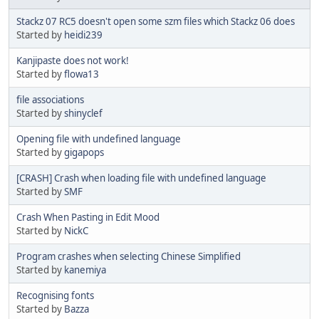
Stackz 07 RC5 doesn't open some szm files which Stackz 06 does
Started by
heidi239
Kanjipaste does not work!
Started by
flowa13
file associations
Started by
shinyclef
Opening file with undefined language
Started by
gigapops
[CRASH] Crash when loading file with undefined language
Started by
SMF
Crash When Pasting in Edit Mood
Started by
NickC
Program crashes when selecting Chinese Simplified
Started by
kanemiya
Recognising fonts
Started by
Bazza