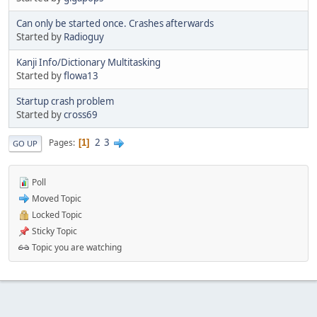
Can only be started once. Crashes afterwards
Started by
Radioguy
Kanji Info/Dictionary Multitasking
Started by
flowa13
Startup crash problem
Started by
cross69
2
3
Pages
1
GO UP
Poll
Moved Topic
Locked Topic
Sticky Topic
Topic you are watching