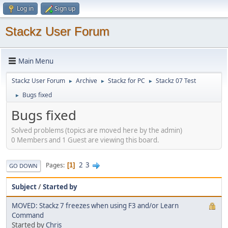
Log in
Sign up
Stackz User Forum
Main Menu
Stackz User Forum
Archive
Stackz for PC
Stackz 07 Test
►
►
►
Bugs fixed
►
Bugs fixed
Solved problems (topics are moved here by the admin)
0 Members and 1 Guest are viewing this board.
2
3
Pages
1
GO DOWN
Subject
/
Started by
MOVED: Stackz 7 freezes when using F3 and/or Learn
Command
Started by
Chris