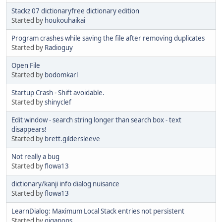
Stackz 07 dictionaryfree dictionary edition
Started by
houkouhaikai
Program crashes while saving the file after removing duplicates
Started by
Radioguy
Open File
Started by
bodomkarl
Startup Crash - Shift avoidable.
Started by
shinyclef
Edit window - search string longer than search box - text
disappears!
Started by
brett.gildersleeve
Not really a bug
Started by
flowa13
dictionary/kanji info dialog nuisance
Started by
flowa13
LearnDialog: Maximum Local Stack entries not persistent
Started by
gigapops