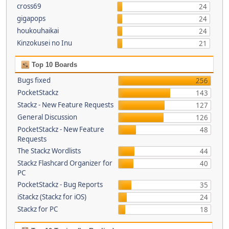
cross69
24
gigapops
24
houkouhaikai
24
Kinzokusei no Inu
21
Top 10 Boards
Bugs fixed
256
PocketStackz
143
Stackz - New Feature Requests
127
General Discussion
126
PocketStackz - New Feature
48
Requests
The Stackz Wordlists
44
Stackz Flashcard Organizer for
40
PC
PocketStackz - Bug Reports
35
iStackz (Stackz for iOS)
24
Stackz for PC
18