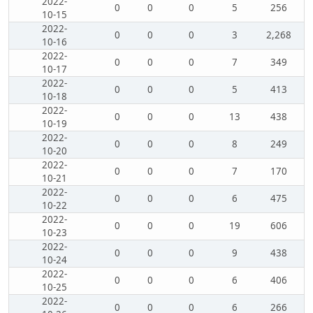
2022-
0
0
0
5
256
10-15
2022-
0
0
0
3
2,268
10-16
2022-
0
0
0
7
349
10-17
2022-
0
0
0
5
413
10-18
2022-
0
0
0
13
438
10-19
2022-
0
0
0
8
249
10-20
2022-
0
0
0
7
170
10-21
2022-
0
0
0
6
475
10-22
2022-
0
0
0
19
606
10-23
2022-
0
0
0
9
438
10-24
2022-
0
0
0
6
406
10-25
2022-
0
0
0
6
266