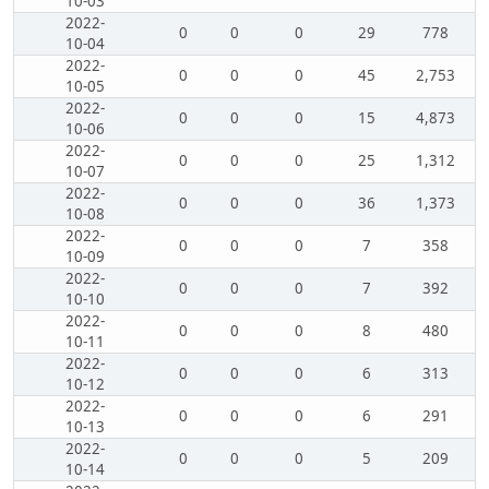
10-03
2022-
0
0
0
29
778
10-04
2022-
0
0
0
45
2,753
10-05
2022-
0
0
0
15
4,873
10-06
2022-
0
0
0
25
1,312
10-07
2022-
0
0
0
36
1,373
10-08
2022-
0
0
0
7
358
10-09
2022-
0
0
0
7
392
10-10
2022-
0
0
0
8
480
10-11
2022-
0
0
0
6
313
10-12
2022-
0
0
0
6
291
10-13
2022-
0
0
0
5
209
10-14