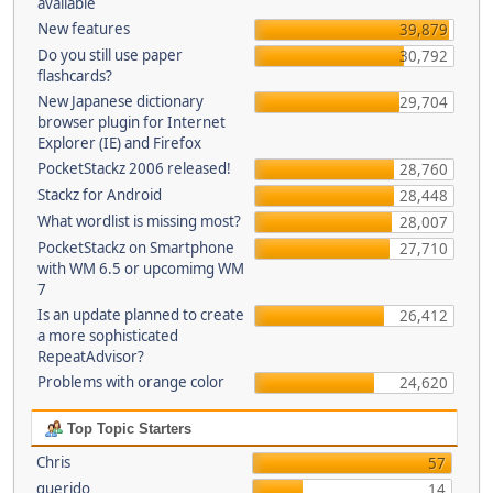
available
New features
39,879
Do you still use paper
30,792
flashcards?
New Japanese dictionary
29,704
browser plugin for Internet
Explorer (IE) and Firefox
PocketStackz 2006 released!
28,760
Stackz for Android
28,448
What wordlist is missing most?
28,007
PocketStackz on Smartphone
27,710
with WM 6.5 or upcomimg WM
7
Is an update planned to create
26,412
a more sophisticated
RepeatAdvisor?
Problems with orange color
24,620
Top Topic Starters
Chris
57
querido
14