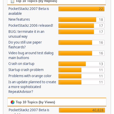
Top 10 Topics (by Replies)
PocketStackz 2007 Beta is
22
available
New features
18
PocketStackz 2006 released!
17
BUG: terminate it in an
17
unusual way
Do you still use paper
16
flashcards?
Video bug around test dialog
16
main buttons
Crash on startup
13
Startup crash problem
11
Problems with orange color
11
Is an update planned to create
11
a more sophisticated
RepeatAdvisor?
Top 10 Topics (by Views)
PocketStackz 2007 Beta is
40,828