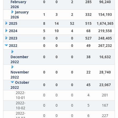
February
0
0
2
285
96,240
2026
January
1
3
2
332
154,193
2026
2025
8
14
52
515
1,674,365
2024
5
10
4
68
219,558
2023
0
0
0
527
248,405
2022
0
0
0
49
267,232
December
0
0
0
38
16,632
2022
November
0
0
0
22
28,740
2022
October
0
0
0
45
23,067
2022
2022-
0
0
0
4
201
10-01
2022-
0
0
0
5
167
10-02
2022-
0
0
0
6
227