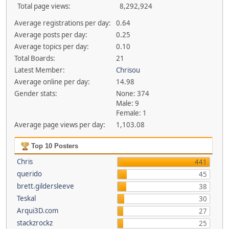
Total page views:
8,292,924
Average registrations per day:
0.64
Average posts per day:
0.25
Average topics per day:
0.10
Total Boards:
21
Latest Member:
Chrisou
Average online per day:
14.98
Gender stats:
None: 374
Male: 9
Female: 1
Average page views per day:
1,103.08
Top 10 Posters
Chris
441
querido
45
brett.gildersleeve
38
Teskal
30
Arqui3D.com
27
stackzrockz
25