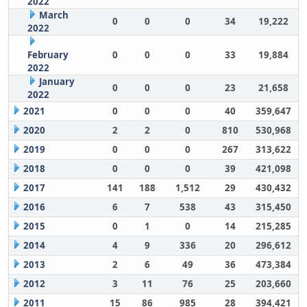
2022
March
0
0
0
34
19,222
2022
February
0
0
0
33
19,884
2022
January
0
0
0
23
21,658
2022
2021
0
0
0
40
359,647
2020
2
2
0
810
530,968
2019
0
0
0
267
313,622
2018
0
0
0
39
421,098
2017
141
188
1,512
29
430,432
2016
6
7
538
43
315,450
2015
0
1
0
14
215,285
2014
4
9
336
20
296,612
2013
2
6
49
36
473,384
2012
3
11
76
25
203,660
2011
15
86
985
28
394,421