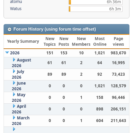
atomu
6h 36m
Watus
6h 3m
Forum History (using forum time offset)
New
New
New
Most
Page
Yearly Summary
Topics
Posts
Members
Online
views
2026
151
153
10
1,021
983,670
August
61
61
2
64
16,995
2026
July
89
89
2
92
73,423
2026
June
0
0
0
1,021
128,579
2026
May
0
0
1
158
96,446
2026
April
0
0
0
898
206,151
2026
March
0
0
1
604
211,643
2026