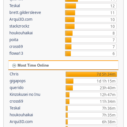
Teskal
12
brett.gildersleeve
11
Arqui3D.com
10
stackzrockz
10
houkouhaikai
8
poita
7
cross69
7
flowa13
6
Most Time Online
Chris
7d 5h 34m
gigapops
1d 1h 15m
querido
23h 40m
Kinzokusei no Inu
12h 47m
cross69
11h 34m
Teskal
7h 36m
houkouhaikai
7h 35m
Arqui3D.com
6h 38m