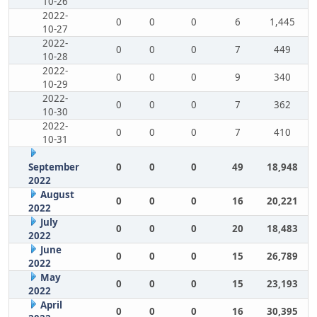
10-26
2022-
0
0
0
6
1,445
10-27
2022-
0
0
0
7
449
10-28
2022-
0
0
0
9
340
10-29
2022-
0
0
0
7
362
10-30
2022-
0
0
0
7
410
10-31
September
0
0
0
49
18,948
2022
August
0
0
0
16
20,221
2022
July
0
0
0
20
18,483
2022
June
0
0
0
15
26,789
2022
May
0
0
0
15
23,193
2022
April
0
0
0
16
30,395