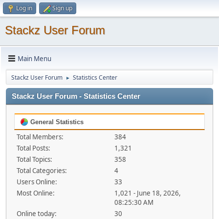
Log in
Sign up
Stackz User Forum
Main Menu
Stackz User Forum
Statistics Center
►
Stackz User Forum - Statistics Center
General Statistics
Total Members:
384
Total Posts:
1,321
Total Topics:
358
Total Categories:
4
Users Online:
33
Most Online:
1,021 - June 18, 2026,
08:25:30 AM
Online today:
30