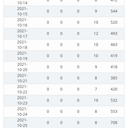
0
0
0
8
472
10-14
2021-
0
0
0
9
544
10-15
2021-
0
0
0
10
520
10-16
2021-
0
0
0
12
493
10-17
2021-
0
0
0
10
463
10-18
2021-
0
0
0
10
419
10-19
2021-
0
0
0
9
418
10-20
2021-
0
0
0
8
385
10-21
2021-
0
0
0
7
420
10-22
2021-
0
0
0
10
532
10-23
2021-
0
0
0
8
553
10-24
2021-
0
0
0
8
708
10-25