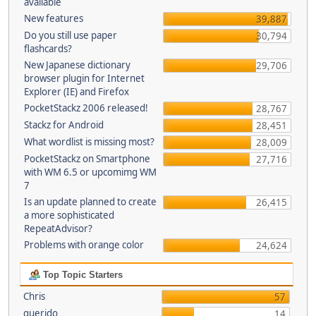
available
New features
39,887
Do you still use paper
30,794
flashcards?
New Japanese dictionary
29,706
browser plugin for Internet
Explorer (IE) and Firefox
PocketStackz 2006 released!
28,767
Stackz for Android
28,451
What wordlist is missing most?
28,009
PocketStackz on Smartphone
27,716
with WM 6.5 or upcomimg WM
7
Is an update planned to create
26,415
a more sophisticated
RepeatAdvisor?
Problems with orange color
24,624
Top Topic Starters
Chris
57
querido
14