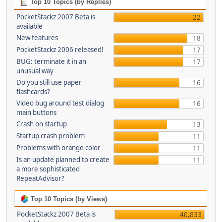
Top 10 Topics (by Replies)
PocketStackz 2007 Beta is
22
available
New features
18
PocketStackz 2006 released!
17
BUG: terminate it in an
17
unusual way
Do you still use paper
16
flashcards?
Video bug around test dialog
16
main buttons
Crash on startup
13
Startup crash problem
11
Problems with orange color
11
Is an update planned to create
11
a more sophisticated
RepeatAdvisor?
Top 10 Topics (by Views)
PocketStackz 2007 Beta is
40,833