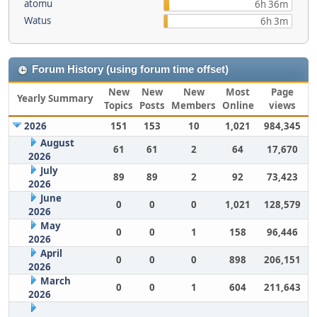
atomu
6h 36m
Watus
6h 3m
Forum History (using forum time offset)
New
New
New
Most
Page
Yearly Summary
Topics
Posts
Members
Online
views
2026
151
153
10
1,021
984,345
August
61
61
2
64
17,670
2026
July
89
89
2
92
73,423
2026
June
0
0
0
1,021
128,579
2026
May
0
0
1
158
96,446
2026
April
0
0
0
898
206,151
2026
March
0
0
1
604
211,643
2026