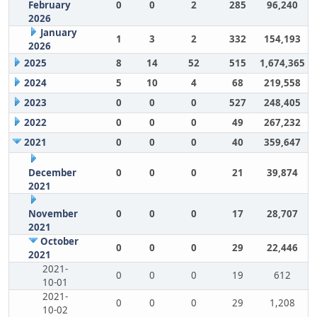
February
0
0
2
285
96,240
2026
January
1
3
2
332
154,193
2026
2025
8
14
52
515
1,674,365
2024
5
10
4
68
219,558
2023
0
0
0
527
248,405
2022
0
0
0
49
267,232
2021
0
0
0
40
359,647
December
0
0
0
21
39,874
2021
November
0
0
0
17
28,707
2021
October
0
0
0
29
22,446
2021
2021-
0
0
0
19
612
10-01
2021-
0
0
0
29
1,208
10-02