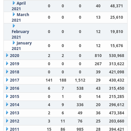
April
0
0
0
40
48,371
2021
March
0
0
0
13
25,610
2021
February
0
0
0
12
19,810
2021
January
0
0
0
12
15,676
2021
2020
2
2
0
810
530,968
2019
0
0
0
267
313,622
2018
0
0
0
39
421,098
2017
141
188
1,512
29
430,432
2016
6
7
538
43
315,450
2015
0
1
0
14
215,285
2014
4
9
336
20
296,612
2013
2
6
49
36
473,384
2012
3
11
76
25
203,660
2011
15
86
985
28
394,421