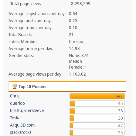
Total page views:
8,293,599
Average registrations per day:
0.64
Average posts per day:
0.25
Average topics per day:
0.10
Total Boards:
21
Latest Member:
Chrisou
Average online per day:
14.98
Gender stats:
None: 374
Male: 9
Female: 1
Average page views per day:
1,103.02
Top 10 Posters
Chris
441
querido
45
brett.gildersleeve
38
Teskal
30
Arqui3D.com
27
stackzrockz
25