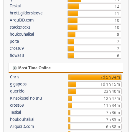
Teskal
12
brett.gildersleeve
11
Arqui3D.com
10
stackzrockz
10
houkouhaikai
8
poita
7
cross69
7
flowa13
6
Most Time Online
Chris
7d 5h 34m
gigapops
1d 1h 15m
querido
23h 40m
Kinzokusei no Inu
12h 47m
cross69
11h 34m
Teskal
7h 36m
houkouhaikai
7h 35m
Arqui3D.com
6h 38m