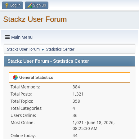
Log in
Sign up
Stackz User Forum
Main Menu
Stackz User Forum
Statistics Center
►
Stackz User Forum - Statistics Center
General Statistics
Total Members:
384
Total Posts:
1,321
Total Topics:
358
Total Categories:
4
Users Online:
36
Most Online:
1,021 - June 18, 2026,
08:25:30 AM
Online today:
44