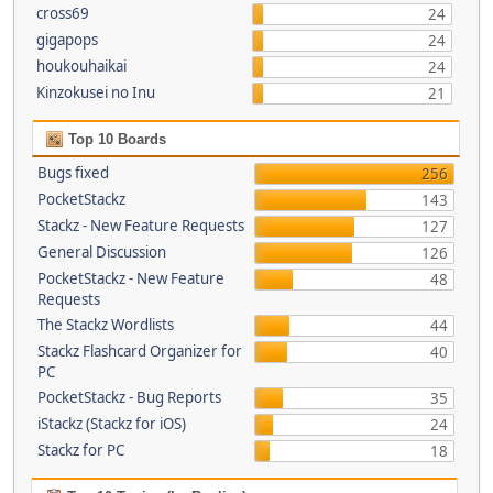
cross69
24
gigapops
24
houkouhaikai
24
Kinzokusei no Inu
21
Top 10 Boards
Bugs fixed
256
PocketStackz
143
Stackz - New Feature Requests
127
General Discussion
126
PocketStackz - New Feature
48
Requests
The Stackz Wordlists
44
Stackz Flashcard Organizer for
40
PC
PocketStackz - Bug Reports
35
iStackz (Stackz for iOS)
24
Stackz for PC
18