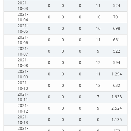
2021-
0
0
0
11
524
10-03
2021-
0
0
0
10
701
10-04
2021-
0
0
0
16
698
10-05
2021-
0
0
0
11
661
10-06
2021-
0
0
0
9
522
10-07
2021-
0
0
0
12
594
10-08
2021-
0
0
0
11
1,294
10-09
2021-
0
0
0
12
632
10-10
2021-
0
0
0
7
1,938
10-11
2021-
0
0
0
9
2,524
10-12
2021-
0
0
0
0
1,135
10-13
2021-