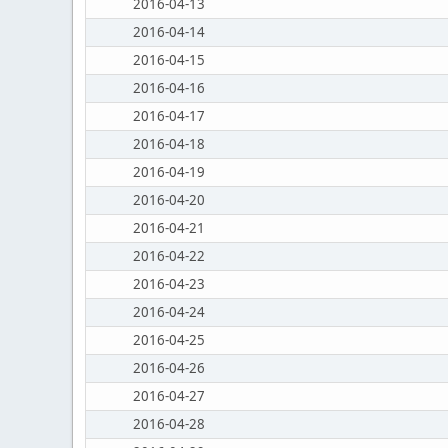
2016-04-13
2016-04-14
2016-04-15
2016-04-16
2016-04-17
2016-04-18
2016-04-19
2016-04-20
2016-04-21
2016-04-22
2016-04-23
2016-04-24
2016-04-25
2016-04-26
2016-04-27
2016-04-28