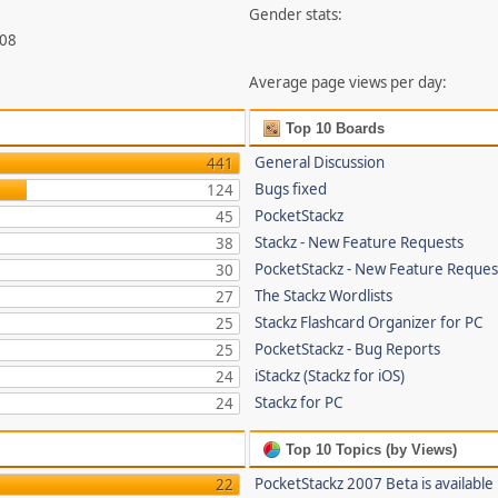
Gender stats:
708
Average page views per day:
Top 10 Boards
General Discussion
441
Bugs fixed
124
PocketStackz
45
Stackz - New Feature Requests
38
PocketStackz - New Feature Reques
30
The Stackz Wordlists
27
Stackz Flashcard Organizer for PC
25
PocketStackz - Bug Reports
25
iStackz (Stackz for iOS)
24
Stackz for PC
24
Top 10 Topics (by Views)
PocketStackz 2007 Beta is available
22