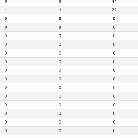
0
0
44
1
1
21
0
0
0
0
0
0
0
0
0
0
0
0
0
0
0
0
0
0
0
0
0
0
0
0
0
0
0
0
0
0
0
0
0
0
0
0
0
0
0
0
0
0