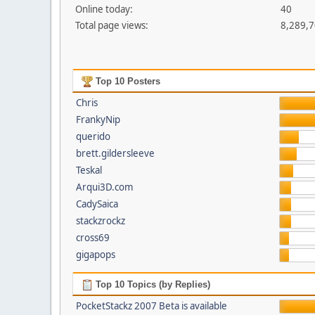
Online today:
40
Total page views:
8,289,
Top 10 Posters
Chris
FrankyNip
querido
brett.gildersleeve
Teskal
Arqui3D.com
CadySaica
stackzrockz
cross69
gigapops
Top 10 Topics (by Replies)
PocketStackz 2007 Beta is available