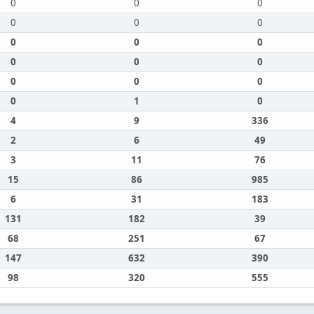
0
0
0
0
0
0
0
0
0
0
0
0
0
0
0
0
1
0
4
9
336
2
6
49
3
11
76
15
86
985
6
31
183
131
182
39
68
251
67
147
632
390
98
320
555