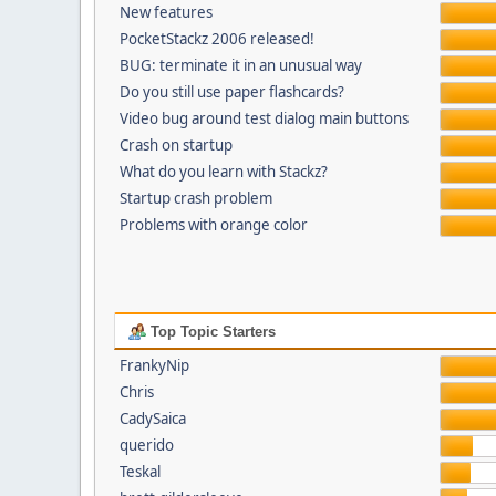
New features
PocketStackz 2006 released!
BUG: terminate it in an unusual way
Do you still use paper flashcards?
Video bug around test dialog main buttons
Crash on startup
What do you learn with Stackz?
Startup crash problem
Problems with orange color
Top Topic Starters
FrankyNip
Chris
CadySaica
querido
Teskal