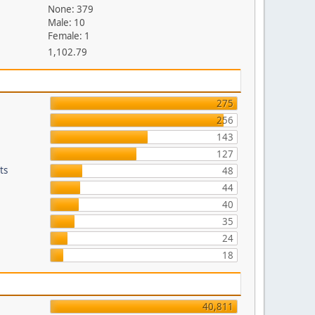
None: 379
Male: 10
Female: 1
1,102.79
275
256
143
127
ts
48
44
40
35
24
18
40,811