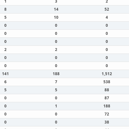
1
3
2
8
14
52
5
10
4
0
0
0
0
0
0
0
0
0
2
2
0
0
0
0
0
0
0
141
188
1,512
6
7
538
5
5
88
0
0
87
0
1
188
0
0
72
0
0
38