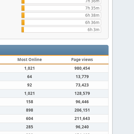
7h 36m
7h 35m
6h 38m
6h 36m
6h 3m
Most Online
Page views
1,021
980,454
64
13,779
92
73,423
1,021
128,579
158
96,446
898
206,151
604
211,643
285
96,240