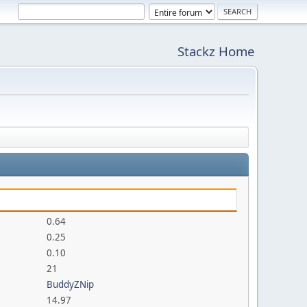
Stackz Home
0.64
0.25
0.10
21
BuddyZNip
14.97