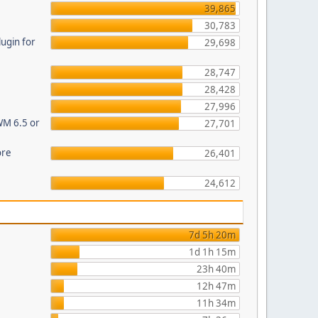
39,865
30,783
ugin for
29,698
28,747
28,428
27,996
WM 6.5 or
27,701
ore
26,401
24,612
7d 5h 20m
1d 1h 15m
23h 40m
12h 47m
11h 34m