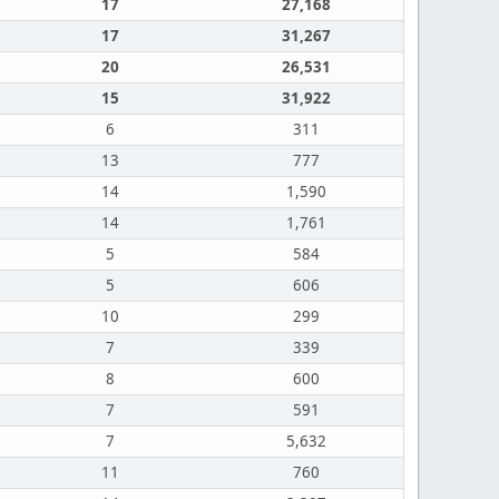
17
27,168
17
31,267
20
26,531
15
31,922
6
311
13
777
14
1,590
14
1,761
5
584
5
606
10
299
7
339
8
600
7
591
7
5,632
11
760