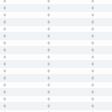
0
0
0
0
0
0
0
0
0
0
0
0
0
0
0
0
0
0
0
0
0
0
0
0
0
0
0
0
0
0
0
0
0
0
0
0
0
0
0
0
0
0
0
0
0
0
0
0