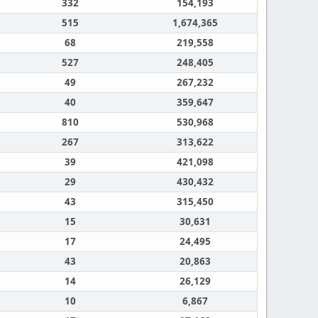
332
154,193
515
1,674,365
68
219,558
527
248,405
49
267,232
40
359,647
810
530,968
267
313,622
39
421,098
29
430,432
43
315,450
15
30,631
17
24,495
43
20,863
14
26,129
10
6,867