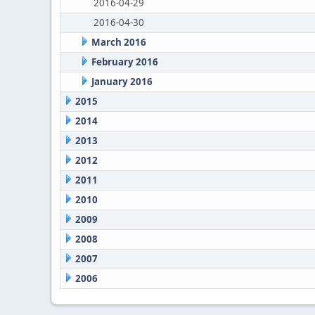
2016-04-29
2016-04-30
March 2016
February 2016
January 2016
2015
2014
2013
2012
2011
2010
2009
2008
2007
2006