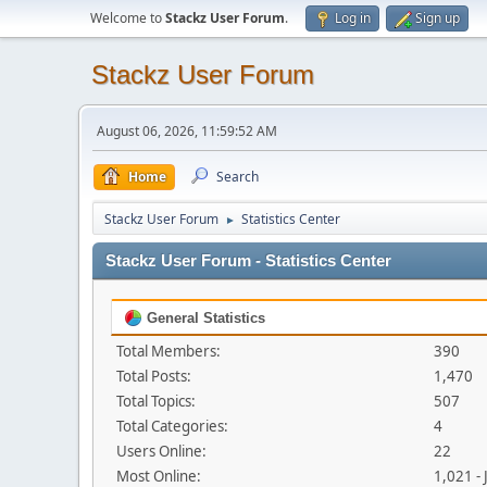
Welcome to
Stackz User Forum
.
Log in
Sign up
Stackz User Forum
August 06, 2026, 11:59:52 AM
Home
Search
Stackz User Forum
Statistics Center
►
Stackz User Forum - Statistics Center
General Statistics
Total Members:
390
Total Posts:
1,470
Total Topics:
507
Total Categories:
4
Users Online:
22
Most Online:
1,021 -