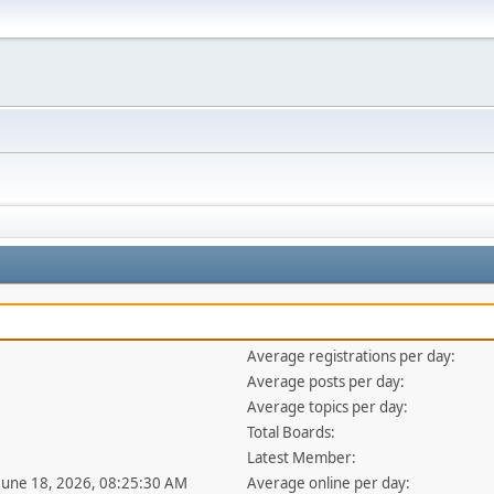
Average registrations per day:
Average posts per day:
Average topics per day:
Total Boards:
Latest Member:
 June 18, 2026, 08:25:30 AM
Average online per day: