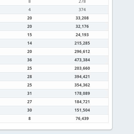
8
278
4
374
20
33,208
20
32,176
15
24,193
14
215,285
20
296,612
36
473,384
25
203,660
28
394,421
25
354,362
31
178,089
27
184,721
30
151,504
8
76,439