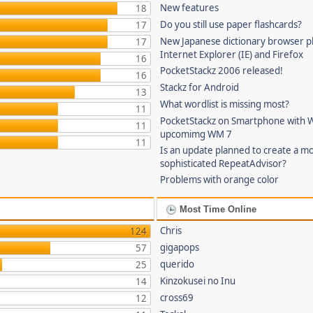
New features
18
Do you still use paper flashcards?
17
New Japanese dictionary browser pl
17
Internet Explorer (IE) and Firefox
16
PocketStackz 2006 released!
16
Stackz for Android
13
What wordlist is missing most?
11
PocketStackz on Smartphone with 
11
upcomimg WM 7
11
Is an update planned to create a m
sophisticated RepeatAdvisor?
Problems with orange color
Most Time Online
Chris
124
gigapops
57
querido
25
Kinzokusei no Inu
14
cross69
12