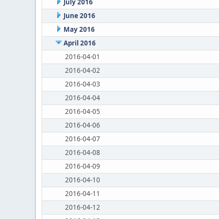
July 2016
June 2016
May 2016
April 2016
2016-04-01
2016-04-02
2016-04-03
2016-04-04
2016-04-05
2016-04-06
2016-04-07
2016-04-08
2016-04-09
2016-04-10
2016-04-11
2016-04-12