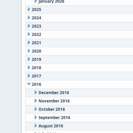
January 2026
2025
2024
2023
2022
2021
2020
2019
2018
2017
2016
December 2016
November 2016
October 2016
September 2016
August 2016