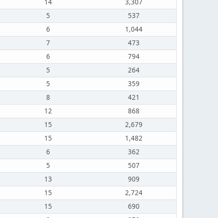
14
3,307
5
537
6
1,044
7
473
6
794
5
264
5
359
8
421
12
868
15
2,679
15
1,482
6
362
5
507
13
909
15
2,724
15
690