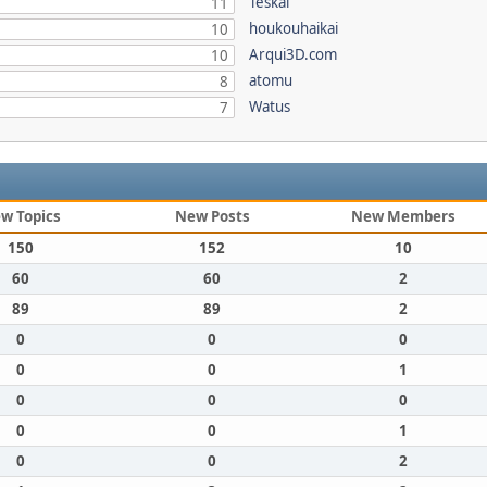
Teskal
11
houkouhaikai
10
Arqui3D.com
10
atomu
8
Watus
7
w Topics
New Posts
New Members
150
152
10
60
60
2
89
89
2
0
0
0
0
0
1
0
0
0
0
0
1
0
0
2