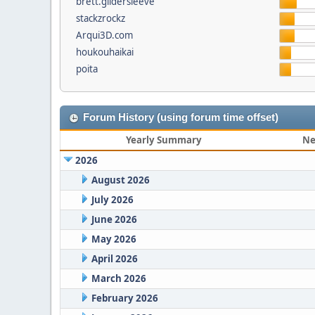
brett.gildersleeve
stackzrockz
Arqui3D.com
houkouhaikai
poita
Forum History (using forum time offset)
Yearly Summary
Ne
2026
August 2026
July 2026
June 2026
May 2026
April 2026
March 2026
February 2026