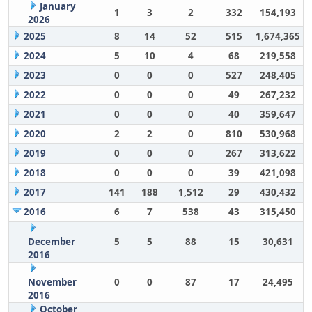
January
1
3
2
332
154,193
2026
2025
8
14
52
515
1,674,365
2024
5
10
4
68
219,558
2023
0
0
0
527
248,405
2022
0
0
0
49
267,232
2021
0
0
0
40
359,647
2020
2
2
0
810
530,968
2019
0
0
0
267
313,622
2018
0
0
0
39
421,098
2017
141
188
1,512
29
430,432
2016
6
7
538
43
315,450
December
5
5
88
15
30,631
2016
November
0
0
87
17
24,495
2016
October