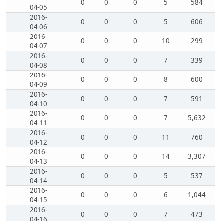
0
0
0
5
584
04-05
2016-
0
0
0
5
606
04-06
2016-
0
0
0
10
299
04-07
2016-
0
0
0
7
339
04-08
2016-
0
0
0
8
600
04-09
2016-
0
0
0
7
591
04-10
2016-
0
0
0
7
5,632
04-11
2016-
0
0
0
11
760
04-12
2016-
0
0
0
14
3,307
04-13
2016-
0
0
0
5
537
04-14
2016-
0
0
0
6
1,044
04-15
2016-
0
0
0
7
473
04-16