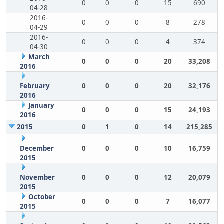
0
0
0
15
690
04-28
2016-
0
0
0
8
278
04-29
2016-
0
0
0
4
374
04-30
March
0
0
0
20
33,208
2016
February
0
0
0
20
32,176
2016
January
0
0
0
15
24,193
2016
2015
0
1
0
14
215,285
December
0
0
0
10
16,759
2015
November
0
0
0
12
20,079
2015
October
0
0
0
7
16,077
2015