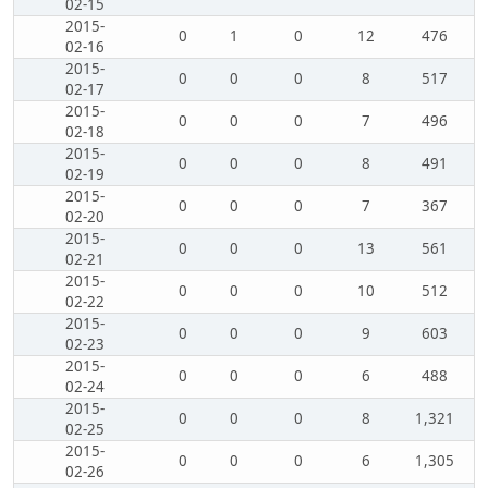
02-15
2015-
0
1
0
12
476
02-16
2015-
0
0
0
8
517
02-17
2015-
0
0
0
7
496
02-18
2015-
0
0
0
8
491
02-19
2015-
0
0
0
7
367
02-20
2015-
0
0
0
13
561
02-21
2015-
0
0
0
10
512
02-22
2015-
0
0
0
9
603
02-23
2015-
0
0
0
6
488
02-24
2015-
0
0
0
8
1,321
02-25
2015-
0
0
0
6
1,305
02-26