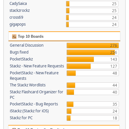
CadySaica
25
stackzrockz
25
cross69
24
gigapops
24
Top 10 Boards
General Discussion
276
Bugs fixed
256
PocketStackz
143
Stackz - New Feature Requests
127
PocketStackz - New Feature
48
Requests
The Stackz Wordlists
44
Stackz Flashcard Organizer for
40
PC
PocketStackz - Bug Reports
35
iStackz (Stackz for iOS)
24
Stackz for PC
18