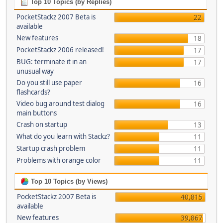
Top 10 Topics (by Replies)
PocketStackz 2007 Beta is
22
available
New features
18
PocketStackz 2006 released!
17
BUG: terminate it in an
17
unusual way
Do you still use paper
16
flashcards?
Video bug around test dialog
16
main buttons
Crash on startup
13
What do you learn with Stackz?
11
Startup crash problem
11
Problems with orange color
11
Top 10 Topics (by Views)
PocketStackz 2007 Beta is
40,815
available
New features
39,867