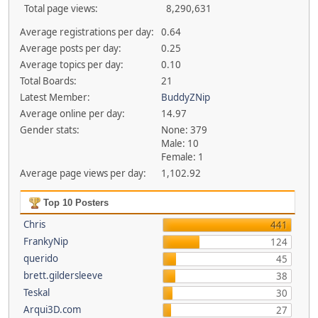
Total page views:
8,290,631
Average registrations per day:
0.64
Average posts per day:
0.25
Average topics per day:
0.10
Total Boards:
21
Latest Member:
BuddyZNip
Average online per day:
14.97
Gender stats:
None: 379
Male: 10
Female: 1
Average page views per day:
1,102.92
Top 10 Posters
Chris
441
FrankyNip
124
querido
45
brett.gildersleeve
38
Teskal
30
Arqui3D.com
27