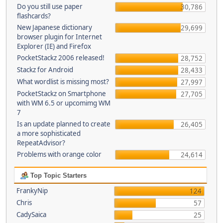
Do you still use paper
30,786
flashcards?
New Japanese dictionary
29,699
browser plugin for Internet
Explorer (IE) and Firefox
PocketStackz 2006 released!
28,752
Stackz for Android
28,433
What wordlist is missing most?
27,997
PocketStackz on Smartphone
27,705
with WM 6.5 or upcomimg WM
7
Is an update planned to create
26,405
a more sophisticated
RepeatAdvisor?
Problems with orange color
24,614
Top Topic Starters
FrankyNip
124
Chris
57
CadySaica
25