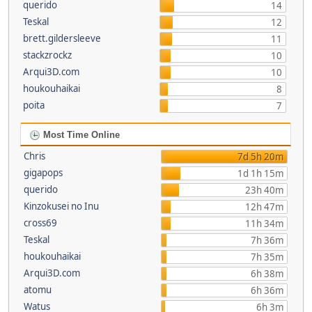
querido
14
Teskal
12
brett.gildersleeve
11
stackzrockz
10
Arqui3D.com
10
houkouhaikai
8
poita
7
Most Time Online
Chris
7d 5h 20m
gigapops
1d 1h 15m
querido
23h 40m
Kinzokusei no Inu
12h 47m
cross69
11h 34m
Teskal
7h 36m
houkouhaikai
7h 35m
Arqui3D.com
6h 38m
atomu
6h 36m
Watus
6h 3m