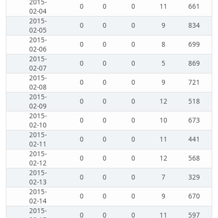
2015-
0
0
0
11
661
02-04
2015-
0
0
0
9
834
02-05
2015-
0
0
0
8
699
02-06
2015-
0
0
0
5
869
02-07
2015-
0
0
0
9
721
02-08
2015-
0
0
0
12
518
02-09
2015-
0
0
0
10
673
02-10
2015-
0
0
0
11
441
02-11
2015-
0
0
0
12
568
02-12
2015-
0
0
0
7
329
02-13
2015-
0
0
0
9
670
02-14
2015-
0
0
0
11
597