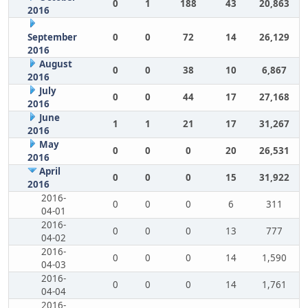
0
1
188
43
20,863
2016
September
0
0
72
14
26,129
2016
August
0
0
38
10
6,867
2016
July
0
0
44
17
27,168
2016
June
1
1
21
17
31,267
2016
May
0
0
0
20
26,531
2016
April
0
0
0
15
31,922
2016
2016-
0
0
0
6
311
04-01
2016-
0
0
0
13
777
04-02
2016-
0
0
0
14
1,590
04-03
2016-
0
0
0
14
1,761
04-04
2016-