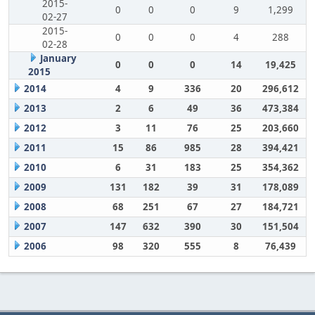
2015-
0
0
0
9
1,299
02-27
2015-
0
0
0
4
288
02-28
January
0
0
0
14
19,425
2015
2014
4
9
336
20
296,612
2013
2
6
49
36
473,384
2012
3
11
76
25
203,660
2011
15
86
985
28
394,421
2010
6
31
183
25
354,362
2009
131
182
39
31
178,089
2008
68
251
67
27
184,721
2007
147
632
390
30
151,504
2006
98
320
555
8
76,439