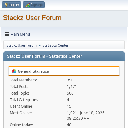
Log in
Sign up
Stackz User Forum
Main Menu
Stackz User Forum
Statistics Center
►
Stackz User Forum - Statistics Center
General Statistics
Total Members:
390
Total Posts:
1,471
Total Topics:
508
Total Categories:
4
Users Online:
15
Most Online:
1,021 - June 18, 2026,
08:25:30 AM
Online today:
40