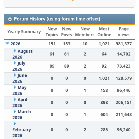
Forum History (using forum time offset)
New
New
New
Most
Page
Yearly Summary
Topics
Posts
Members
Online
views
2026
151
153
10
1,021
981,377
August
61
61
2
64
14,702
2026
July
89
89
2
92
73,423
2026
June
0
0
0
1,021
128,579
2026
May
0
0
1
158
96,446
2026
April
0
0
0
898
206,151
2026
March
0
0
1
604
211,643
2026
February
0
0
2
285
96,240
2026