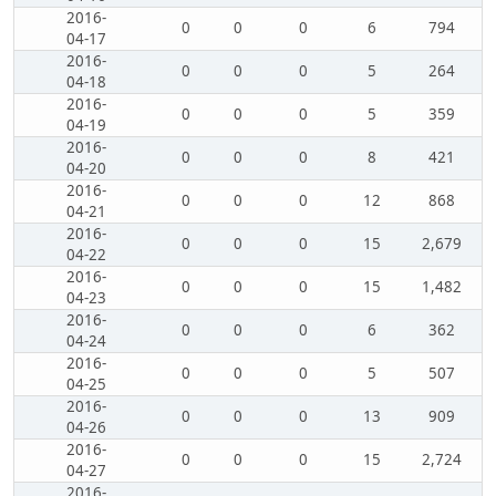
2016-
0
0
0
6
794
04-17
2016-
0
0
0
5
264
04-18
2016-
0
0
0
5
359
04-19
2016-
0
0
0
8
421
04-20
2016-
0
0
0
12
868
04-21
2016-
0
0
0
15
2,679
04-22
2016-
0
0
0
15
1,482
04-23
2016-
0
0
0
6
362
04-24
2016-
0
0
0
5
507
04-25
2016-
0
0
0
13
909
04-26
2016-
0
0
0
15
2,724
04-27
2016-