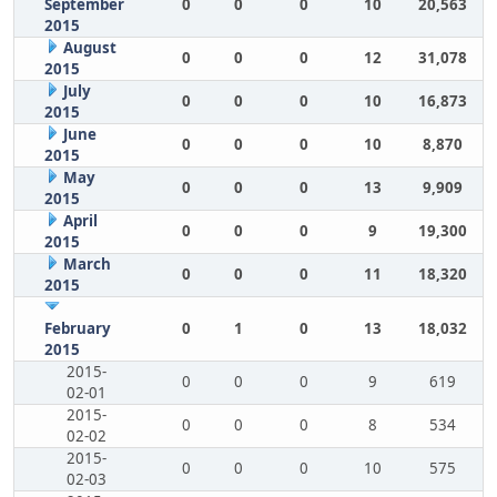
September
0
0
0
10
20,563
2015
August
0
0
0
12
31,078
2015
July
0
0
0
10
16,873
2015
June
0
0
0
10
8,870
2015
May
0
0
0
13
9,909
2015
April
0
0
0
9
19,300
2015
March
0
0
0
11
18,320
2015
February
0
1
0
13
18,032
2015
2015-
0
0
0
9
619
02-01
2015-
0
0
0
8
534
02-02
2015-
0
0
0
10
575
02-03