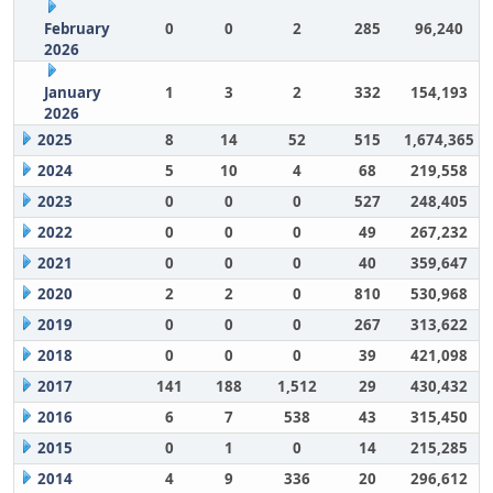
February
0
0
2
285
96,240
2026
January
1
3
2
332
154,193
2026
2025
8
14
52
515
1,674,365
2024
5
10
4
68
219,558
2023
0
0
0
527
248,405
2022
0
0
0
49
267,232
2021
0
0
0
40
359,647
2020
2
2
0
810
530,968
2019
0
0
0
267
313,622
2018
0
0
0
39
421,098
2017
141
188
1,512
29
430,432
2016
6
7
538
43
315,450
2015
0
1
0
14
215,285
2014
4
9
336
20
296,612