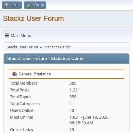
Log in
Sign up
Stackz User Forum
Main Menu
Stackz User Forum
Statistics Center
►
Stackz User Forum - Statistics Center
General Statistics
Total Members:
385
Total Posts:
1,321
Total Topics:
358
Total Categories:
4
Users Online:
20
Most Online:
1,021 - June 18, 2026,
08:25:30 AM
Online today:
29