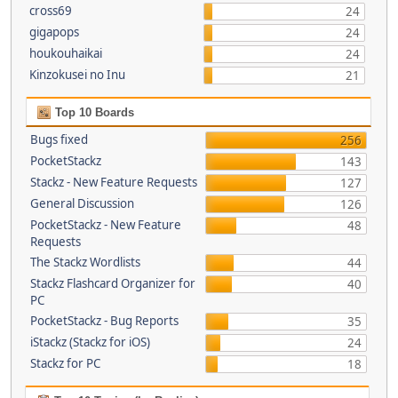
cross69
24
gigapops
24
houkouhaikai
24
Kinzokusei no Inu
21
Top 10 Boards
Bugs fixed
256
PocketStackz
143
Stackz - New Feature Requests
127
General Discussion
126
PocketStackz - New Feature
48
Requests
The Stackz Wordlists
44
Stackz Flashcard Organizer for
40
PC
PocketStackz - Bug Reports
35
iStackz (Stackz for iOS)
24
Stackz for PC
18