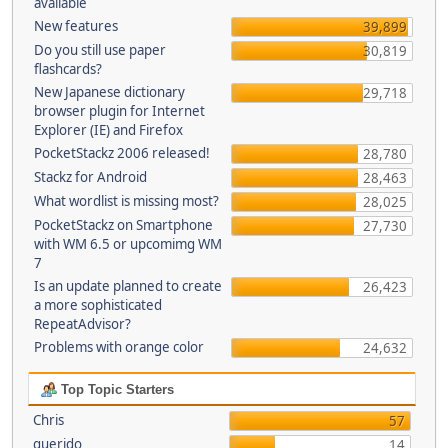
available
New features
39,899
Do you still use paper
30,819
flashcards?
New Japanese dictionary
29,718
browser plugin for Internet
Explorer (IE) and Firefox
PocketStackz 2006 released!
28,780
Stackz for Android
28,463
What wordlist is missing most?
28,025
PocketStackz on Smartphone
27,730
with WM 6.5 or upcomimg WM
7
Is an update planned to create
26,423
a more sophisticated
RepeatAdvisor?
Problems with orange color
24,632
Top Topic Starters
Chris
57
querido
14