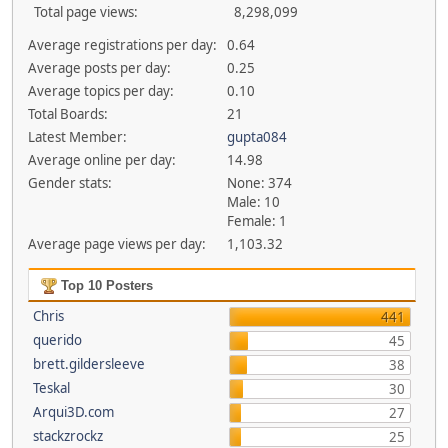
Total page views:
8,298,099
Average registrations per day:
0.64
Average posts per day:
0.25
Average topics per day:
0.10
Total Boards:
21
Latest Member:
gupta084
Average online per day:
14.98
Gender stats:
None: 374
Male: 10
Female: 1
Average page views per day:
1,103.32
Top 10 Posters
Chris
441
querido
45
brett.gildersleeve
38
Teskal
30
Arqui3D.com
27
stackzrockz
25