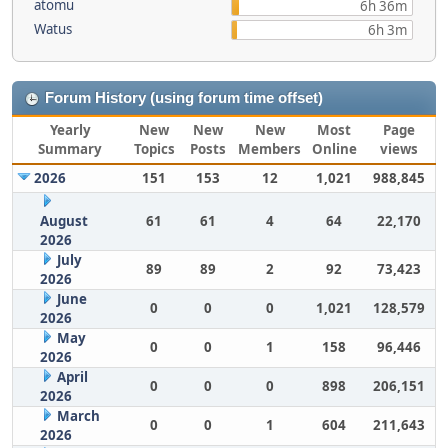
atomu
6h 36m
Watus
6h 3m
Forum History (using forum time offset)
Yearly
New
New
New
Most
Page
Summary
Topics
Posts
Members
Online
views
2026
151
153
12
1,021
988,845
August
61
61
4
64
22,170
2026
July
89
89
2
92
73,423
2026
June
0
0
0
1,021
128,579
2026
May
0
0
1
158
96,446
2026
April
0
0
0
898
206,151
2026
March
0
0
1
604
211,643
2026