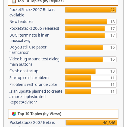
Top 10 Topics (by Replies)
PocketStackz 2007 Beta is
22
available
New features
18
PocketStackz 2006 released!
17
BUG: terminate it in an
17
unusual way
Do you still use paper
16
flashcards?
Video bug around test dialog
16
main buttons
Crash on startup
13
Startup crash problem
11
Problems with orange color
11
Is an update planned to create
11
a more sophisticated
RepeatAdvisor?
Top 10 Topics (by Views)
PocketStackz 2007 Beta is
40,846