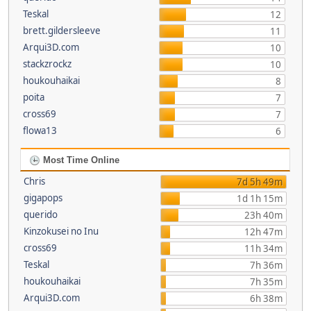
Teskal
12
brett.gildersleeve
11
Arqui3D.com
10
stackzrockz
10
houkouhaikai
8
poita
7
cross69
7
flowa13
6
Most Time Online
Chris
7d 5h 49m
gigapops
1d 1h 15m
querido
23h 40m
Kinzokusei no Inu
12h 47m
cross69
11h 34m
Teskal
7h 36m
houkouhaikai
7h 35m
Arqui3D.com
6h 38m