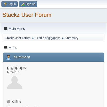
Log in
Sign up
Stackz User Forum
Main Menu
Stackz User Forum
Profile of gigapops
Summary
►
►
Menu
Summary
gigapops
Newbie
Offline