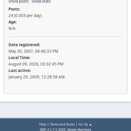
Show posts
Show stats
Posts:
24 (0.003 per day)
Age:
N/A
Date registered:
May 30, 2007, 08:46:33 PM
Local Time:
August 09, 2026, 03:32:45 PM
Last active:
January 29, 2009, 12:28:58 AM
|
|
Help
Terms and Rules
Go Up ▲
,
SMF 2.1.7 © 2026
Simple Machines