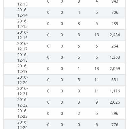
0
0
3
4
943
12-13
2016-
0
0
4
5
706
12-14
2016-
0
0
3
5
239
12-15
2016-
0
0
3
13
2,484
12-16
2016-
0
0
5
5
264
12-17
2016-
0
0
5
6
1,363
12-18
2016-
0
0
1
13
2,069
12-19
2016-
0
0
5
11
851
12-20
2016-
0
0
3
11
1,116
12-21
2016-
0
0
3
9
2,626
12-22
2016-
0
0
2
5
296
12-23
2016-
0
0
0
6
776
12-24