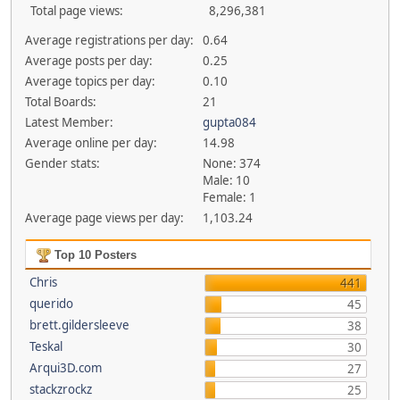
Total page views:
8,296,381
Average registrations per day:
0.64
Average posts per day:
0.25
Average topics per day:
0.10
Total Boards:
21
Latest Member:
gupta084
Average online per day:
14.98
Gender stats:
None: 374
Male: 10
Female: 1
Average page views per day:
1,103.24
Top 10 Posters
Chris
441
querido
45
brett.gildersleeve
38
Teskal
30
Arqui3D.com
27
stackzrockz
25