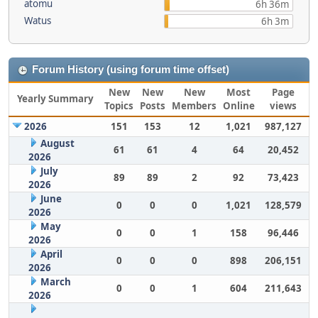
atomu
6h 36m
Watus
6h 3m
Forum History (using forum time offset)
New
New
New
Most
Page
Yearly Summary
Topics
Posts
Members
Online
views
2026
151
153
12
1,021
987,127
August
61
61
4
64
20,452
2026
July
89
89
2
92
73,423
2026
June
0
0
0
1,021
128,579
2026
May
0
0
1
158
96,446
2026
April
0
0
0
898
206,151
2026
March
0
0
1
604
211,643
2026