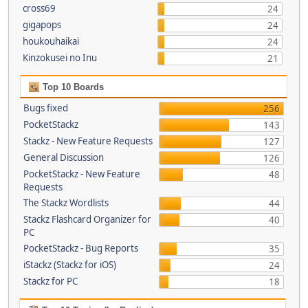
cross69
24
gigapops
24
houkouhaikai
24
Kinzokusei no Inu
21
Top 10 Boards
Bugs fixed
256
PocketStackz
143
Stackz - New Feature Requests
127
General Discussion
126
PocketStackz - New Feature
48
Requests
The Stackz Wordlists
44
Stackz Flashcard Organizer for
40
PC
PocketStackz - Bug Reports
35
iStackz (Stackz for iOS)
24
Stackz for PC
18