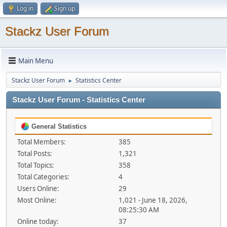
Log in
Sign up
Stackz User Forum
Main Menu
Stackz User Forum
Statistics Center
►
Stackz User Forum - Statistics Center
General Statistics
Total Members:
385
Total Posts:
1,321
Total Topics:
358
Total Categories:
4
Users Online:
29
Most Online:
1,021 - June 18, 2026,
08:25:30 AM
Online today:
37