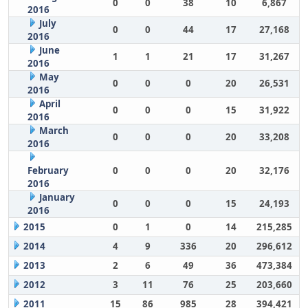
0
0
38
10
6,867
2016
July
0
0
44
17
27,168
2016
June
1
1
21
17
31,267
2016
May
0
0
0
20
26,531
2016
April
0
0
0
15
31,922
2016
March
0
0
0
20
33,208
2016
February
0
0
0
20
32,176
2016
January
0
0
0
15
24,193
2016
2015
0
1
0
14
215,285
2014
4
9
336
20
296,612
2013
2
6
49
36
473,384
2012
3
11
76
25
203,660
2011
15
86
985
28
394,421