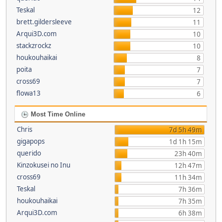
Teskal
12
brett.gildersleeve
11
Arqui3D.com
10
stackzrockz
10
houkouhaikai
8
poita
7
cross69
7
flowa13
6
Most Time Online
Chris
7d 5h 49m
gigapops
1d 1h 15m
querido
23h 40m
Kinzokusei no Inu
12h 47m
cross69
11h 34m
Teskal
7h 36m
houkouhaikai
7h 35m
Arqui3D.com
6h 38m