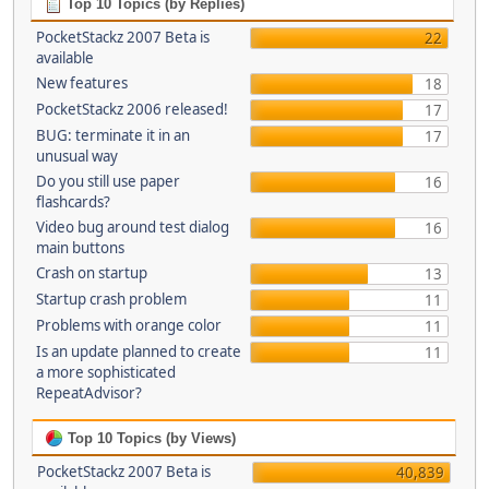
Top 10 Topics (by Replies)
PocketStackz 2007 Beta is
22
available
New features
18
PocketStackz 2006 released!
17
BUG: terminate it in an
17
unusual way
Do you still use paper
16
flashcards?
Video bug around test dialog
16
main buttons
Crash on startup
13
Startup crash problem
11
Problems with orange color
11
Is an update planned to create
11
a more sophisticated
RepeatAdvisor?
Top 10 Topics (by Views)
PocketStackz 2007 Beta is
40,839