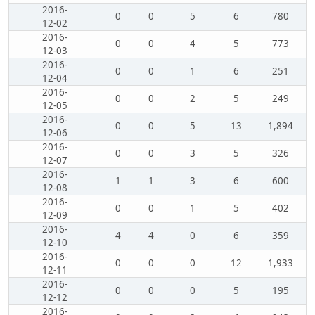
2016-
0
0
5
6
780
12-02
2016-
0
0
4
5
773
12-03
2016-
0
0
1
6
251
12-04
2016-
0
0
2
5
249
12-05
2016-
0
0
5
13
1,894
12-06
2016-
0
0
3
5
326
12-07
2016-
1
1
3
6
600
12-08
2016-
0
0
1
5
402
12-09
2016-
4
4
0
6
359
12-10
2016-
0
0
0
12
1,933
12-11
2016-
0
0
0
5
195
12-12
2016-