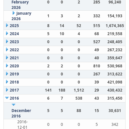
February
0
0
2
285
96,240
2026
January
1
3
2
332
154,193
2026
2025
8
14
52
515
1,674,365
2024
5
10
4
68
219,558
2023
0
0
0
527
248,405
2022
0
0
0
49
267,232
2021
0
0
0
40
359,647
2020
2
2
0
810
530,968
2019
0
0
0
267
313,622
2018
0
0
0
39
421,098
2017
141
188
1,512
29
430,432
2016
6
7
538
43
315,450
December
5
5
88
15
30,631
2016
2016-
0
0
0
5
342
12-01