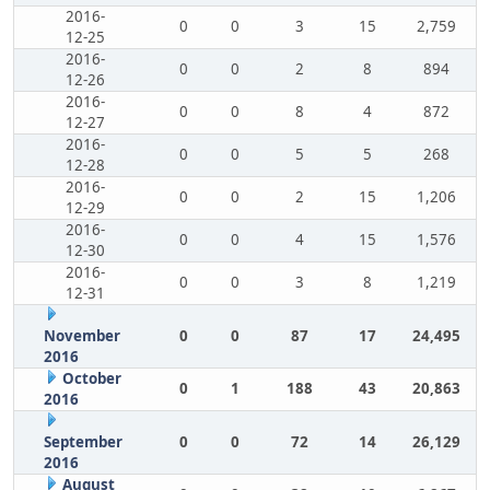
2016-
0
0
3
15
2,759
12-25
2016-
0
0
2
8
894
12-26
2016-
0
0
8
4
872
12-27
2016-
0
0
5
5
268
12-28
2016-
0
0
2
15
1,206
12-29
2016-
0
0
4
15
1,576
12-30
2016-
0
0
3
8
1,219
12-31
November
0
0
87
17
24,495
2016
October
0
1
188
43
20,863
2016
September
0
0
72
14
26,129
2016
August