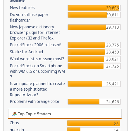
available
New features
39,896
Do you still use paper
30,811
flashcards?
New Japanese dictionary
29,713
browser plugin for Internet
Explorer (IE) and Firefox
PocketStackz 2006 released!
28,775
Stackz for Android
28,459
What wordlist is missing most?
28,021
PocketStackz on Smartphone
27,725
with WM 6.5 or upcomimg WM
7
Is an update planned to create
26,421
a more sophisticated
RepeatAdvisor?
Problems with orange color
24,626
Top Topic Starters
Chris
57
querido
14