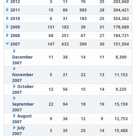
2012
3
11
76
25
203,660
2011
15
86
985
28
394,421
2010
6
31
183
25
354,362
2009
131
182
39
31
178,089
2008
68
251
67
27
184,721
2007
147
632
390
30
151,504
December
11
38
14
11
8,390
2007
November
5
21
22
13
11,152
2007
October
12
56
15
14
9,225
2007
September
22
94
18
19
15,159
2007
August
9
36
12
9
12,753
2007
July
3
35
25
14
15,488
2007