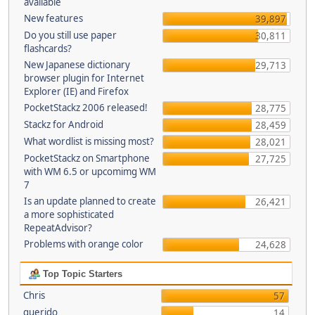
available
New features
39,897
Do you still use paper
30,811
flashcards?
New Japanese dictionary
29,713
browser plugin for Internet
Explorer (IE) and Firefox
PocketStackz 2006 released!
28,775
Stackz for Android
28,459
What wordlist is missing most?
28,021
PocketStackz on Smartphone
27,725
with WM 6.5 or upcomimg WM
7
Is an update planned to create
26,421
a more sophisticated
RepeatAdvisor?
Problems with orange color
24,628
Top Topic Starters
Chris
57
querido
14