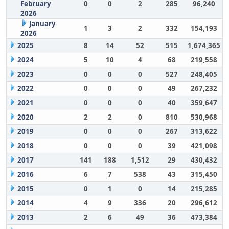
February
0
0
2
285
96,240
2026
January
1
3
2
332
154,193
2026
2025
8
14
52
515
1,674,365
2024
5
10
4
68
219,558
2023
0
0
0
527
248,405
2022
0
0
0
49
267,232
2021
0
0
0
40
359,647
2020
2
2
0
810
530,968
2019
0
0
0
267
313,622
2018
0
0
0
39
421,098
2017
141
188
1,512
29
430,432
2016
6
7
538
43
315,450
2015
0
1
0
14
215,285
2014
4
9
336
20
296,612
2013
2
6
49
36
473,384