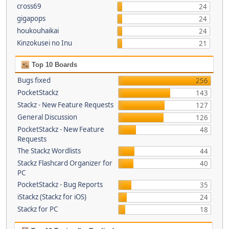
cross69
24
gigapops
24
houkouhaikai
24
Kinzokusei no Inu
21
Top 10 Boards
Bugs fixed
256
PocketStackz
143
Stackz - New Feature Requests
127
General Discussion
126
PocketStackz - New Feature
48
Requests
The Stackz Wordlists
44
Stackz Flashcard Organizer for
40
PC
PocketStackz - Bug Reports
35
iStackz (Stackz for iOS)
24
Stackz for PC
18