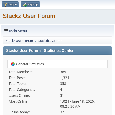
Log in
Sign up
Stackz User Forum
Main Menu
Stackz User Forum
Statistics Center
►
Stackz User Forum - Statistics Center
General Statistics
Total Members:
385
Total Posts:
1,321
Total Topics:
358
Total Categories:
4
Users Online:
31
Most Online:
1,021 - June 18, 2026,
08:25:30 AM
Online today:
37