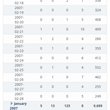
0
0
2
7
358
02-18
2007-
0
0
0
5
324
02-19
2007-
0
0
1
5
408
02-20
2007-
1
1
0
10
409
02-21
2007-
1
2
0
4
260
02-22
2007-
0
1
0
4
350
02-23
2007-
0
0
0
6
412
02-24
2007-
0
1
0
4
552
02-25
2007-
0
1
0
7
462
02-26
2007-
0
0
0
4
255
02-27
2007-
0
0
0
5
249
02-28
January
5
13
125
8
9,699
2007