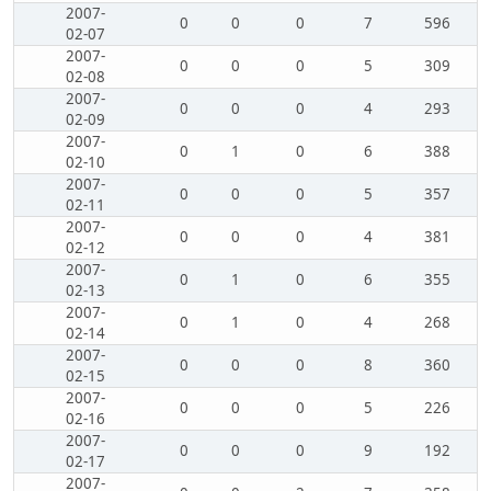
2007-
0
0
0
7
596
02-07
2007-
0
0
0
5
309
02-08
2007-
0
0
0
4
293
02-09
2007-
0
1
0
6
388
02-10
2007-
0
0
0
5
357
02-11
2007-
0
0
0
4
381
02-12
2007-
0
1
0
6
355
02-13
2007-
0
1
0
4
268
02-14
2007-
0
0
0
8
360
02-15
2007-
0
0
0
5
226
02-16
2007-
0
0
0
9
192
02-17
2007-