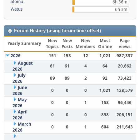
atomu
6h 36m
Watus
6h 3m
Forum History (using forum time offset)
New
New
New
Most
Page
Yearly Summary
Topics
Posts
Members
Online
views
2026
151
153
12
1,021
987,337
August
61
61
4
64
20,662
2026
July
89
89
2
92
73,423
2026
June
0
0
0
1,021
128,579
2026
May
0
0
1
158
96,446
2026
April
0
0
0
898
206,151
2026
March
0
0
1
604
211,643
2026