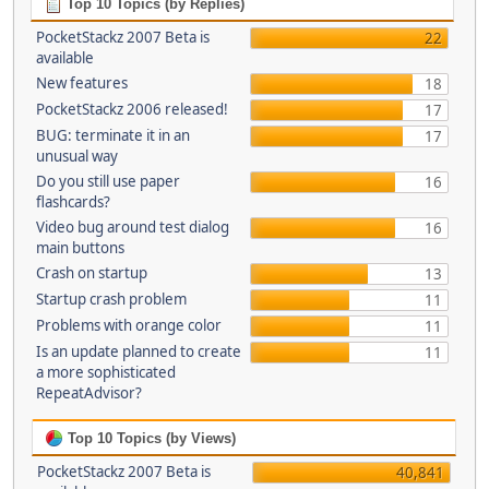
Top 10 Topics (by Replies)
PocketStackz 2007 Beta is
22
available
New features
18
PocketStackz 2006 released!
17
BUG: terminate it in an
17
unusual way
Do you still use paper
16
flashcards?
Video bug around test dialog
16
main buttons
Crash on startup
13
Startup crash problem
11
Problems with orange color
11
Is an update planned to create
11
a more sophisticated
RepeatAdvisor?
Top 10 Topics (by Views)
PocketStackz 2007 Beta is
40,841