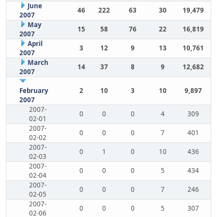
June
46
222
63
30
19,479
2007
May
15
58
76
22
16,819
2007
April
3
12
9
13
10,761
2007
March
14
37
8
9
12,682
2007
February
2
10
3
10
9,897
2007
2007-
0
0
0
4
309
02-01
2007-
0
0
0
7
401
02-02
2007-
0
1
0
10
436
02-03
2007-
0
0
0
5
434
02-04
2007-
0
0
0
7
246
02-05
2007-
0
0
0
5
307
02-06