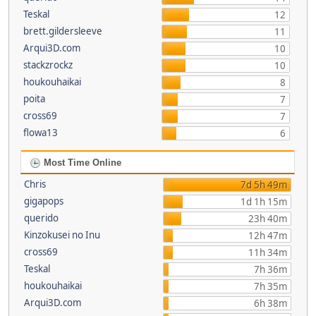
Teskal
12
brett.gildersleeve
11
Arqui3D.com
10
stackzrockz
10
houkouhaikai
8
poita
7
cross69
7
flowa13
6
Most Time Online
Chris
7d 5h 49m
gigapops
1d 1h 15m
querido
23h 40m
Kinzokusei no Inu
12h 47m
cross69
11h 34m
Teskal
7h 36m
houkouhaikai
7h 35m
Arqui3D.com
6h 38m