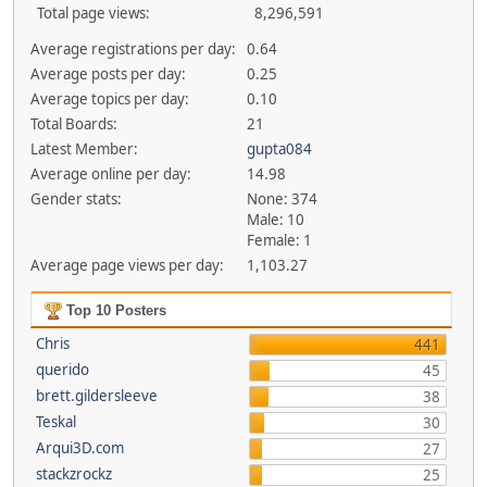
Total page views:
8,296,591
Average registrations per day:
0.64
Average posts per day:
0.25
Average topics per day:
0.10
Total Boards:
21
Latest Member:
gupta084
Average online per day:
14.98
Gender stats:
None: 374
Male: 10
Female: 1
Average page views per day:
1,103.27
Top 10 Posters
Chris
441
querido
45
brett.gildersleeve
38
Teskal
30
Arqui3D.com
27
stackzrockz
25