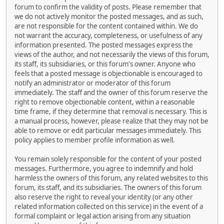
forum to confirm the validity of posts. Please remember that
we do not actively monitor the posted messages, and as such,
are not responsible for the content contained within. We do
not warrant the accuracy, completeness, or usefulness of any
information presented. The posted messages express the
views of the author, and not necessarily the views of this forum,
its staff, its subsidiaries, or this forum's owner. Anyone who
feels that a posted message is objectionable is encouraged to
notify an administrator or moderator of this forum
immediately. The staff and the owner of this forum reserve the
right to remove objectionable content, within a reasonable
time frame, if they determine that removal is necessary. This is
a manual process, however, please realize that they may not be
able to remove or edit particular messages immediately. This
policy applies to member profile information as well.
You remain solely responsible for the content of your posted
messages. Furthermore, you agree to indemnify and hold
harmless the owners of this forum, any related websites to this
forum, its staff, and its subsidiaries. The owners of this forum
also reserve the right to reveal your identity (or any other
related information collected on this service) in the event of a
formal complaint or legal action arising from any situation