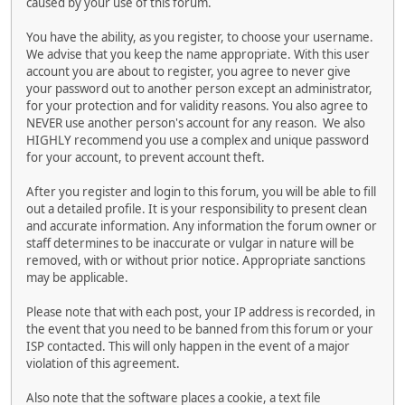
caused by your use of this forum.
You have the ability, as you register, to choose your username.
We advise that you keep the name appropriate. With this user
account you are about to register, you agree to never give
your password out to another person except an administrator,
for your protection and for validity reasons. You also agree to
NEVER use another person's account for any reason. We also
HIGHLY recommend you use a complex and unique password
for your account, to prevent account theft.
After you register and login to this forum, you will be able to fill
out a detailed profile. It is your responsibility to present clean
and accurate information. Any information the forum owner or
staff determines to be inaccurate or vulgar in nature will be
removed, with or without prior notice. Appropriate sanctions
may be applicable.
Please note that with each post, your IP address is recorded, in
the event that you need to be banned from this forum or your
ISP contacted. This will only happen in the event of a major
violation of this agreement.
Also note that the software places a cookie, a text file