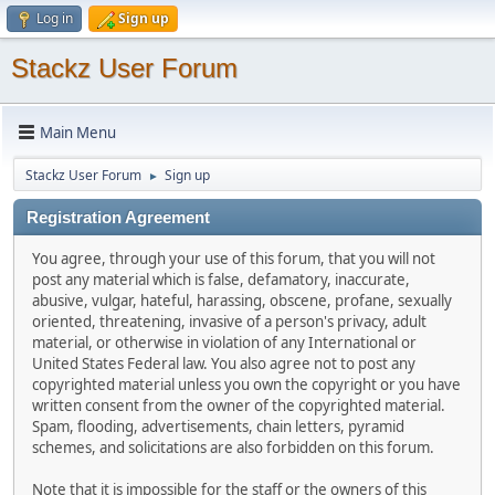
Log in
Sign up
Stackz User Forum
Main Menu
Stackz User Forum
Sign up
►
Registration Agreement
You agree, through your use of this forum, that you will not
post any material which is false, defamatory, inaccurate,
abusive, vulgar, hateful, harassing, obscene, profane, sexually
oriented, threatening, invasive of a person's privacy, adult
material, or otherwise in violation of any International or
United States Federal law. You also agree not to post any
copyrighted material unless you own the copyright or you have
written consent from the owner of the copyrighted material.
Spam, flooding, advertisements, chain letters, pyramid
schemes, and solicitations are also forbidden on this forum.
Note that it is impossible for the staff or the owners of this