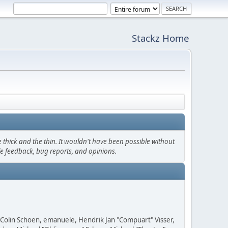
Stackz Home
thick and the thin. It wouldn't have been possible without
le feedback, bug reports, and opinions.
, Colin Schoen, emanuele, Hendrik Jan "Compuart" Visser,