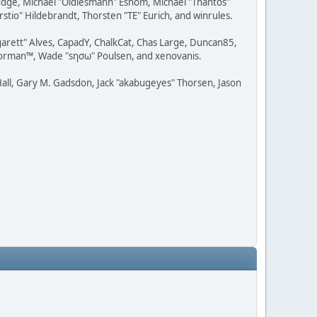
udge, Michael "Oldiesmann" Eshom, Michael "Thantos"
stio" Hildebrandt, Thorsten "TE" Eurich, and winrules.
rgarett" Alves, CapadY, ChalkCat, Chas Large, Duncan85,
 Storman™, Wade "sησω" Poulsen, and xenovanis.
all, Gary M. Gadsdon, Jack "akabugeyes" Thorsen, Jason