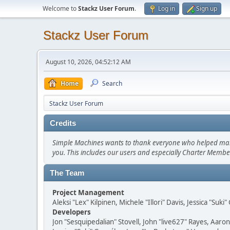
Welcome to
Stackz User Forum
.
Log in
Sign up
Stackz User Forum
August 10, 2026, 04:52:12 AM
Home
Search
Stackz User Forum
Credits
Simple Machines wants to thank everyone who helped make SM
you. This includes our users and especially Charter Member
The Team
Project Management
Aleksi "Lex" Kilpinen, Michele "Illori" Davis, Jessica "Suk
Developers
Jon "Sesquipedalian" Stovell, John "live627" Rayes, Aar