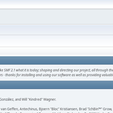
F 2.1 what it is today; shaping and directing our project, all through the 
s - thanks for installing and using our software as well as providing valuab
i" González, and Will "Kindred" Wagner.
on van Geffen, Antechinus, Bjoern "Bloc" Kristiansen, Brad "IchBin™" Grow