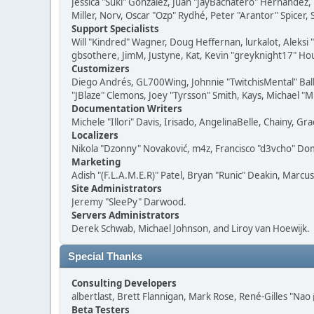
Jessica "Suki" González, Juan "JayBachatero" Hernandez
Miller, Norv, Oscar "Ozp" Rydhé, Peter "Arantor" Spicer,
Support Specialists
Will "Kindred" Wagner, Doug Heffernan, lurkalot, Aleksi
gbsothere, JimM, Justyne, Kat, Kevin "greyknight17" Hou
Customizers
Diego Andrés, GL700Wing, Johnnie "TwitchisMental" Bal
"JBlaze" Clemons, Joey "Tyrsson" Smith, Kays, Michael "M
Documentation Writers
Michele "Illori" Davis, Irisado, AngelinaBelle, Chainy,
Localizers
Nikola "Dzonny" Novaković, m4z, Francisco "d3vcho" D
Marketing
Adish "(F.L.A.M.E.R)" Patel, Bryan "Runic" Deakin, Marc
Site Administrators
Jeremy "SleePy" Darwood.
Servers Administrators
Derek Schwab, Michael Johnson, and Liroy van Hoewijk.
Special Thanks
Consulting Developers
albertlast, Brett Flannigan, Mark Rose, René-Gilles "N
Beta Testers