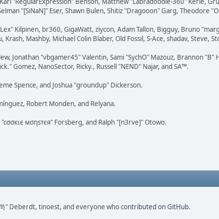
, Karl "RegularExpression" Benson, Matthew "Labradoodle-360" Kerle, Gr
 Selman "[SiNaN]" Eser, Shawn Bulen, Shitiz "Dragooon" Garg, Theodore "Or
 "Lex" Kilpinen, br360, GigaWatt, ziycon, Adam Tallon, Bigguy, Bruno "ma
, Krash, Mashby, Michael Colin Blaber, Old Fossil, S-Ace, shadav, Steve,
lew, Jonathan "vbgamer45" Valentin, Sami "SychO" Mazouz, Brannon "B" H
ick." Gomez, NanoSector, Ricky., Russell "NEND" Najar, and SA™.
 Graeme Spence, and Joshua "groundup" Dickerson.
omínguez, Robert Monden, and Relyana.
us "cσσкιє мσηѕтєя" Forsberg, and Ralph "[n3rve]" Otowo.
ao 尚" Deberdt, tinoest, and everyone who
contributed on GitHub
.