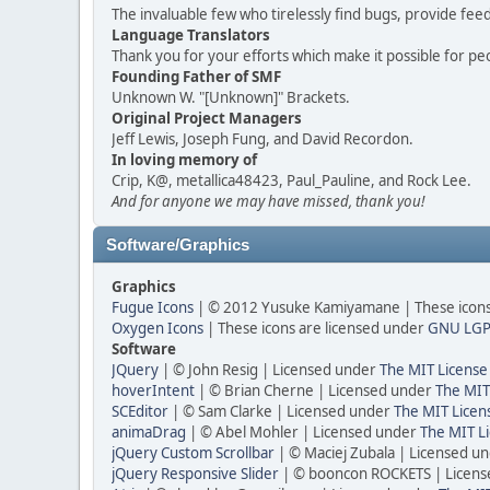
The invaluable few who tirelessly find bugs, provide fee
Language Translators
Thank you for your efforts which make it possible for pe
Founding Father of SMF
Unknown W. "[Unknown]" Brackets.
Original Project Managers
Jeff Lewis, Joseph Fung, and David Recordon.
In loving memory of
Crip, K@, metallica48423, Paul_Pauline, and Rock Lee.
And for anyone we may have missed, thank you!
Software/Graphics
Graphics
Fugue Icons
| © 2012 Yusuke Kamiyamane | These icons 
Oxygen Icons
| These icons are licensed under
GNU LGP
Software
JQuery
| © John Resig | Licensed under
The MIT License
hoverIntent
| © Brian Cherne | Licensed under
The MIT
SCEditor
| © Sam Clarke | Licensed under
The MIT Licen
animaDrag
| © Abel Mohler | Licensed under
The MIT Li
jQuery Custom Scrollbar
| © Maciej Zubala | Licensed u
jQuery Responsive Slider
| © booncon ROCKETS | Licen