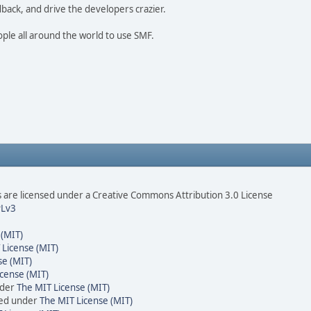
dback, and drive the developers crazier.
ople all around the world to use SMF.
are licensed under a Creative Commons Attribution 3.0 License
Lv3
 (MIT)
 License (MIT)
se (MIT)
cense (MIT)
nder
The MIT License (MIT)
sed under
The MIT License (MIT)