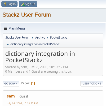
Log in
Sign up
Stackz User Forum
Main Menu
Stackz User Forum
Archive
PocketStackz
►
►
dictionary integration in PocketStackz
►
dictionary integration in
PocketStackz
Started by sam, July 08, 2008, 10:19:52 PM
0 Members and 1 Guest are viewing this topic.
Pages
1
GO DOWN
USER ACTIONS
sam
Guest
July 08, 2008, 10:19:52 PM