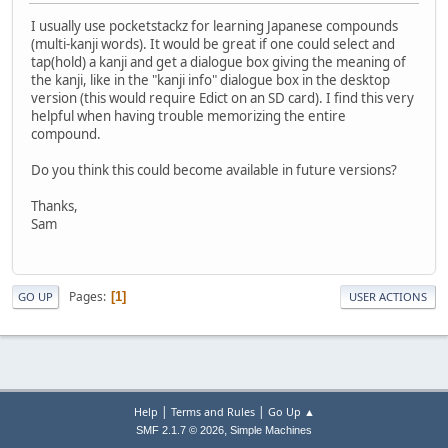
I usually use pocketstackz for learning Japanese compounds
(multi-kanji words). It would be great if one could select and
tap(hold) a kanji and get a dialogue box giving the meaning of
the kanji, like in the "kanji info" dialogue box in the desktop
version (this would require Edict on an SD card). I find this very
helpful when having trouble memorizing the entire
compound.
Do you think this could become available in future versions?
Thanks,
Sam
Pages
1
GO UP
USER ACTIONS
|
|
Help
Terms and Rules
Go Up ▲
,
SMF 2.1.7 © 2026
Simple Machines