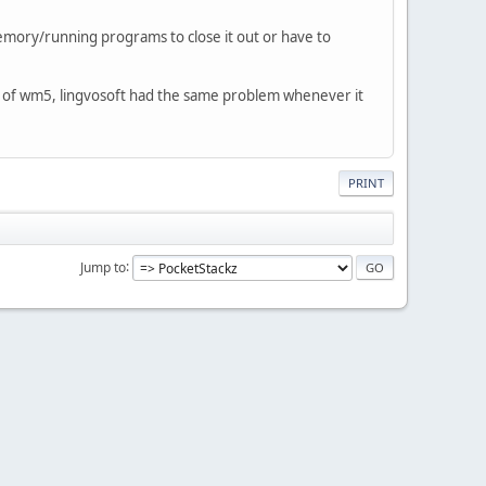
emory/running programs to close it out or have to
fect of wm5, lingvosoft had the same problem whenever it
PRINT
Jump to