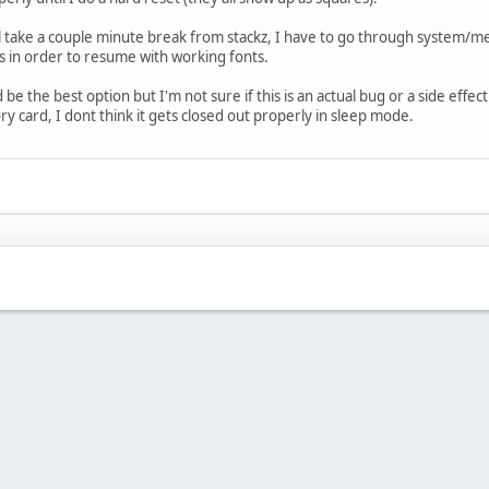
ll take a couple minute break from stackz, I have to go through system/m
s in order to resume with working fonts.
 be the best option but I'm not sure if this is an actual bug or a side ef
 card, I dont think it gets closed out properly in sleep mode.