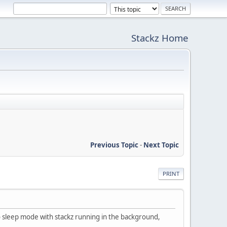
Stackz Home
Previous Topic
-
Next Topic
PRINT
 sleep mode with stackz running in the background,