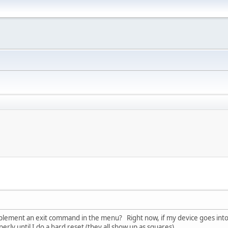
plement an exit command in the menu? Right now, if my device goes into
rly until I do a hard reset (they all show up as squares).