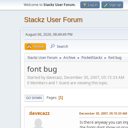
Welcome to
Stackz User Forum
.
Log in
Sign up
Stackz User Forum
August 06, 2026, 08:49:49 PM
Home
Search
Stackz User Forum
Archive
PocketStackz
font bug
►
►
►
font bug
Started by davecazz, December 30, 2007, 05:15:33 AM
0 Members and 1 Guest are viewing this topic.
Pages
1
GO DOWN
davecazz
December 30, 2007, 05:15:33 AM
Is there anyway you can im
the fonts dont show up prope