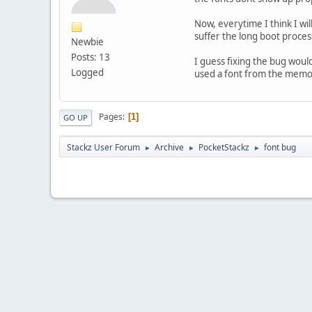
Now, everytime I think I wi
suffer the long boot proces
Newbie
Posts: 13
I guess fixing the bug would
Logged
used a font from the memory
Pages
1
GO UP
Stackz User Forum
Archive
PocketStackz
font bug
►
►
►