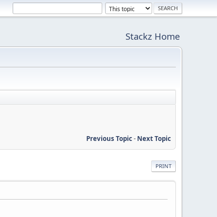
Stackz Home
Previous Topic
-
Next Topic
PRINT