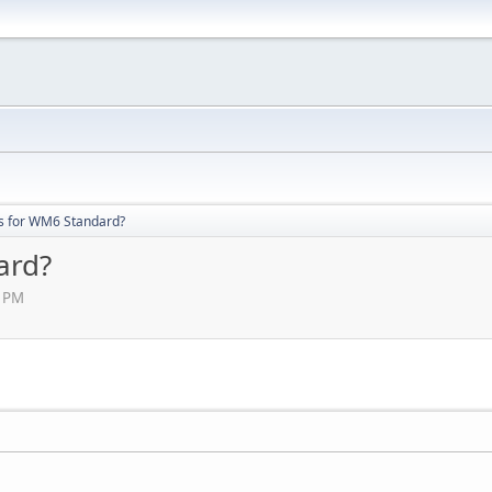
s for WM6 Standard?
ard?
7 PM