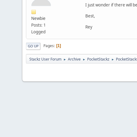
I just wonder if there will
Best,
Newbie
Posts: 1
Rey
Logged
Pages
1
GO UP
Stackz User Forum
Archive
PocketStackz
PocketStack
►
►
►