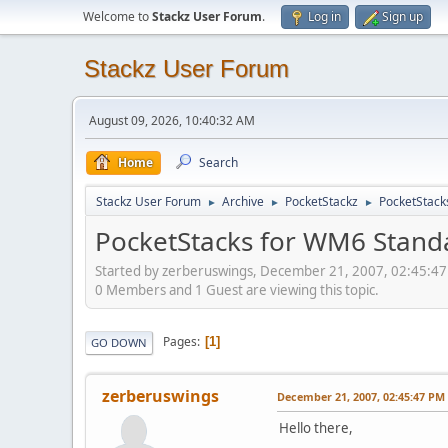
Welcome to
Stackz User Forum
.
Log in
Sign up
Stackz User Forum
August 09, 2026, 10:40:32 AM
Home
Search
Stackz User Forum
Archive
PocketStackz
PocketStack
►
►
►
PocketStacks for WM6 Stand
Started by zerberuswings, December 21, 2007, 02:45:4
0 Members and 1 Guest are viewing this topic.
Pages
1
GO DOWN
zerberuswings
December 21, 2007, 02:45:47 PM
Hello there,