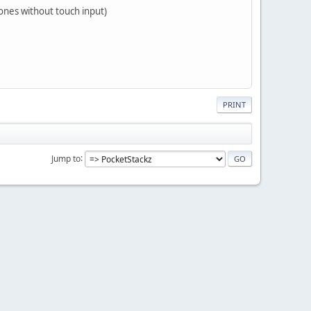
ones without touch input)
PRINT
Jump to