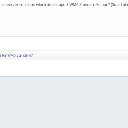
 be a new version soon which also support WM6 Standard Edition? (Smartph
s for WM6 Standard?