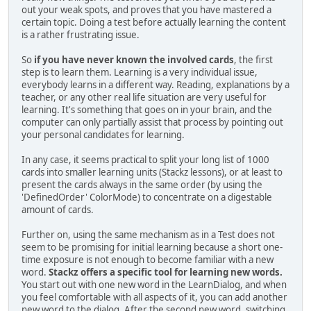
out your weak spots, and proves that you have mastered a
certain topic. Doing a test before actually learning the content
is a rather frustrating issue.
So
if you have never known the involved cards
, the first
step is to learn them. Learning is a very individual issue,
everybody learns in a different way. Reading, explanations by a
teacher, or any other real life situation are very useful for
learning. It's something that goes on in your brain, and the
computer can only partially assist that process by pointing out
your personal candidates for learning.
In any case, it seems practical to split your long list of 1000
cards into smaller learning units (Stackz lessons), or at least to
present the cards always in the same order (by using the
'DefinedOrder' ColorMode) to concentrate on a digestable
amount of cards.
Further on, using the same mechanism as in a Test does not
seem to be promising for initial learning because a short one-
time exposure is not enough to become familiar with a new
word.
Stackz offers a specific tool for learning new words.
You start out with one new word in the LearnDialog, and when
you feel comfortable with all aspects of it, you can add another
new word to the dialog. After the second new word, switching