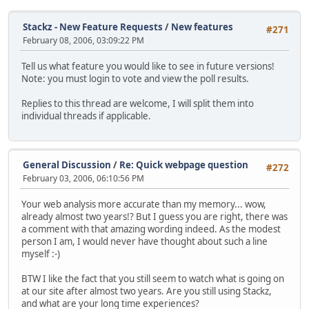
Stackz - New Feature Requests
/
New features
#271
February 08, 2006, 03:09:22 PM
Tell us what feature you would like to see in future versions!
Note: you must login to vote and view the poll results.
Replies to this thread are welcome, I will split them into
individual threads if applicable.
General Discussion
/
Re: Quick webpage question
#272
February 03, 2006, 06:10:56 PM
Your web analysis more accurate than my memory... wow,
already almost two years!? But I guess you are right, there was
a comment with that amazing wording indeed. As the modest
person I am, I would never have thought about such a line
myself :-)
BTW I like the fact that you still seem to watch what is going on
at our site after almost two years. Are you still using Stackz,
and what are your long time experiences?