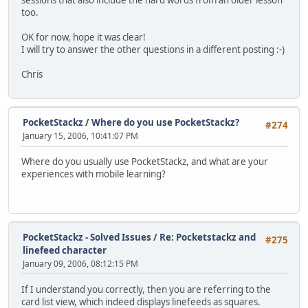
too.
OK for now, hope it was clear!
I will try to answer the other questions in a different posting :-)
Chris
PocketStackz
/
Where do you use PocketStackz?
#274
January 15, 2006, 10:41:07 PM
Where do you usually use PocketStackz, and what are your
experiences with mobile learning?
PocketStackz - Solved Issues
/
Re: Pocketstackz and
#275
linefeed character
January 09, 2006, 08:12:15 PM
If I understand you correctly, then you are referring to the
card list view, which indeed displays linefeeds as squares.