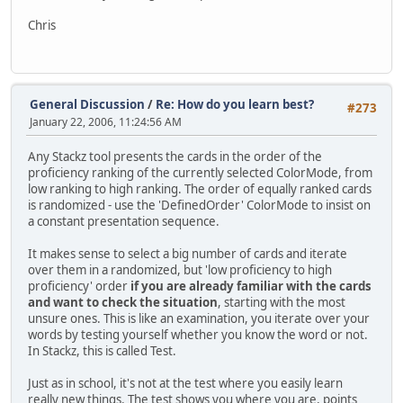
Chris
General Discussion
/
Re: How do you learn best?
#273
January 22, 2006, 11:24:56 AM
Any Stackz tool presents the cards in the order of the
proficiency ranking of the currently selected ColorMode, from
low ranking to high ranking. The order of equally ranked cards
is randomized - use the 'DefinedOrder' ColorMode to insist on
a constant presentation sequence.
It makes sense to select a big number of cards and iterate
over them in a randomized, but 'low proficiency to high
proficiency' order
if you are already familiar with the cards
and want to check the situation
, starting with the most
unsure ones. This is like an examination, you iterate over your
words by testing yourself whether you know the word or not.
In Stackz, this is called Test.
Just as in school, it's not at the test where you easily learn
really new things. The test shows you where you are, points