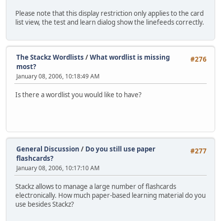
Please note that this display restriction only applies to the card
list view, the test and learn dialog show the linefeeds correctly.
The Stackz Wordlists
/
What wordlist is missing
#276
most?
January 08, 2006, 10:18:49 AM
Is there a wordlist you would like to have?
General Discussion
/
Do you still use paper
#277
flashcards?
January 08, 2006, 10:17:10 AM
Stackz allows to manage a large number of flashcards
electronically. How much paper-based learning material do you
use besides Stackz?