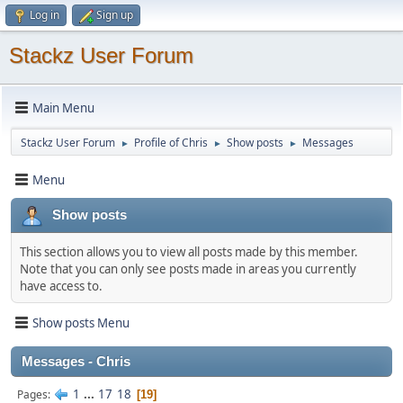
Log in
Sign up
Stackz User Forum
Main Menu
Stackz User Forum
Profile of Chris
Show posts
Messages
►
►
►
Menu
Show posts
This section allows you to view all posts made by this member.
Note that you can only see posts made in areas you currently
have access to.
Show posts Menu
Messages - Chris
1
...
17
18
Pages
19