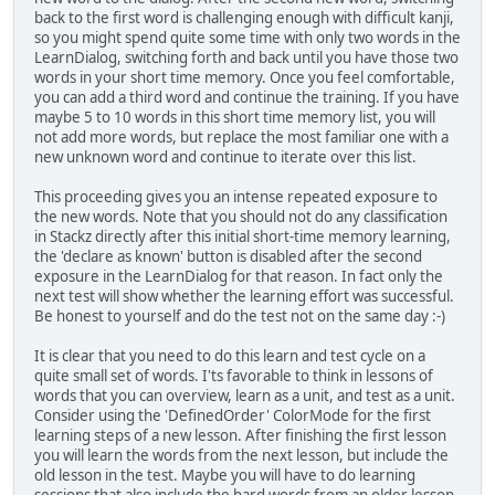
back to the first word is challenging enough with difficult kanji,
so you might spend quite some time with only two words in the
LearnDialog, switching forth and back until you have those two
words in your short time memory. Once you feel comfortable,
you can add a third word and continue the training. If you have
maybe 5 to 10 words in this short time memory list, you will
not add more words, but replace the most familiar one with a
new unknown word and continue to iterate over this list.
This proceeding gives you an intense repeated exposure to
the new words. Note that you should not do any classification
in Stackz directly after this initial short-time memory learning,
the 'declare as known' button is disabled after the second
exposure in the LearnDialog for that reason. In fact only the
next test will show whether the learning effort was successful.
Be honest to yourself and do the test not on the same day :-)
It is clear that you need to do this learn and test cycle on a
quite small set of words. I'ts favorable to think in lessons of
words that you can overview, learn as a unit, and test as a unit.
Consider using the 'DefinedOrder' ColorMode for the first
learning steps of a new lesson. After finishing the first lesson
you will learn the words from the next lesson, but include the
old lesson in the test. Maybe you will have to do learning
sessions that also include the hard words from an older lesson