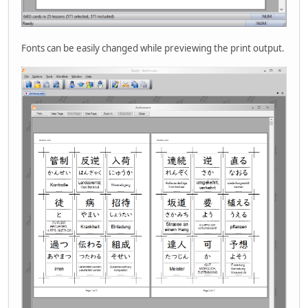
Fonts can be easily changed while previewing the print output.