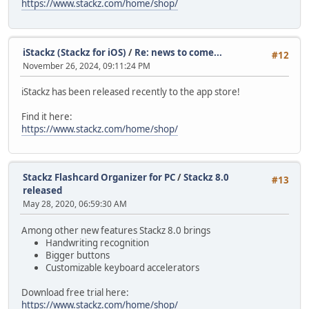
https://www.stackz.com/home/shop/
iStackz (Stackz for iOS)
/
Re: news to come...
#12
November 26, 2024, 09:11:24 PM
iStackz has been released recently to the app store!
Find it here:
https://www.stackz.com/home/shop/
Stackz Flashcard Organizer for PC
/
Stackz 8.0
#13
released
May 28, 2020, 06:59:30 AM
Among other new features Stackz 8.0 brings
Handwriting recognition
Bigger buttons
Customizable keyboard accelerators
Download free trial here:
https://www.stackz.com/home/shop/