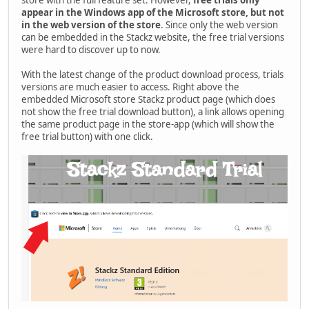
store with the full feature set. However,
free trials only
appear in the Windows app of the Microsoft store, but not
in the web version of the store
. Since only the web version
can be embedded in the Stackz website, the free trial versions
were hard to discover up to now.
With the latest change of the product download process, trials
versions are much easier to access. Right above the
embedded Microsoft store Stackz product page (which does
not show the free trial download button), a link allows opening
the same product page in the store-app (which will show the
free trial button) with one click.