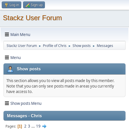
Log in
Sign up
Stackz User Forum
Main Menu
Stackz User Forum
Profile of Chris
Show posts
Messages
►
►
►
Menu
Show posts
This section allows you to view all posts made by this member.
Note that you can only see posts made in areas you currently
have access to.
Show posts Menu
Messages - Chris
2
3
...
19
Pages
1