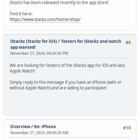
iStackz has been released recently to the app store!
Find it here:
https://www.stackz.com/home/shop/
iStackz (Stackz for iOS)
/
Testers for iStackz and watch
#9
app wanted!
November 27, 2024, 04:30:36 PM
We are looking for testers of the iStackz app for iOS and also
Apple Watch!
Simply reply to this message if you have an iPhone (with or
without Apple Watch) and are willing to participate!
Overview
/
Re: iPhone
#10
November 27, 2024, 08:00:20 AM