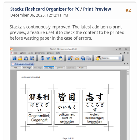
Stackz Flashcard Organizer for PC
/
Print Preview
#2
December 06, 2025, 12:12:11 PM
Stackz is continuously improved. The latest addition is print
preview, a feature useful to check the content to be printed
before wasting paper in the case of errors.