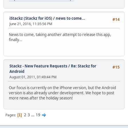
iStackz (Stackz for iOS)
/
news to come...
#14
June 21, 2016, 11:35:56 PM
News to come, taking another attempt to release this app,
finally...
Stackz - New Feature Requests
/
Re: Stackz for
#15
Android
August 01, 2011, 01:49:44 PM
Our focus is currently on the iPhone version, but the Android
version is also already under development. We hope to post
more news after the holiday season!
2
3
...
19
Pages
1