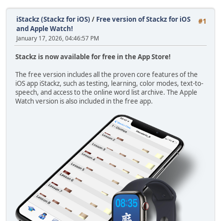
iStackz (Stackz for iOS)
/
Free version of Stackz for iOS
#1
and Apple Watch!
January 17, 2026, 04:46:57 PM
Stackz is now available for free in the App Store!
The free version includes all the proven core features of the
iOS app iStackz, such as testing, learning, color modes, text-to-
speech, and access to the online word list archive. The Apple
Watch version is also included in the free app.