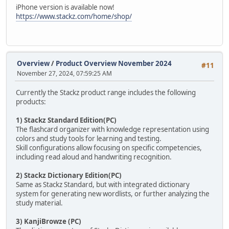
iPhone version is available now!
https://www.stackz.com/home/shop/
Overview
/
Product Overview November 2024
#11
November 27, 2024, 07:59:25 AM
Currently the Stackz product range includes the following
products:
1) Stackz Standard Edition(PC)
The flashcard organizer with knowledge representation using
colors and study tools for learning and testing.
Skill configurations allow focusing on specific competencies,
including read aloud and handwriting recognition.
2) Stackz Dictionary Edition(PC)
Same as Stackz Standard, but with integrated dictionary
system for generating new wordlists, or further analyzing the
study material.
3) KanjiBrowze (PC)