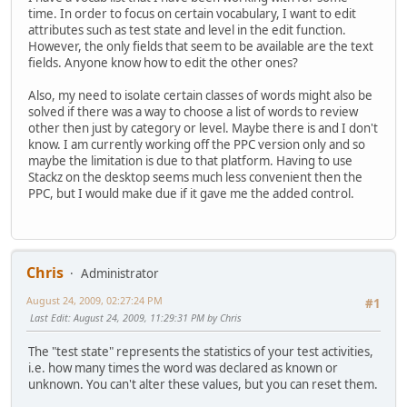
time. In order to focus on certain vocabulary, I want to edit
attributes such as test state and level in the edit function.
However, the only fields that seem to be available are the text
fields. Anyone know how to edit the other ones?
Also, my need to isolate certain classes of words might also be
solved if there was a way to choose a list of words to review
other then just by category or level. Maybe there is and I don't
know. I am currently working off the PPC version only and so
maybe the limitation is due to that platform. Having to use
Stackz on the desktop seems much less convenient then the
PPC, but I would make due if it gave me the added control.
Chris
Administrator
August 24, 2009, 02:27:24 PM
#1
Last Edit
: August 24, 2009, 11:29:31 PM by Chris
The "test state" represents the statistics of your test activities,
i.e. how many times the word was declared as known or
unknown. You can't alter these values, but you can reset them.