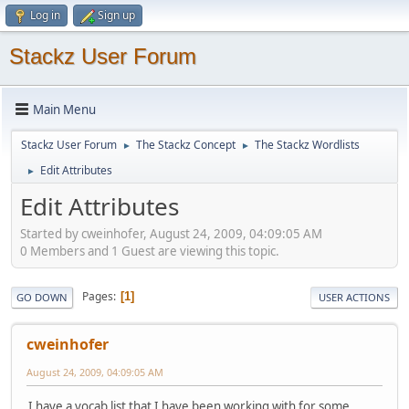
Log in
Sign up
Stackz User Forum
Main Menu
Stackz User Forum
The Stackz Concept
The Stackz Wordlists
►
►
Edit Attributes
►
Edit Attributes
Started by cweinhofer, August 24, 2009, 04:09:05 AM
0 Members and 1 Guest are viewing this topic.
Pages
1
GO DOWN
USER ACTIONS
cweinhofer
August 24, 2009, 04:09:05 AM
I have a vocab list that I have been working with for some