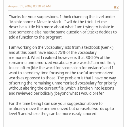
August 31, 2009, 03:30:20 AM
#2
Thanks for your suggestions. I think changing the level under
"Maintenance > Move to stack..." will do the trick. Let me
describe a little bith more about what I am trying to isolate in
case someone else has the same question or Stackz decides to
add a function to the program:
I am working on the vocabulary lists from a textbook (Genki)
and at this point have about 75% of the vocabulary
memorized. What I realized however is that 30-50% of the
remaining unmemorized vocabulary are words I am not likely
to use often (like the word for space alien for instance) and I
want to spend my time focusing on the useful unmemorized
words as opposed to those. The problem is that I have no way
of sorting the remaining unmemorized vocabulary for priority
without altering the current file (which is broken into lessons
and reviewed periodically )beyond what I would prefer.
For the time being I can use your suggestion above to
artificially move the unmemorized but un-useful words up to
level 5 and where they can be more easily ignored.