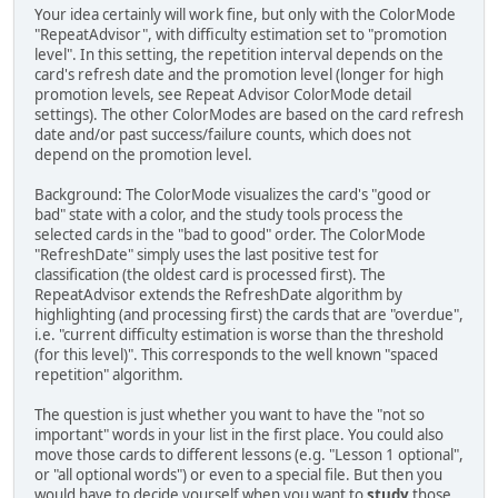
Your idea certainly will work fine, but only with the ColorMode
"RepeatAdvisor", with difficulty estimation set to "promotion
level". In this setting, the repetition interval depends on the
card's refresh date and the promotion level (longer for high
promotion levels, see Repeat Advisor ColorMode detail
settings). The other ColorModes are based on the card refresh
date and/or past success/failure counts, which does not
depend on the promotion level.
Background: The ColorMode visualizes the card's "good or
bad" state with a color, and the study tools process the
selected cards in the "bad to good" order. The ColorMode
"RefreshDate" simply uses the last positive test for
classification (the oldest card is processed first). The
RepeatAdvisor extends the RefreshDate algorithm by
highlighting (and processing first) the cards that are "overdue",
i.e. "current difficulty estimation is worse than the threshold
(for this level)". This corresponds to the well known "spaced
repetition" algorithm.
The question is just whether you want to have the "not so
important" words in your list in the first place. You could also
move those cards to different lessons (e.g. "Lesson 1 optional",
or "all optional words") or even to a special file. But then you
would have to decide yourself when you want to
study
those