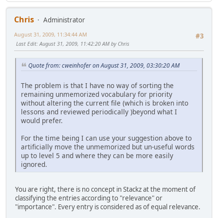
Chris
Administrator
August 31, 2009, 11:34:44 AM
#3
Last Edit
: August 31, 2009, 11:42:20 AM by Chris
Quote from: cweinhofer on August 31, 2009, 03:30:20 AM
The problem is that I have no way of sorting the
remaining unmemorized vocabulary for priority
without altering the current file (which is broken into
lessons and reviewed periodically )beyond what I
would prefer.
For the time being I can use your suggestion above to
artificially move the unmemorized but un-useful words
up to level 5 and where they can be more easily
ignored.
You are right, there is no concept in Stackz at the moment of
classifying the entries according to "relevance" or
"importance". Every entry is considered as of equal relevance.