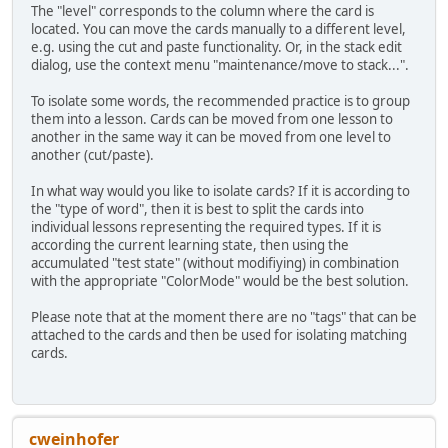
The "level" corresponds to the column where the card is
located. You can move the cards manually to a different level,
e.g. using the cut and paste functionality. Or, in the stack edit
dialog, use the context menu "maintenance/move to stack...".
To isolate some words, the recommended practice is to group
them into a lesson. Cards can be moved from one lesson to
another in the same way it can be moved from one level to
another (cut/paste).
In what way would you like to isolate cards? If it is according to
the "type of word", then it is best to split the cards into
individual lessons representing the required types. If it is
according the current learning state, then using the
accumulated "test state" (without modifiying) in combination
with the appropriate "ColorMode" would be the best solution.
Please note that at the moment there are no "tags" that can be
attached to the cards and then be used for isolating matching
cards.
cweinhofer