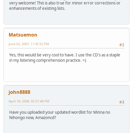
very welcome! This is also true for minor error corrections or
enhancements of existing lists.
Matsuemon
June 02, 2007, 11:45:52 PM
#2
Yes, this would be very cool to have. I use the CD's as a staple
in my listening comprehension practice. =)
john8888
April 18, 2008, 02:57:48 PM
#3
Have you uploaded your updated wordlist for Minna no
Nihongo now, Amazoncd?