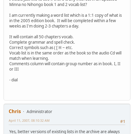
Minna no Nihongo book 1 and 2 vocab list?
I am currently making a word list which is a 1:1 copy of what is
in the 2005 edition book. It will be completed within a few
weeks as I'm doing 2-3 chapters a day.
It will contain all 50 chapters vocab.
Complete grammar and spell check.
Correct symbols such as ( [ ※ ~ etc.
Vocab list is in the same order as the book so the audio Cd will
match when learning.
Comments column will contain group number as in book. I, II
or III
- dial
Chris
Administrator
April 11, 2007, 08:10:32 AM
#1
Yes, better versions of existing lists in the archive are always