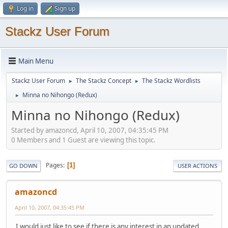
Log in
Sign up
Stackz User Forum
Main Menu
Stackz User Forum
The Stackz Concept
The Stackz Wordlists
►
►
Minna no Nihongo (Redux)
►
Minna no Nihongo (Redux)
Started by amazoncd, April 10, 2007, 04:35:45 PM
0 Members and 1 Guest are viewing this topic.
Pages
1
GO DOWN
USER ACTIONS
amazoncd
April 10, 2007, 04:35:45 PM
I would just like to see if there is any interest in an updated