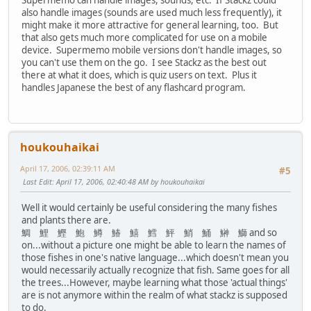
Supermemo can handle images, sounds, etc. If Stackz could
also handle images (sounds are used much less frequently), it
might make it more attractive for general learning, too. But
that also gets much more complicated for use on a mobile
device. Supermemo mobile versions don't handle images, so
you can't use them on the go. I see Stackz as the best out
there at what it does, which is quiz users on text. Plus it
handles Japanese the best of any flashcard program.
houkouhaikai
April 17, 2006, 02:39:11 AM
#5
Last Edit
: April 17, 2006, 02:40:48 AM by houkouhaikai
Well it would certainly be useful considering the many fishes
and plants there are.
鯛 鯉 鰹 鮑 鱒 鰆 鱚 鱈 鮃 鮹 鯒 鰰 鰤 and so
on...without a picture one might be able to learn the names of
those fishes in one's native language...which doesn't mean you
would necessarily actually recognize that fish. Same goes for all
the trees...However, maybe learning what those 'actual things'
are is not anymore within the realm of what stackz is supposed
to do.