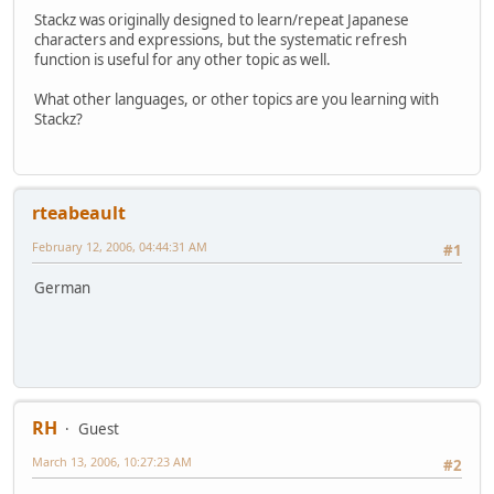
Stackz was originally designed to learn/repeat Japanese
characters and expressions, but the systematic refresh
function is useful for any other topic as well.
What other languages, or other topics are you learning with
Stackz?
rteabeault
February 12, 2006, 04:44:31 AM
#1
German
RH
Guest
March 13, 2006, 10:27:23 AM
#2