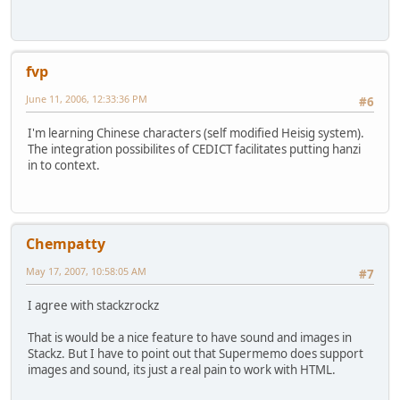
fvp
June 11, 2006, 12:33:36 PM
#6
I'm learning Chinese characters (self modified Heisig system).
The integration possibilites of CEDICT facilitates putting hanzi
in to context.
Chempatty
May 17, 2007, 10:58:05 AM
#7
I agree with stackzrockz
That is would be a nice feature to have sound and images in
Stackz. But I have to point out that Supermemo does support
images and sound, its just a real pain to work with HTML.