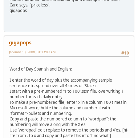
Card says; "priceless".
gigapops
gigapops
January 10, 2008, 01:13:09 AM
#10
Word of Day Spanish and English:
I enter the word of day plus the accompanying sample
sentence etc. spread over all 4 sides of 'Stackz'.
I start with a pre-numbered '1 to 100'.szm file, overwriting 1
number for each daily entry.
To make a pre-numbered file, enter x in a column 100 times in
Microsoft word; hi-lite the column and number it with
"format">bullets and numbering.
Copy and paste the numbered column to "wordpad"; the
numbering will move along with the X'es.
Use 'wordpad' edit replace to remove the periods and X'es. [hi-
lite from . to x and copy and paste this into 'find what']