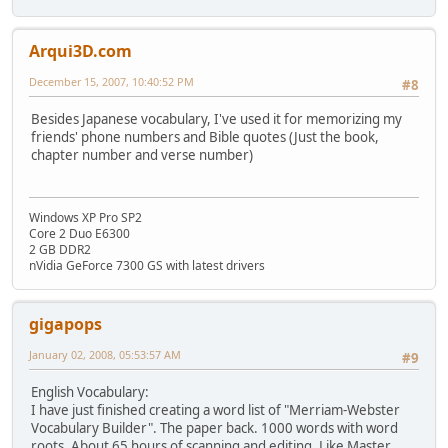
Arqui3D.com
December 15, 2007, 10:40:52 PM
#8
Besides Japanese vocabulary, I've used it for memorizing my
friends' phone numbers and Bible quotes (Just the book,
chapter number and verse number)
Windows XP Pro SP2
Core 2 Duo E6300
2 GB DDR2
nVidia GeForce 7300 GS with latest drivers
gigapops
January 02, 2008, 05:53:57 AM
#9
English Vocabulary:
I have just finished creating a word list of "Merriam-Webster
Vocabulary Builder". The paper back. 1000 words with word
roots. About 65 hours of scanning and editing. Like Master