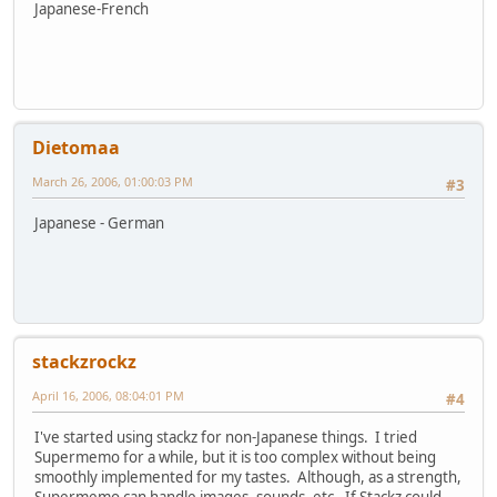
Japanese-French
Dietomaa
March 26, 2006, 01:00:03 PM
#3
Japanese - German
stackzrockz
April 16, 2006, 08:04:01 PM
#4
I've started using stackz for non-Japanese things. I tried
Supermemo for a while, but it is too complex without being
smoothly implemented for my tastes. Although, as a strength,