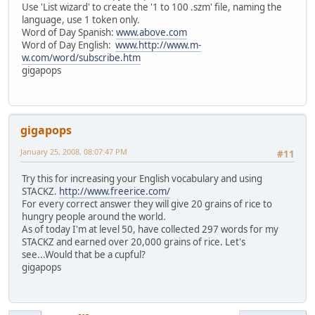
Use 'List wizard' to create the '1 to 100 .szm' file, naming the
language, use 1 token only.
Word of Day Spanish:
www.above.com
Word of Day English:
www.http://www.m-
w.com/word/subscribe.htm
gigapops
gigapops
January 25, 2008, 08:07:47 PM
#11
Try this for increasing your English vocabulary and using
STACKZ.
http://www.freerice.com/
For every correct answer they will give 20 grains of rice to
hungry people around the world.
As of today I'm at level 50, have collected 297 words for my
STACKZ and earned over 20,000 grains of rice. Let's
see...Would that be a cupful?
gigapops