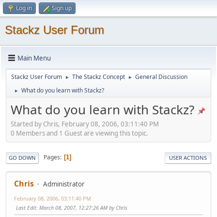
Log in
Sign up
Stackz User Forum
Main Menu
Stackz User Forum
The Stackz Concept
General Discussion
►
►
What do you learn with Stackz?
►
What do you learn with Stackz?
Started by Chris, February 08, 2006, 03:11:40 PM
0 Members and 1 Guest are viewing this topic.
Pages
1
GO DOWN
USER ACTIONS
Chris
Administrator
February 08, 2006, 03:11:40 PM
Last Edit
: March 08, 2007, 12:27:26 AM by Chris