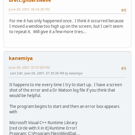
brett.gildersleeve
June 04, 2007, 06:54:38 PM
#8
For me it has only happened once. I think it occurred because
I moved a window too high up on the screen, but I can't seem
to repeat it. Will give it a few more tries...
kanemiya
June 04, 2007, 07:37:00 PM
#9
Last Edit
: June 04, 2007, 07:39:38 PM by kanemiya
It happens to me every time I try to start up. I have a screen
shot of the error and a Dr Watson log file if you think that
would be helpful.
The program begins to start and then an error box appears
with
Microsoft Visual C++ Runtime Library
[red circle with X in it] Runtime Error!
Program: C:\Program Files\MindDat...