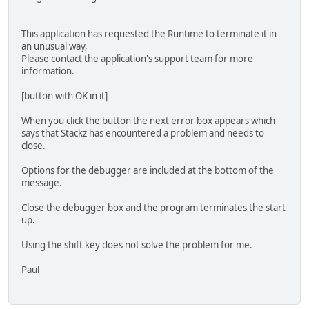
This application has requested the Runtime to terminate it in
an unusual way,
Please contact the application's support team for more
information.
[button with OK in it]
When you click the button the next error box appears which
says that Stackz has encountered a problem and needs to
close.
Options for the debugger are included at the bottom of the
message.
Close the debugger box and the program terminates the start
up.
Using the shift key does not solve the problem for me.
Paul