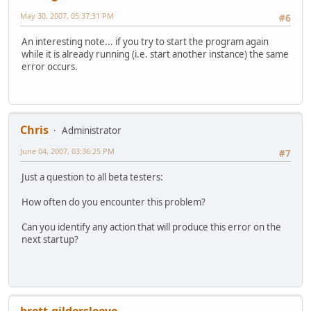
May 30, 2007, 05:37:31 PM
#6
An interesting note... if you try to start the program again
while it is already running (i.e. start another instance) the same
error occurs.
Chris
Administrator
June 04, 2007, 03:36:25 PM
#7
Just a question to all beta testers:
How often do you encounter this problem?
Can you identify any action that will produce this error on the
next startup?