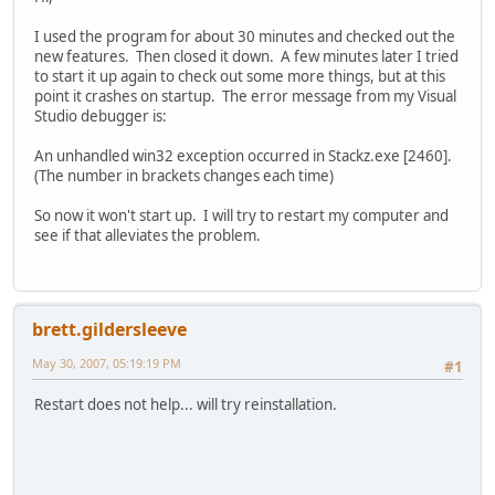
I used the program for about 30 minutes and checked out the
new features. Then closed it down. A few minutes later I tried
to start it up again to check out some more things, but at this
point it crashes on startup. The error message from my Visual
Studio debugger is:
An unhandled win32 exception occurred in Stackz.exe [2460].
(The number in brackets changes each time)
So now it won't start up. I will try to restart my computer and
see if that alleviates the problem.
brett.gildersleeve
May 30, 2007, 05:19:19 PM
#1
Restart does not help... will try reinstallation.