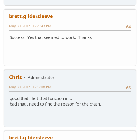
brett.gildersleeve
May 30, 2007, 05:29:43 PM
#4
Success! Yes that seemed to work. Thanks!
Chris
Administrator
May 30, 2007, 05:32:08 PM
#5
good that I left that function in...
bad that I need to find the reason for the crash...
brett.gildersleeve