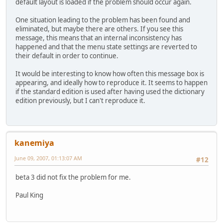
default layout is loaded if the problem should occur again.
One situation leading to the problem has been found and
eliminated, but maybe there are others. If you see this
message, this means that an internal inconsistency has
happened and that the menu state settings are reverted to
their default in order to continue.
It would be interesting to know how often this message box is
appearing, and ideally how to reproduce it. It seems to happen
if the standard edition is used after having used the dictionary
edition previously, but I can't reproduce it.
kanemiya
June 09, 2007, 01:13:07 AM
#12
beta 3 did not fix the problem for me.
Paul King