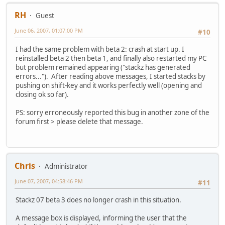
RH
Guest
June 06, 2007, 01:07:00 PM
#10
I had the same problem with beta 2: crash at start up. I
reinstalled beta 2 then beta 1, and finally also restarted my PC
but problem remained appearing ("stackz has generated
errors..."). After reading above messages, I started stacks by
pushing on shift-key and it works perfectly well (opening and
closing ok so far).
PS: sorry erroneously reported this bug in another zone of the
forum first > please delete that message.
Chris
Administrator
June 07, 2007, 04:58:46 PM
#11
Stackz 07 beta 3 does no longer crash in this situation.
A message box is displayed, informing the user that the