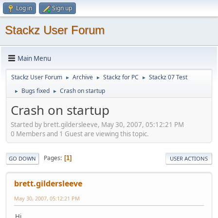
Log in
Sign up
Stackz User Forum
Main Menu
Stackz User Forum
Archive
Stackz for PC
Stackz 07 Test
►
►
►
Bugs fixed
Crash on startup
►
►
Crash on startup
Started by brett.gildersleeve, May 30, 2007, 05:12:21 PM
0 Members and 1 Guest are viewing this topic.
Pages
1
GO DOWN
USER ACTIONS
brett.gildersleeve
May 30, 2007, 05:12:21 PM
Hi,