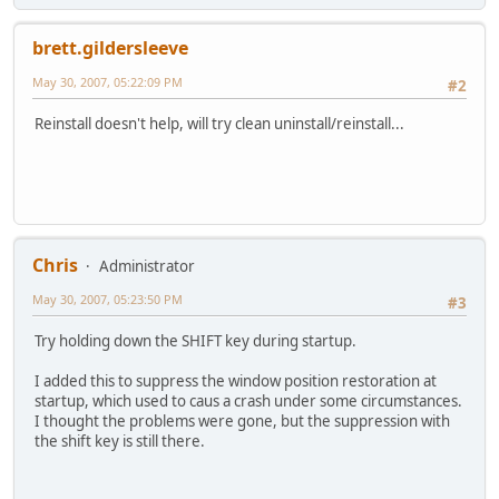
brett.gildersleeve
May 30, 2007, 05:22:09 PM
#2
Reinstall doesn't help, will try clean uninstall/reinstall...
Chris
Administrator
May 30, 2007, 05:23:50 PM
#3
Try holding down the SHIFT key during startup.
I added this to suppress the window position restoration at
startup, which used to caus a crash under some circumstances.
I thought the problems were gone, but the suppression with
the shift key is still there.