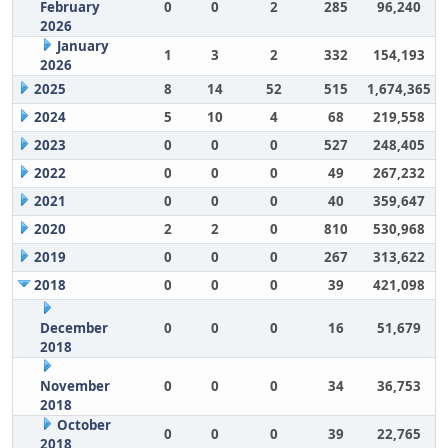
February
0
0
2
285
96,240
2026
January
1
3
2
332
154,193
2026
2025
8
14
52
515
1,674,365
2024
5
10
4
68
219,558
2023
0
0
0
527
248,405
2022
0
0
0
49
267,232
2021
0
0
0
40
359,647
2020
2
2
0
810
530,968
2019
0
0
0
267
313,622
2018
0
0
0
39
421,098
December
0
0
0
16
51,679
2018
November
0
0
0
34
36,753
2018
October
0
0
0
39
22,765
2018