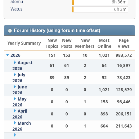
atomu
6h 36m
Watus
6h 3m
Forum History (using forum time offset)
New
New
New
Most
Page
Yearly Summary
Topics
Posts
Members
Online
views
2026
151
153
10
1,021
983,572
August
61
61
2
64
16,897
2026
July
89
89
2
92
73,423
2026
June
0
0
0
1,021
128,579
2026
May
0
0
1
158
96,446
2026
April
0
0
0
898
206,151
2026
March
0
0
1
604
211,643
2026