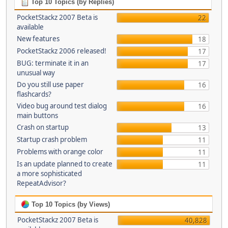
Top 10 Topics (by Replies)
PocketStackz 2007 Beta is
22
available
New features
18
PocketStackz 2006 released!
17
BUG: terminate it in an
17
unusual way
Do you still use paper
16
flashcards?
Video bug around test dialog
16
main buttons
Crash on startup
13
Startup crash problem
11
Problems with orange color
11
Is an update planned to create
11
a more sophisticated
RepeatAdvisor?
Top 10 Topics (by Views)
PocketStackz 2007 Beta is
40,828