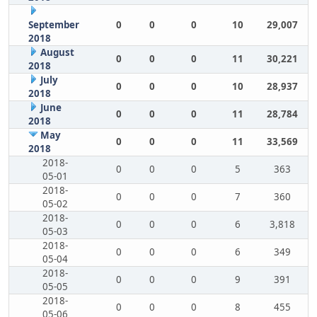
September
0
0
0
10
29,007
2018
August
0
0
0
11
30,221
2018
July
0
0
0
10
28,937
2018
June
0
0
0
11
28,784
2018
May
0
0
0
11
33,569
2018
2018-
0
0
0
5
363
05-01
2018-
0
0
0
7
360
05-02
2018-
0
0
0
6
3,818
05-03
2018-
0
0
0
6
349
05-04
2018-
0
0
0
9
391
05-05
2018-
0
0
0
8
455
05-06