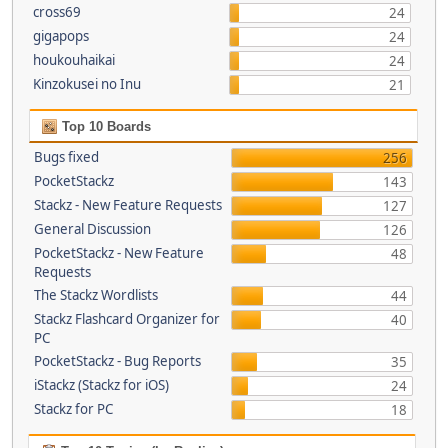
cross69
24
gigapops
24
houkouhaikai
24
Kinzokusei no Inu
21
Top 10 Boards
Bugs fixed
256
PocketStackz
143
Stackz - New Feature Requests
127
General Discussion
126
PocketStackz - New Feature
48
Requests
The Stackz Wordlists
44
Stackz Flashcard Organizer for
40
PC
PocketStackz - Bug Reports
35
iStackz (Stackz for iOS)
24
Stackz for PC
18