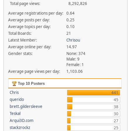
Total page views:
8,292,826
Average registrations per day:
0.64
Average posts per day:
0.25
Average topics per day:
0.10
Total Boards:
21
Latest Member:
Chrisou
Average online per day:
14.97
Gender stats:
None: 374
Male: 9
Female: 1
Average page views per day:
1,103.06
Top 10 Posters
Chris
441
querido
45
brett.gildersleeve
38
Teskal
30
Arqui3D.com
27
stackzrockz
25