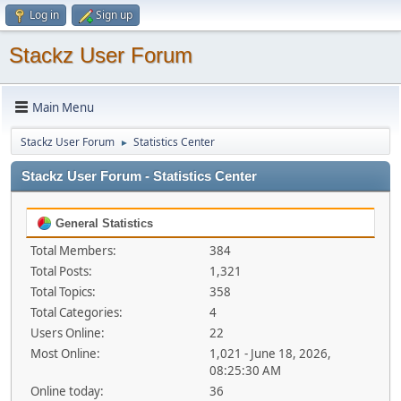
Log in
Sign up
Stackz User Forum
Main Menu
Stackz User Forum
Statistics Center
►
Stackz User Forum - Statistics Center
General Statistics
Total Members:
384
Total Posts:
1,321
Total Topics:
358
Total Categories:
4
Users Online:
22
Most Online:
1,021 - June 18, 2026,
08:25:30 AM
Online today:
36