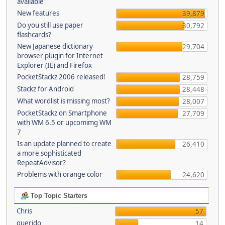
available
New features
39,879
Do you still use paper
30,792
flashcards?
New Japanese dictionary
29,704
browser plugin for Internet
Explorer (IE) and Firefox
PocketStackz 2006 released!
28,759
Stackz for Android
28,448
What wordlist is missing most?
28,007
PocketStackz on Smartphone
27,709
with WM 6.5 or upcomimg WM
7
Is an update planned to create
26,410
a more sophisticated
RepeatAdvisor?
Problems with orange color
24,620
Top Topic Starters
Chris
57
querido
14