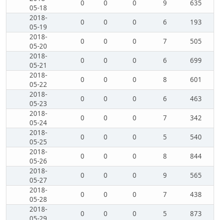
0
0
0
9
635
05-18
2018-
0
0
0
6
193
05-19
2018-
0
0
0
7
505
05-20
2018-
0
0
0
6
699
05-21
2018-
0
0
0
8
601
05-22
2018-
0
0
0
6
463
05-23
2018-
0
0
0
7
342
05-24
2018-
0
0
0
5
540
05-25
2018-
0
0
0
8
844
05-26
2018-
0
0
0
9
565
05-27
2018-
0
0
0
7
438
05-28
2018-
0
0
0
5
873
05-29