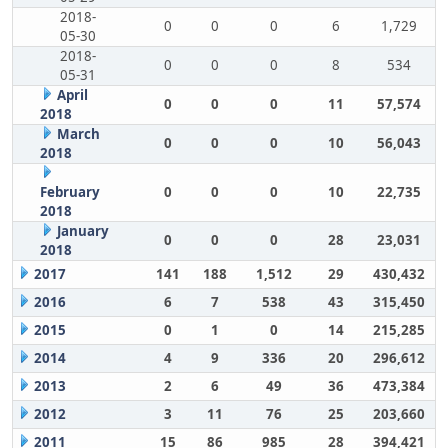
2018-
0
0
0
6
1,729
05-30
2018-
0
0
0
8
534
05-31
April
0
0
0
11
57,574
2018
March
0
0
0
10
56,043
2018
February
0
0
0
10
22,735
2018
January
0
0
0
28
23,031
2018
2017
141
188
1,512
29
430,432
2016
6
7
538
43
315,450
2015
0
1
0
14
215,285
2014
4
9
336
20
296,612
2013
2
6
49
36
473,384
2012
3
11
76
25
203,660
2011
15
86
985
28
394,421