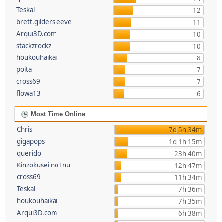
Teskal
12
brett.gildersleeve
11
Arqui3D.com
10
stackzrockz
10
houkouhaikai
8
poita
7
cross69
7
flowa13
6
Most Time Online
Chris
7d 5h 34m
gigapops
1d 1h 15m
querido
23h 40m
Kinzokusei no Inu
12h 47m
cross69
11h 34m
Teskal
7h 36m
houkouhaikai
7h 35m
Arqui3D.com
6h 38m