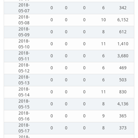
2018-
0
0
0
6
342
05-07
2018-
0
0
0
10
6,152
05-08
2018-
0
0
0
8
612
05-09
2018-
0
0
0
11
1,410
05-10
2018-
0
0
0
6
3,680
05-11
2018-
0
0
0
6
469
05-12
2018-
0
0
0
6
503
05-13
2018-
0
0
0
11
830
05-14
2018-
0
0
0
8
4,136
05-15
2018-
0
0
0
9
365
05-16
2018-
0
0
0
8
373
05-17
2018-