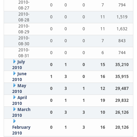
2010-
0
0
0
7
794
08-27
2010-
0
0
0
11
1,519
08-28
2010-
0
0
0
11
1,632
08-29
2010-
0
0
0
7
843
08-30
2010-
0
0
0
6
744
08-31
July
0
1
0
15
35,210
2010
June
1
3
0
16
35,915
2010
May
0
3
1
12
29,487
2010
April
0
1
1
19
29,832
2010
March
0
3
3
10
26,126
2010
February
0
1
3
16
20,126
2010