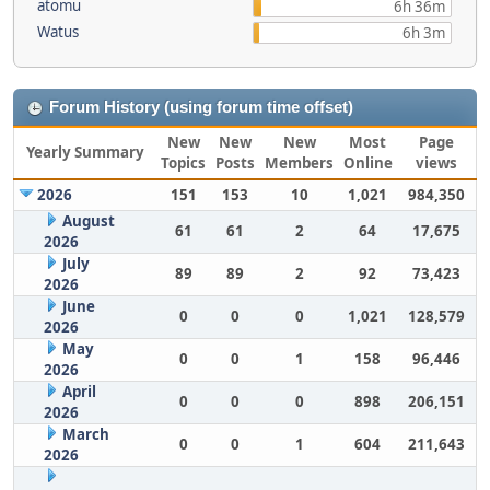
atomu
6h 36m
Watus
6h 3m
Forum History (using forum time offset)
New
New
New
Most
Page
Yearly Summary
Topics
Posts
Members
Online
views
2026
151
153
10
1,021
984,350
August
61
61
2
64
17,675
2026
July
89
89
2
92
73,423
2026
June
0
0
0
1,021
128,579
2026
May
0
0
1
158
96,446
2026
April
0
0
0
898
206,151
2026
March
0
0
1
604
211,643
2026