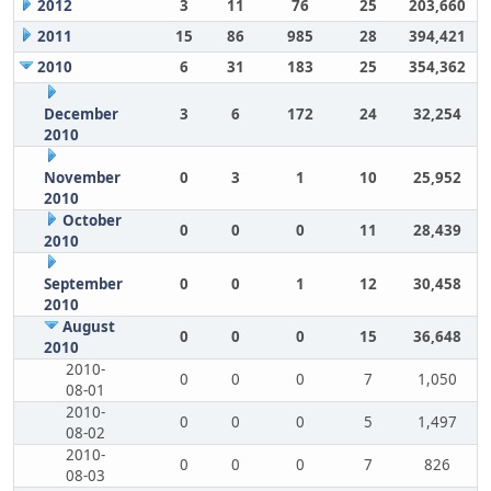
2012
3
11
76
25
203,660
2011
15
86
985
28
394,421
2010
6
31
183
25
354,362
December
3
6
172
24
32,254
2010
November
0
3
1
10
25,952
2010
October
0
0
0
11
28,439
2010
September
0
0
1
12
30,458
2010
August
0
0
0
15
36,648
2010
2010-
0
0
0
7
1,050
08-01
2010-
0
0
0
5
1,497
08-02
2010-
0
0
0
7
826
08-03