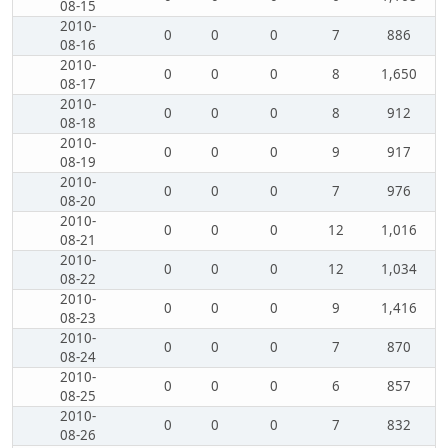
08-15
2010-
0
0
0
7
886
08-16
2010-
0
0
0
8
1,650
08-17
2010-
0
0
0
8
912
08-18
2010-
0
0
0
9
917
08-19
2010-
0
0
0
7
976
08-20
2010-
0
0
0
12
1,016
08-21
2010-
0
0
0
12
1,034
08-22
2010-
0
0
0
9
1,416
08-23
2010-
0
0
0
7
870
08-24
2010-
0
0
0
6
857
08-25
2010-
0
0
0
7
832
08-26