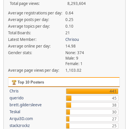
Total page views:
8,293,604
Average registrations per day:
0.64
Average posts per day:
0.25
Average topics per day:
0.10
Total Boards:
21
Latest Member:
Chrisou
Average online per day:
14.98
Gender stats:
None: 374
Male: 9
Female: 1
Average page views per day:
1,103.02
Top 10 Posters
Chris
441
querido
45
brett.gildersleeve
38
Teskal
30
Arqui3D.com
27
stackzrockz
25