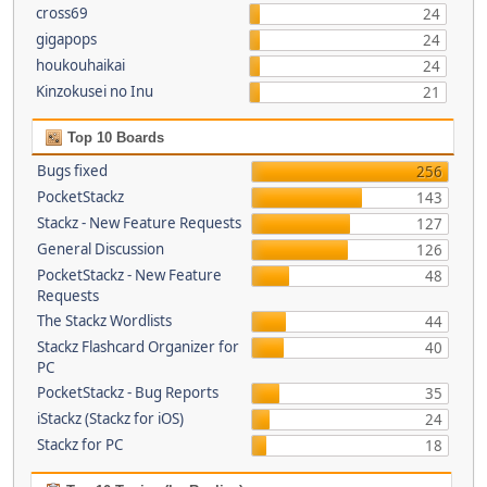
cross69
24
gigapops
24
houkouhaikai
24
Kinzokusei no Inu
21
Top 10 Boards
Bugs fixed
256
PocketStackz
143
Stackz - New Feature Requests
127
General Discussion
126
PocketStackz - New Feature
48
Requests
The Stackz Wordlists
44
Stackz Flashcard Organizer for
40
PC
PocketStackz - Bug Reports
35
iStackz (Stackz for iOS)
24
Stackz for PC
18