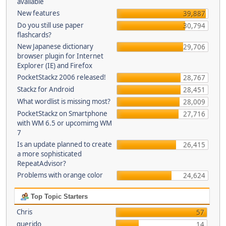
available
New features
39,887
Do you still use paper
30,794
flashcards?
New Japanese dictionary
29,706
browser plugin for Internet
Explorer (IE) and Firefox
PocketStackz 2006 released!
28,767
Stackz for Android
28,451
What wordlist is missing most?
28,009
PocketStackz on Smartphone
27,716
with WM 6.5 or upcomimg WM
7
Is an update planned to create
26,415
a more sophisticated
RepeatAdvisor?
Problems with orange color
24,624
Top Topic Starters
Chris
57
querido
14