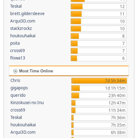
Teskal
12
brett.gildersleeve
11
Arqui3D.com
10
stackzrockz
10
houkouhaikai
8
poita
7
cross69
7
flowa13
6
Most Time Online
Chris
7d 5h 34m
gigapops
1d 1h 15m
querido
23h 40m
Kinzokusei no Inu
12h 47m
cross69
11h 34m
Teskal
7h 36m
houkouhaikai
7h 35m
Arqui3D.com
6h 38m