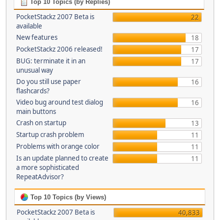
Top 10 Topics (by Replies)
PocketStackz 2007 Beta is
22
available
New features
18
PocketStackz 2006 released!
17
BUG: terminate it in an
17
unusual way
Do you still use paper
16
flashcards?
Video bug around test dialog
16
main buttons
Crash on startup
13
Startup crash problem
11
Problems with orange color
11
Is an update planned to create
11
a more sophisticated
RepeatAdvisor?
Top 10 Topics (by Views)
PocketStackz 2007 Beta is
40,833