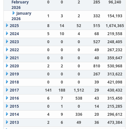
February
0
0
2
285
96,240
2026
January
1
3
2
332
154,193
2026
2025
8
14
52
515
1,674,365
2024
5
10
4
68
219,558
2023
0
0
0
527
248,405
2022
0
0
0
49
267,232
2021
0
0
0
40
359,647
2020
2
2
0
810
530,968
2019
0
0
0
267
313,622
2018
0
0
0
39
421,098
2017
141
188
1,512
29
430,432
2016
6
7
538
43
315,450
2015
0
1
0
14
215,285
2014
4
9
336
20
296,612
2013
2
6
49
36
473,384