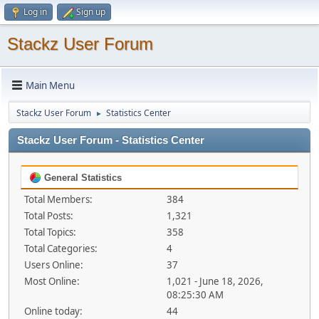
Log in
Sign up
Stackz User Forum
Main Menu
Stackz User Forum
Statistics Center
►
Stackz User Forum - Statistics Center
General Statistics
Total Members:
384
Total Posts:
1,321
Total Topics:
358
Total Categories:
4
Users Online:
37
Most Online:
1,021 - June 18, 2026,
08:25:30 AM
Online today:
44