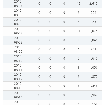
2010-
0
0
0
15
2,617
08-04
2010-
0
0
0
9
904
08-05
2010-
0
0
0
8
1,293
08-06
2010-
0
0
0
11
1,075
08-07
2010-
0
0
0
9
1,046
08-08
2010-
0
0
0
6
781
08-09
2010-
0
0
0
7
1,645
08-10
2010-
0
0
0
8
1,056
08-11
2010-
0
0
0
9
1,877
08-12
2010-
0
0
0
8
1,348
08-13
2010-
0
0
0
10
1,567
08-14
2010-
0
0
0
6
1,168