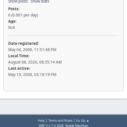
Show posts
Show stats
Posts:
6 (0.001 per day)
Age:
N/A
Date registered:
May 04, 2008, 11:51:48 PM
Local Time:
August 08, 2026, 08:35:14 AM
Last active:
May 19, 2008, 03:19:19 PM
|
|
Help
Terms and Rules
Go Up ▲
,
SMF 2.1.7 © 2026
Simple Machines