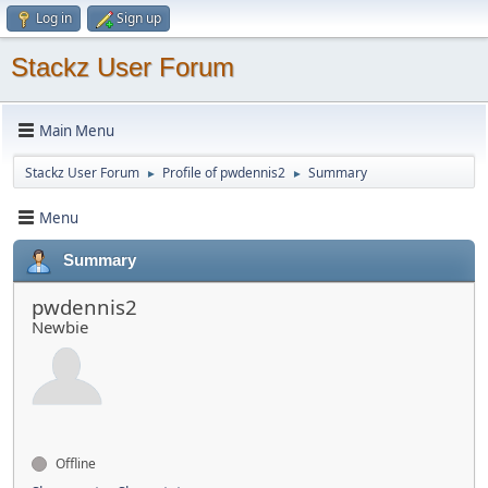
Log in
Sign up
Stackz User Forum
Main Menu
Stackz User Forum
Profile of pwdennis2
Summary
►
►
Menu
Summary
pwdennis2
Newbie
Offline