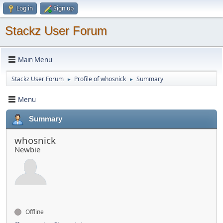
Log in
Sign up
Stackz User Forum
Main Menu
Stackz User Forum
Profile of whosnick
Summary
►
►
Menu
Summary
whosnick
Newbie
Offline