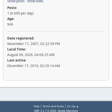
Show posts
Show stats
Posts:
1 (0.000 per day)
Age:
N/A
Date registered:
November 17, 2007, 02:22:59 PM
Local Time:
August 09, 2026, 04:00:25 AM
Last active:
December 17, 2010, 02:29:14 AM
|
|
Help
Terms and Rules
Go Up ▲
,
SMF 2.1.7 © 2026
Simple Machines