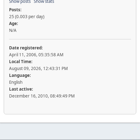
Show posts
Show stats
Posts:
25 (0.003 per day)
Age:
N/A
Date registered:
April 11, 2006, 05:35:58 AM
Local Time:
August 09, 2026, 12:43:31 PM
Language:
English
Last active:
December 16, 2010, 08:49:49 PM