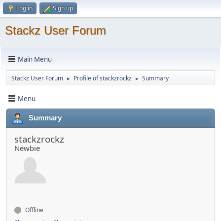
Log in
Sign up
Stackz User Forum
Main Menu
Stackz User Forum
Profile of stackzrockz
Summary
►
►
Menu
Summary
stackzrockz
Newbie
Offline