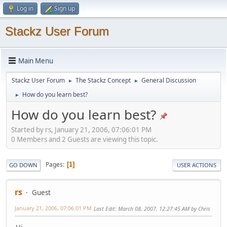
Log in
Sign up
Stackz User Forum
Main Menu
Stackz User Forum
The Stackz Concept
General Discussion
►
►
How do you learn best?
►
How do you learn best?
Started by rs, January 21, 2006, 07:06:01 PM
0 Members and 2 Guests are viewing this topic.
Pages
1
GO DOWN
USER ACTIONS
rs
Guest
January 21, 2006, 07:06:01 PM
Last Edit
: March 08, 2007, 12:27:45 AM by Chris