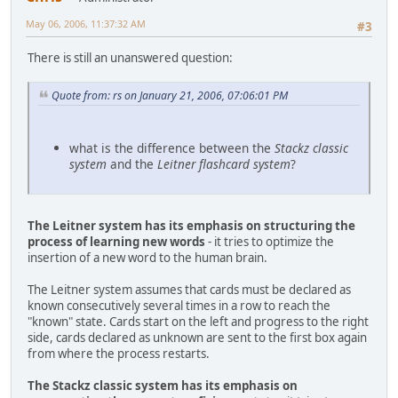
May 06, 2006, 11:37:32 AM
#3
There is still an unanswered question:
Quote from: rs on January 21, 2006, 07:06:01 PM
what is the difference between the
Stackz classic
system
and the
Leitner flashcard system
?
The Leitner system has its emphasis on structuring the
process of learning new words
- it tries to optimize the
insertion of a new word to the human brain.
The Leitner system assumes that cards must be declared as
known consecutively several times in a row to reach the
"known" state. Cards start on the left and progress to the right
side, cards declared as unknown are sent to the first box again
from where the process restarts.
The Stackz classic system has its emphasis on