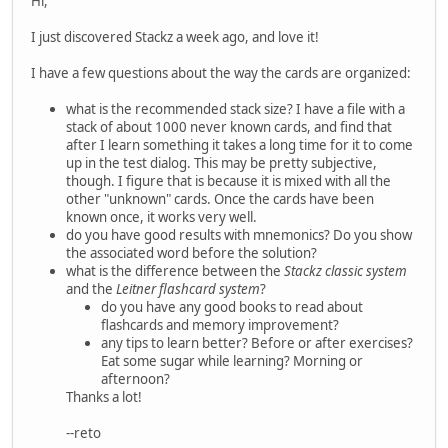
Hi,
I just discovered Stackz a week ago, and love it!
I have a few questions about the way the cards are organized:
what is the recommended stack size? I have a file with a
stack of about 1000 never known cards, and find that
after I learn something it takes a long time for it to come
up in the test dialog. This may be pretty subjective,
though. I figure that is because it is mixed with all the
other "unknown" cards. Once the cards have been
known once, it works very well.
do you have good results with mnemonics? Do you show
the associated word before the solution?
what is the difference between the
Stackz classic system
and the
Leitner flashcard system
?
do you have any good books to read about
flashcards and memory improvement?
any tips to learn better? Before or after exercises?
Eat some sugar while learning? Morning or
afternoon?
Thanks a lot!
--reto