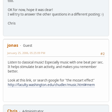
too.
OK for now, hope it was clear!
I will try to answer the other questions in a different posting :-)
Chris
jonas
Guest
January 25, 2006, 05:25:09 PM
#2
Listen to classical music! Especially music with one beat per sec.
It helps stimulate brain activity, and makes you remember
better.
Look at this link, or search google for "the mozart effect"
http://faculty.washington.edu/chudler/music.html#mem
Chris
Administrator