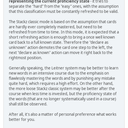
representing the current proficiency state
- it tries to
separate the "hard" from the "easy" ones, with the assumption
that this classification must be constantly refreshed to be valid.
The Stackz classic mode is based on the assumption that cards
are hardly ever completely mastered, but need to be
refreshed from time to time. In this mode, it is expected that a
short refreshing action is enough to bring a once well known
card back to a full known state. Therefore the "declare as
unknown" action demotes the card one step to the left, the
next "declare as known" action can move it right back to the
rightmost position.
Generally speaking, the Leitner system may be better to learn
new words in an intensive course due to the emphasis on
flawlessly mastering the words and by punishing any mistake
quite hard, which requires a high effort. On the other hand,
the more loose Stackz classic system may be better after the
course when less time is invested, but the proficiency state of
the words (that are no longer systematically used in a course)
shall still be observed.
After all, it's also a matter of personal preference what works
better for you.