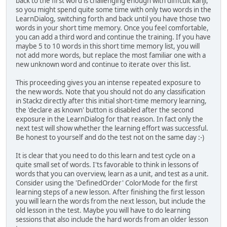
back to the first word is challenging enough with difficult kanji,
so you might spend quite some time with only two words in the
LearnDialog, switching forth and back until you have those two
words in your short time memory. Once you feel comfortable,
you can add a third word and continue the training. If you have
maybe 5 to 10 words in this short time memory list, you will
not add more words, but replace the most familiar one with a
new unknown word and continue to iterate over this list.
This proceeding gives you an intense repeated exposure to
the new words. Note that you should not do any classification
in Stackz directly after this initial short-time memory learning,
the 'declare as known' button is disabled after the second
exposure in the LearnDialog for that reason. In fact only the
next test will show whether the learning effort was successful.
Be honest to yourself and do the test not on the same day :-)
It is clear that you need to do this learn and test cycle on a
quite small set of words. I'ts favorable to think in lessons of
words that you can overview, learn as a unit, and test as a unit.
Consider using the 'DefinedOrder' ColorMode for the first
learning steps of a new lesson. After finishing the first lesson
you will learn the words from the next lesson, but include the
old lesson in the test. Maybe you will have to do learning
sessions that also include the hard words from an older lesson