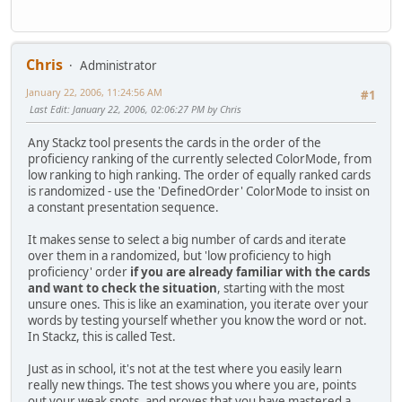
Chris
Administrator
January 22, 2006, 11:24:56 AM
#1
Last Edit
: January 22, 2006, 02:06:27 PM by Chris
Any Stackz tool presents the cards in the order of the
proficiency ranking of the currently selected ColorMode, from
low ranking to high ranking. The order of equally ranked cards
is randomized - use the 'DefinedOrder' ColorMode to insist on
a constant presentation sequence.
It makes sense to select a big number of cards and iterate
over them in a randomized, but 'low proficiency to high
proficiency' order
if you are already familiar with the cards
and want to check the situation
, starting with the most
unsure ones. This is like an examination, you iterate over your
words by testing yourself whether you know the word or not.
In Stackz, this is called Test.
Just as in school, it's not at the test where you easily learn
really new things. The test shows you where you are, points
out your weak spots, and proves that you have mastered a