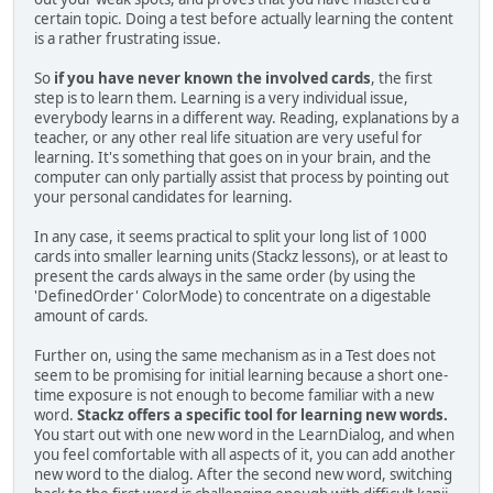
certain topic. Doing a test before actually learning the content
is a rather frustrating issue.
So
if you have never known the involved cards
, the first
step is to learn them. Learning is a very individual issue,
everybody learns in a different way. Reading, explanations by a
teacher, or any other real life situation are very useful for
learning. It's something that goes on in your brain, and the
computer can only partially assist that process by pointing out
your personal candidates for learning.
In any case, it seems practical to split your long list of 1000
cards into smaller learning units (Stackz lessons), or at least to
present the cards always in the same order (by using the
'DefinedOrder' ColorMode) to concentrate on a digestable
amount of cards.
Further on, using the same mechanism as in a Test does not
seem to be promising for initial learning because a short one-
time exposure is not enough to become familiar with a new
word.
Stackz offers a specific tool for learning new words.
You start out with one new word in the LearnDialog, and when
you feel comfortable with all aspects of it, you can add another
new word to the dialog. After the second new word, switching