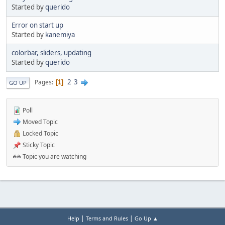
Started by
querido
Error on start up
Started by
kanemiya
colorbar, sliders, updating
Started by
querido
2
3
Pages
1
GO UP
Poll
Moved Topic
Locked Topic
Sticky Topic
Topic you are watching
|
|
Help
Terms and Rules
Go Up ▲