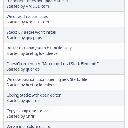
"Cards left" does not update unless...
Started by
Arqui3D.com
Windows Task bar hides
Started by
Arqui3D.com
Stackz 07 Beta4 won't install
Started by
gigapops
Better dictionary search functionality
Started by
brett.gildersleeve
Doesn't remember "Maximum Local Stack Elements"
Started by
querido
Window position upon opening new Stackz file
Started by
brett.gildersleeve
Closing Stackz with open editor
Started by
querido
Copy example sentences
Started by
Chris
Very minor coloring error