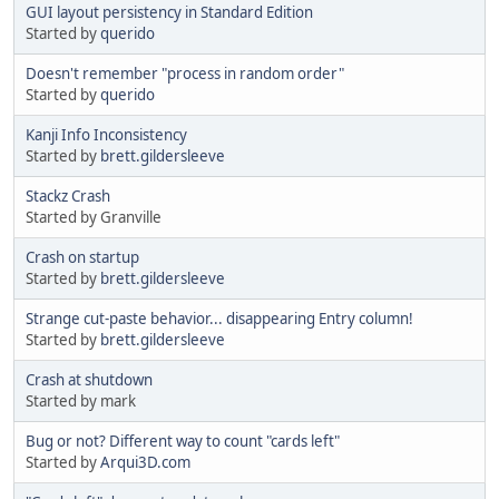
GUI layout persistency in Standard Edition
Started by
querido
Doesn't remember "process in random order"
Started by
querido
Kanji Info Inconsistency
Started by
brett.gildersleeve
Stackz Crash
Started by Granville
Crash on startup
Started by
brett.gildersleeve
Strange cut-paste behavior... disappearing Entry column!
Started by
brett.gildersleeve
Crash at shutdown
Started by mark
Bug or not? Different way to count "cards left"
Started by
Arqui3D.com