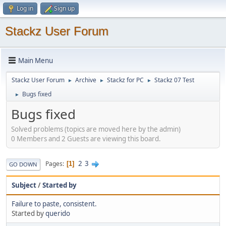
Log in
Sign up
Stackz User Forum
Main Menu
Stackz User Forum
Archive
Stackz for PC
Stackz 07 Test
►
►
►
Bugs fixed
►
Bugs fixed
Solved problems (topics are moved here by the admin)
0 Members and 2 Guests are viewing this board.
2
3
Pages
1
GO DOWN
Subject
/
Started by
Failure to paste, consistent.
Started by
querido