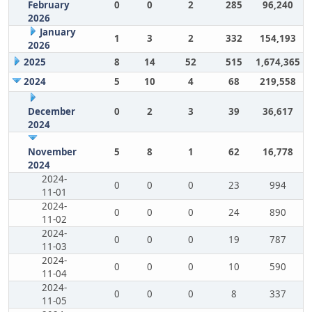
February
0
0
2
285
96,240
2026
January
1
3
2
332
154,193
2026
2025
8
14
52
515
1,674,365
2024
5
10
4
68
219,558
December
0
2
3
39
36,617
2024
November
5
8
1
62
16,778
2024
2024-
0
0
0
23
994
11-01
2024-
0
0
0
24
890
11-02
2024-
0
0
0
19
787
11-03
2024-
0
0
0
10
590
11-04
2024-
0
0
0
8
337
11-05