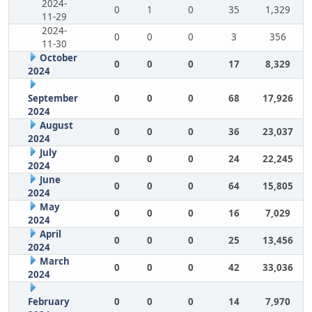
2024-
0
1
0
35
1,329
11-29
2024-
0
0
0
3
356
11-30
October
0
0
0
17
8,329
2024
September
0
0
0
68
17,926
2024
August
0
0
0
36
23,037
2024
July
0
0
0
24
22,245
2024
June
0
0
0
64
15,805
2024
May
0
0
0
16
7,029
2024
April
0
0
0
25
13,456
2024
March
0
0
0
42
33,036
2024
February
0
0
0
14
7,970