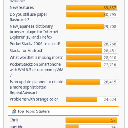
available
New features
39,887
Do you still use paper
30,795
flashcards?
New Japanese dictionary
29,708
browser plugin for Internet
Explorer (IE) and Firefox
PocketStackz 2006 released!
28,768
Stackz for Android
28,451
What wordlist is missing most?
28,010
PocketStackz on Smartphone
27,716
with WM 6.5 or upcomimg WM
7
Is an update planned to create
26,415
a more sophisticated
RepeatAdvisor?
Problems with orange color
24,624
Top Topic Starters
Chris
57
querido
14