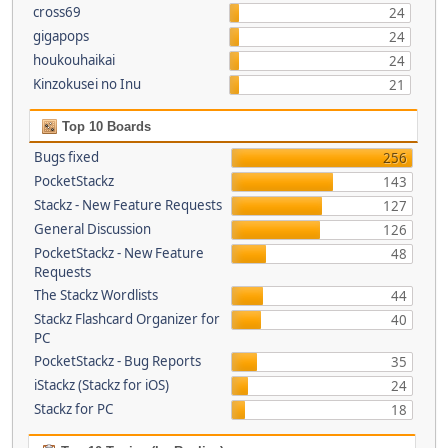
cross69
24
gigapops
24
houkouhaikai
24
Kinzokusei no Inu
21
Top 10 Boards
Bugs fixed
256
PocketStackz
143
Stackz - New Feature Requests
127
General Discussion
126
PocketStackz - New Feature
48
Requests
The Stackz Wordlists
44
Stackz Flashcard Organizer for
40
PC
PocketStackz - Bug Reports
35
iStackz (Stackz for iOS)
24
Stackz for PC
18