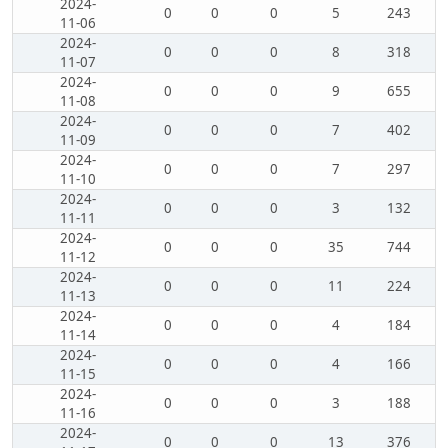
2024-
0
0
0
5
243
11-06
2024-
0
0
0
8
318
11-07
2024-
0
0
0
9
655
11-08
2024-
0
0
0
7
402
11-09
2024-
0
0
0
7
297
11-10
2024-
0
0
0
3
132
11-11
2024-
0
0
0
35
744
11-12
2024-
0
0
0
11
224
11-13
2024-
0
0
0
4
184
11-14
2024-
0
0
0
4
166
11-15
2024-
0
0
0
3
188
11-16
2024-
0
0
0
13
376