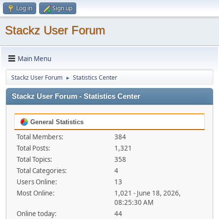
Log in
Sign up
Stackz User Forum
Main Menu
Stackz User Forum
Statistics Center
►
Stackz User Forum - Statistics Center
General Statistics
Total Members:
384
Total Posts:
1,321
Total Topics:
358
Total Categories:
4
Users Online:
13
Most Online:
1,021 - June 18, 2026,
08:25:30 AM
Online today:
44