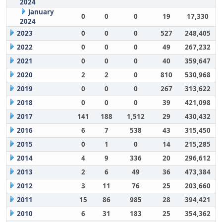
2024
January
0
0
0
19
17,330
2024
2023
0
0
0
527
248,405
2022
0
0
0
49
267,232
2021
0
0
0
40
359,647
2020
2
2
0
810
530,968
2019
0
0
0
267
313,622
2018
0
0
0
39
421,098
2017
141
188
1,512
29
430,432
2016
6
7
538
43
315,450
2015
0
1
0
14
215,285
2014
4
9
336
20
296,612
2013
2
6
49
36
473,384
2012
3
11
76
25
203,660
2011
15
86
985
28
394,421
2010
6
31
183
25
354,362