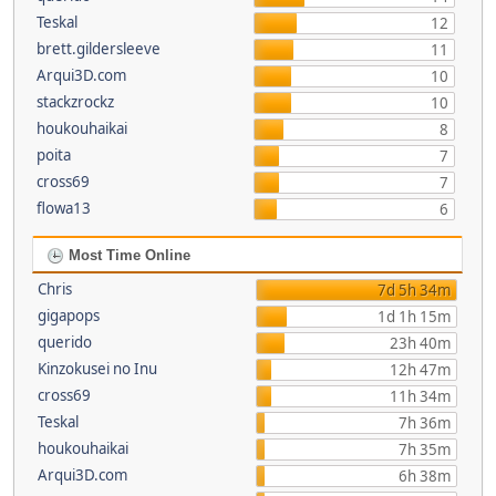
Teskal
12
brett.gildersleeve
11
Arqui3D.com
10
stackzrockz
10
houkouhaikai
8
poita
7
cross69
7
flowa13
6
Most Time Online
Chris
7d 5h 34m
gigapops
1d 1h 15m
querido
23h 40m
Kinzokusei no Inu
12h 47m
cross69
11h 34m
Teskal
7h 36m
houkouhaikai
7h 35m
Arqui3D.com
6h 38m