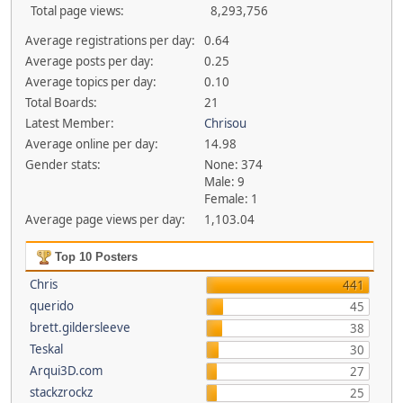
Total page views:
8,293,756
Average registrations per day:
0.64
Average posts per day:
0.25
Average topics per day:
0.10
Total Boards:
21
Latest Member:
Chrisou
Average online per day:
14.98
Gender stats:
None: 374
Male: 9
Female: 1
Average page views per day:
1,103.04
Top 10 Posters
Chris
441
querido
45
brett.gildersleeve
38
Teskal
30
Arqui3D.com
27
stackzrockz
25