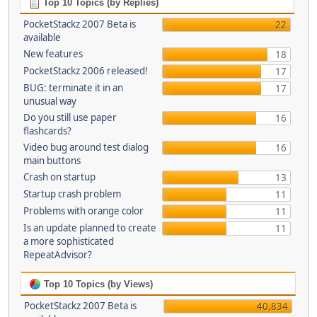
Top 10 Topics (by Replies)
PocketStackz 2007 Beta is
22
available
New features
18
PocketStackz 2006 released!
17
BUG: terminate it in an
17
unusual way
Do you still use paper
16
flashcards?
Video bug around test dialog
16
main buttons
Crash on startup
13
Startup crash problem
11
Problems with orange color
11
Is an update planned to create
11
a more sophisticated
RepeatAdvisor?
Top 10 Topics (by Views)
PocketStackz 2007 Beta is
40,834