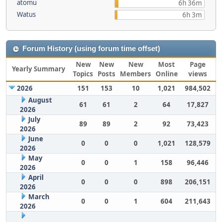
atomu
6h 36m
Watus
6h 3m
Forum History (using forum time offset)
New
New
New
Most
Page
Yearly Summary
Topics
Posts
Members
Online
views
2026
151
153
10
1,021
984,502
August
61
61
2
64
17,827
2026
July
89
89
2
92
73,423
2026
June
0
0
0
1,021
128,579
2026
May
0
0
1
158
96,446
2026
April
0
0
0
898
206,151
2026
March
0
0
1
604
211,643
2026