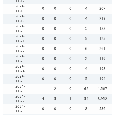
11-17
2024-
0
0
0
4
207
11-18
2024-
0
0
0
4
219
11-19
2024-
0
0
0
5
188
11-20
2024-
0
0
0
5
125
11-21
2024-
0
0
0
6
261
11-22
2024-
0
0
0
2
119
11-23
2024-
0
0
0
4
198
11-24
2024-
0
0
0
5
194
11-25
2024-
1
2
0
62
1,567
11-26
2024-
4
5
1
54
3,952
11-27
2024-
0
0
0
8
536
11-28